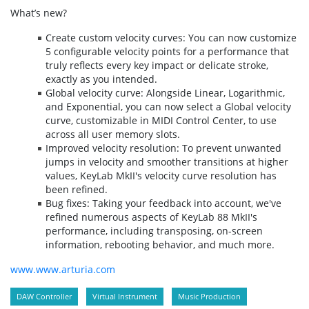
What’s new?
Create custom velocity curves: You can now customize
5 configurable velocity points for a performance that
truly reflects every key impact or delicate stroke,
exactly as you intended.
Global velocity curve: Alongside Linear, Logarithmic,
and Exponential, you can now select a Global velocity
curve, customizable in MIDI Control Center, to use
across all user memory slots.
Improved velocity resolution: To prevent unwanted
jumps in velocity and smoother transitions at higher
values, KeyLab MkII's velocity curve resolution has
been refined.
Bug fixes: Taking your feedback into account, we've
refined numerous aspects of KeyLab 88 MkII's
performance, including transposing, on-screen
information, rebooting behavior, and much more.
www.www.arturia.com
DAW Controller
Virtual Instrument
Music Production