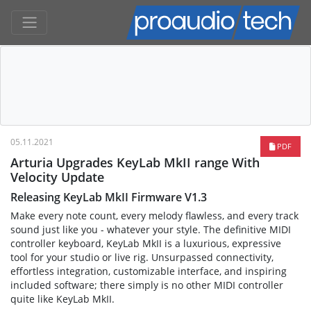
05.11.2021
PDF
Arturia Upgrades KeyLab MkII range With
Velocity Update
Releasing KeyLab MkII Firmware V1.3
Make every note count, every melody flawless, and every track
sound just like you - whatever your style. The definitive MIDI
controller keyboard, KeyLab MkII is a luxurious, expressive
tool for your studio or live rig. Unsurpassed connectivity,
effortless integration, customizable interface, and inspiring
included software; there simply is no other MIDI controller
quite like KeyLab MkII.