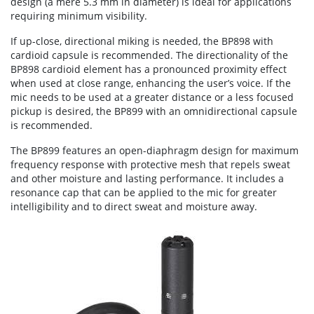
design (a mere 5.3 mm in diameter) is ideal for applications
requiring minimum visibility.
If up-close, directional miking is needed, the BP898 with
cardioid capsule is recommended. The directionality of the
BP898 cardioid element has a pronounced proximity effect
when used at close range, enhancing the user’s voice. If the
mic needs to be used at a greater distance or a less focused
pickup is desired, the BP899 with an omnidirectional capsule
is recommended.
The BP899 features an open-diaphragm design for maximum
frequency response with protective mesh that repels sweat
and other moisture and lasting performance. It includes a
resonance cap that can be applied to the mic for greater
intelligibility and to direct sweat and moisture away.