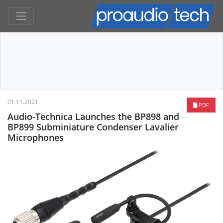
01.11.2021
PDF
Audio-Technica Launches the BP898 and
BP899 Subminiature Condenser Lavalier
Microphones