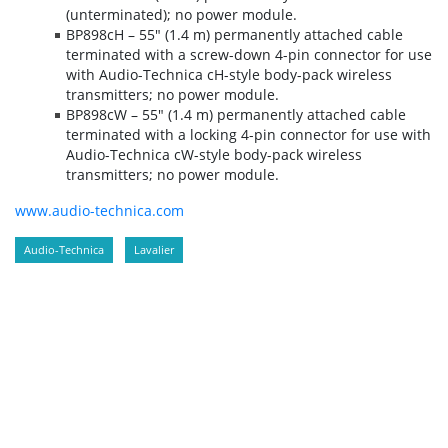
(unterminated); no power module.
BP898cH – 55" (1.4 m) permanently attached cable
terminated with a screw-down 4-pin connector for use
with Audio-Technica cH-style body-pack wireless
transmitters; no power module.
BP898cW – 55" (1.4 m) permanently attached cable
terminated with a locking 4-pin connector for use with
Audio-Technica cW-style body-pack wireless
transmitters; no power module.
www.audio-technica.com
Audio-Technica
Lavalier