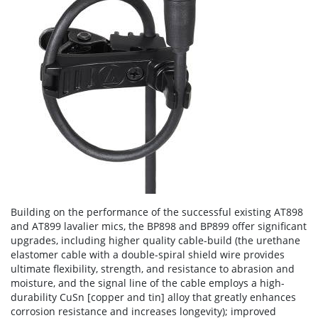
Building on the performance of the successful existing AT898
and AT899 lavalier mics, the BP898 and BP899 offer significant
upgrades, including higher quality cable-build (the urethane
elastomer cable with a double-spiral shield wire provides
ultimate flexibility, strength, and resistance to abrasion and
moisture, and the signal line of the cable employs a high-
durability CuSn [copper and tin] alloy that greatly enhances
corrosion resistance and increases longevity); improved