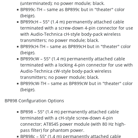
(unterminated); no power module; black.
BP899c-TH – same as BP899c but in "theater" color
(beige).
BP899cH – 55" (1.4 m) permanently attached cable
terminated with a screw-down 4-pin connector for use
with Audio-Technica cH-style body-pack wireless
transmitters; no power module; black.
BP899cH-TH – same as BP899cH but in "theater" color
(beige).
BP899cW – 55" (1.4 m) permanently attached cable
terminated with a locking 4-pin connector for use with
Audio-Technica cW-style body-pack wireless
transmitters; no power module; black.
BP899cW-TH – same as BP899cW but in "theater" color
(beige).
BP898 Configuration Options
BP898 – 55" (1.4 m) permanently attached cable
terminated with a cH-style screw-down 4-pin
connector; AT8545 power module (with 80 Hz high-
pass filter) for phantom power.
BP898c – 55" (1.4 m) permanently attached cable