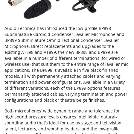
Audio-Technica has introduced the low-profile BP898
Subminiature Cardioid Condenser Lavalier Microphone and
BP899 Subminiature Omnidirectional Condenser Lavalier
Microphone. Direct replacements and upgrades to the
existing AT898 and AT899, the new BP898 and BP899 are
available in a number of different terminations (for wired or
wireless use) that suit them to the entire range of lavalier mic
applications. The BP898 is available in five black-finished
models, all with permanently attached cables and varying
termination and power configurations. Available in a variety
of different variations, each of the BP899 options features
permanently attached cables, varying termination and power
configurations and black or theatre beige finishes.
Both microphones’ wide dynamic range and tolerance for
high sound pressure levels ensures intelligible, natural-
sounding audio that’s ideal for use by stage and television
talent, lecturers, and worship leaders, and the low-profile