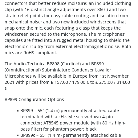
connectors that better reduce moisture; an included clothing
clip (with 16 distinct angle adjustments over 360°) and two
strain relief points for easy cable routing and isolation from
mechanical noise; and two new included windscreens that
snap onto the mic, each featuring a clasp that keeps the
windscreen secured to the microphone. The microphones’
capsules are fitted into a rugged metal housing to shield the
electronic circuitry from external electromagnetic noise. Both
mics are RoHS compliant.
The Audio-Technica BP898 (Cardioid) and BP899
(Omnidirectional) Subminiature Condenser Lavalier
Microphones will be available in Europe from 1st November
2021 with prices from £ 157.00 / 179,00 € to £ 275.00 / 314,00
€
BP899 Configuration Options
BP899 – 55" (1.4 m) permanently attached cable
terminated with a cH-style screw-down 4-pin
connector; AT8545 power module (with 80 Hz high-
pass filter) for phantom power; black.
BP899c – 55" (1.4 m) permanently attached cable