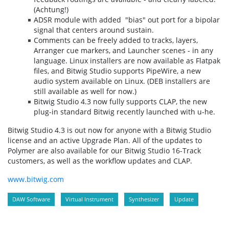
(Achtung!)
ADSR module with added "bias" out port for a bipolar
signal that centers around sustain.
Comments can be freely added to tracks, layers,
Arranger cue markers, and Launcher scenes - in any
language. Linux installers are now available as Flatpak
files, and Bitwig Studio supports PipeWire, a new
audio system available on Linux. (DEB installers are
still available as well for now.)
Bitwig Studio 4.3 now fully supports CLAP, the new
plug-in standard Bitwig recently launched with u-he.
Bitwig Studio 4.3 is out now for anyone with a Bitwig Studio
license and an active Upgrade Plan. All of the updates to
Polymer are also available for our Bitwig Studio 16-Track
customers, as well as the workflow updates and CLAP.
www.bitwig.com
DAW Software
Virtual Instrument
Synthesizer
Update