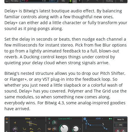
Delay+ is Bitwig's latest boutique audio effect. By balancing
familiar controls along with a few thoughtful new ones,
Delay+ can either add a little character or fully transform your
sound as it ping-pongs along.
Set the delay in seconds or beats, then nudge each channel a
few milliseconds for instant stereo. Pick from five Blur options
to go from a lightly animated feedback to a full, blown-out
reverb. A Ducking control keeps things under control by
quieting your delay cloud when strong signals arrive.
Bitwig's nested structure allows you to drop our Pitch Shifter,
or Flanger+, or any VST plug-in into the feedback loop. So
whether you just need a little slapback or a colorful wash of
sound, Delay+ has you covered. Polymer and The Grid use the
same modules, so when something new comes along,
everybody wins. For Bitwig 4.3, some analog-inspired goodies
have arrived.