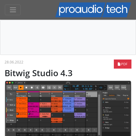
28.06.2022
PDF
Bitwig Studio 4.3