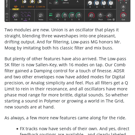
Two modules are new. Union is an oscillator that plays it
straight, blending three waveshapes into one pleasant,
drifting output. And for filtering, Low-pass MG honors Mr.
Moog by imitating both his classic filter and mix buss.
But plenty of other features have also arrived. The Low-pass
SK filter is now Sallen-Key, with 16 modes on tap. Our Comb
filter gained a Damping control for a touch of finesse. ADSR
and two other envelopes now have added modes for Digital
precision, or Analog simplicity and feel. Plus all filters get a Q
Limit to rein in their resonance, and all oscillators have more
phase mod range for more brittle, digital sounds. So whether
starting a sound in Polymer or growing a world in The Grid,
new sounds are at hand.
As always, a few more new features came along for the ride.
FX tracks now have sends of their own. And yes, direct
feedback routings are available - and clearly labeled.