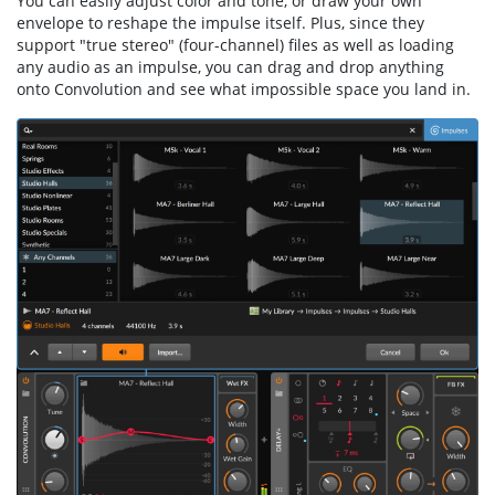
You can easily adjust color and tone, or draw your own
envelope to reshape the impulse itself. Plus, since they
support "true stereo" (four-channel) files as well as loading
any audio as an impulse, you can drag and drop anything
onto Convolution and see what impossible space you land in.