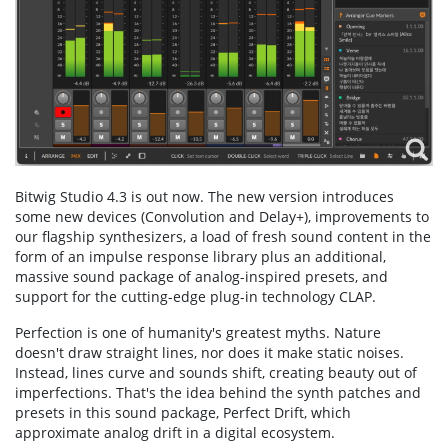
Bitwig Studio 4.3 is out now. The new version introduces
some new devices (Convolution and Delay+), improvements to
our flagship synthesizers, a load of fresh sound content in the
form of an impulse response library plus an additional,
massive sound package of analog-inspired presets, and
support for the cutting-edge plug-in technology CLAP.
Perfection is one of humanity's greatest myths. Nature
doesn't draw straight lines, nor does it make static noises.
Instead, lines curve and sounds shift, creating beauty out of
imperfections. That's the idea behind the synth patches and
presets in this sound package, Perfect Drift, which
approximate analog drift in a digital ecosystem.