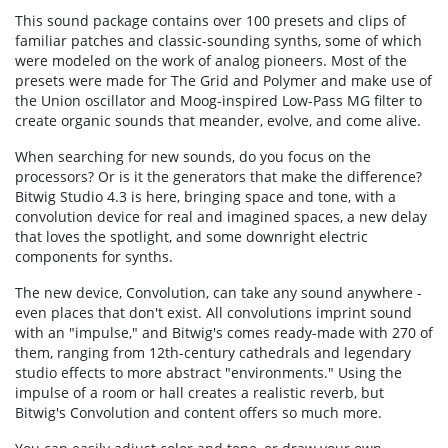
This sound package contains over 100 presets and clips of
familiar patches and classic-sounding synths, some of which
were modeled on the work of analog pioneers. Most of the
presets were made for The Grid and Polymer and make use of
the Union oscillator and Moog-inspired Low-Pass MG filter to
create organic sounds that meander, evolve, and come alive.
When searching for new sounds, do you focus on the
processors? Or is it the generators that make the difference?
Bitwig Studio 4.3 is here, bringing space and tone, with a
convolution device for real and imagined spaces, a new delay
that loves the spotlight, and some downright electric
components for synths.
The new device, Convolution, can take any sound anywhere -
even places that don't exist. All convolutions imprint sound
with an "impulse," and Bitwig's comes ready-made with 270 of
them, ranging from 12th-century cathedrals and legendary
studio effects to more abstract "environments." Using the
impulse of a room or hall creates a realistic reverb, but
Bitwig's Convolution and content offers so much more.