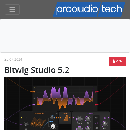
25.07.2024
PDF
Bitwig Studio 5.2