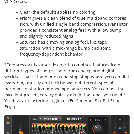
VCA Colors:
Clear (the de­fault) applies no coloring.
Prism gives a clean blend of true multi­band com­pres­
sion, with uni­fied sin­gle-band com­pres­sion.Transistor
pro­vides a con­sis­tent ana­log feel, with a low bump
and slight­ly re­duced highs.
Saturate has a mov­ing ana­log feel, like tape
saturation, with a mid-range bump and some
frequency-dependent behavior.
"Compressor+ is super flexible. It combines features from
different types of compressors from analog and digital
worlds. It packs them into a one-stop shop where you can dial
everything quickly and flick between different types of
harmonic distortion or envelope behaviors. You can use the
excellent presets or very quickly dial in the tones you need." -
Yoad Nevo, mastering engineer (Ed Sheeran, Sia, Pet Shop
Boys)