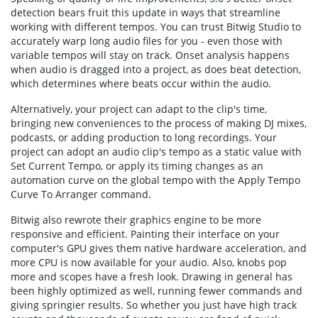
detection bears fruit this update in ways that streamline
working with different tempos. You can trust Bitwig Studio to
accurately warp long audio files for you - even those with
variable tempos will stay on track. Onset analysis happens
when audio is dragged into a project, as does beat detection,
which determines where beats occur within the audio.
Alternatively, your project can adapt to the clip's time,
bringing new conveniences to the process of making DJ mixes,
podcasts, or adding production to long recordings. Your
project can adopt an audio clip's tempo as a static value with
Set Current Tempo, or apply its timing changes as an
automation curve on the global tempo with the Apply Tempo
Curve To Arranger command.
Bitwig also rewrote their graphics engine to be more
responsive and efficient. Painting their interface on your
computer's GPU gives them native hardware acceleration, and
more CPU is now available for your audio. Also, knobs pop
more and scopes have a fresh look. Drawing in general has
been highly optimized as well, running fewer commands and
giving springier results. So whether you just have high track