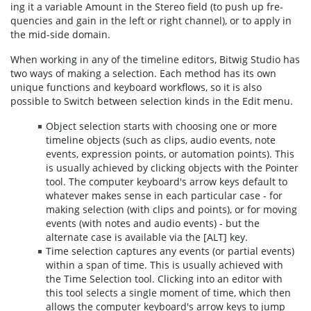
ing it a vari­able Amount in the Stereo field (to push up fre­
quen­cies and gain in the left or right chan­nel), or to ap­ply in
the mid-side do­main.
When working in any of the timeline editors, Bitwig Studio has
two ways of making a selection. Each method has its own
unique functions and keyboard workflows, so it is also
possible to Switch between selection kinds in the Edit menu.
Object selection starts with choosing one or more
timeline objects (such as clips, audio events, note
events, expression points, or automation points). This
is usually achieved by clicking objects with the Pointer
tool. The computer keyboard's arrow keys default to
whatever makes sense in each particular case - for
making selection (with clips and points), or for moving
events (with notes and audio events) - but the
alternate case is available via the [ALT] key.
Time selection captures any events (or partial events)
within a span of time. This is usually achieved with
the Time Selection tool. Clicking into an editor with
this tool selects a single moment of time, which then
allows the computer keyboard's arrow keys to jump