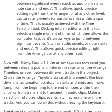
between significant events (such as audio onsets, or
note starts and ends). This allows quick, precise
editing right from the Arranger, or at any other level.
captures any events (or partial events) within a span
of time. This is usually achieved with the Time
Selection tool. Clicking into an editor with this tool
selects a single moment of time, which then allows the
computer keyboard's arrow keys to jump between
significant events (such as audio onsets, or note starts
and ends). This allows quick, precise editing right
from the Arranger, or at any other level.
Now with Bitwig Studio 5.2 the arrow keys can now send you
between relevant points of interest in clips or on the Arranger
Timeline, or even between different tracks in the project.
Cruise the Arranger Timeline via small increments like beat
divisions, automation points, clip starts and ends and more.
Jump from the beginning to the end of notes within their
clips, or from transient to transient in audio clips. Make a
selection - of notes, clips, events, etc. - across one or more
tracks. And you can do all this without leaving the keyboard.
Speaking of quality-of-life improvements, 5.0's better onset