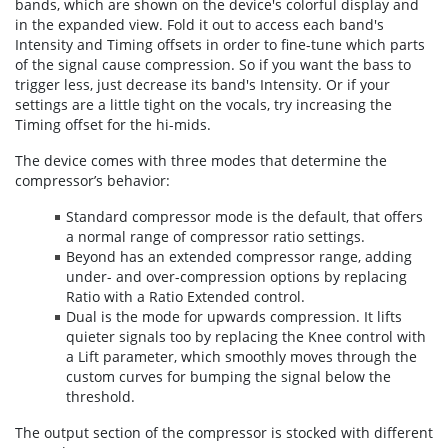
bands, which are shown on the device's colorful display and
in the expanded view. Fold it out to access each band's
Intensity and Timing offsets in order to fine-tune which parts
of the signal cause compression. So if you want the bass to
trigger less, just decrease its band's Intensity. Or if your
settings are a little tight on the vocals, try increasing the
Timing offset for the hi-mids.
The device comes with three modes that determine the
compressor’s behavior:
Standard compressor mode is the default, that offers
a normal range of compressor ratio settings.
Beyond has an extended compressor range, adding
under- and over-compression options by replacing
Ratio with a Ratio Extended control.
Dual is the mode for upwards compression. It lifts
quieter signals too by replacing the Knee control with
a Lift parameter, which smoothly moves through the
custom curves for bumping the signal below the
threshold.
The output section of the compressor is stocked with different