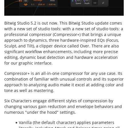
Bitwig Studio 5.2 is out now. This Bitwig Studio update comes
with a new set of studio tools: with a new set of studio tools: a
professional compressor (Compressor+) that brings a unique
approach to dynamics, three hardware-inspired EQs (Focus,
Sculpt, and Tilt), a clipper device called Over. There are also
significant workflow enhancements, including more precise
editing, dynamic beat detection and hardware acceleration
for our graphic interface.
Compressor+ is an all-in-one compressor for any use case. Its
combination of familiar with unusual controls and its superior
approach to analyzing audio make it excel at adding color and
tone as well as mastering.
Six Characters engage different styles of compression by
changing various gain reduction and envelope behaviors and
numerous "under the hood" settings.
Vanilla (the de­fault character) applies parameters