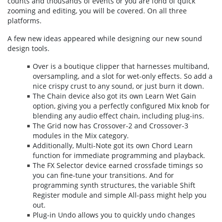
counts and thousands of events or you are fond of quick
zooming and editing, you will be covered. On all three
platforms.
A few new ideas appeared while designing our new sound
design tools.
Over is a boutique clipper that harnesses multiband,
oversampling, and a slot for wet-only effects. So add a
nice crispy crust to any sound, or just burn it down.
The Chain device also got its own Learn Wet Gain
option, giving you a perfectly configured Mix knob for
blending any audio effect chain, including plug-ins.
The Grid now has Crossover-2 and Crossover-3
modules in the Mix category.
Additionally, Multi-Note got its own Chord Learn
function for immediate programming and playback.
The FX Selector device earned crossfade timings so
you can fine-tune your transitions. And for
programming synth structures, the variable Shift
Register module and simple All-pass might help you
out.
Plug-in Undo allows you to quickly undo changes