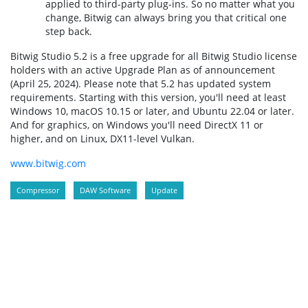
applied to third-party plug-ins. So no matter what you
change, Bitwig can always bring you that critical one
step back.
Bitwig Studio 5.2 is a free upgrade for all Bitwig Studio license
holders with an active Upgrade Plan as of announcement
(April 25, 2024). Please note that 5.2 has updated system
requirements. Starting with this version, you'll need at least
Windows 10, macOS 10.15 or later, and Ubuntu 22.04 or later.
And for graphics, on Windows you'll need DirectX 11 or
higher, and on Linux, DX11-level Vulkan.
www.bitwig.com
Compressor
DAW Software
Update