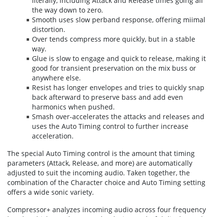
literally, includ­ing Attack and Release times going all
the way down to zero.
Smooth uses slow perband response, offering miimal
distortion.
Over tends com­press more quickly, but in a stable
way.
Glue is slow to engage and quick to release, making it
good for transient preservation on the mix buss or
any­where else.
Resist has longer envelopes and tries to quickly snap
back afterward to preserve bass and add even
harmonics when pushed.
Smash over-accelerates the attacks and releases and
uses the Auto Timing control to further increase
acceleration.
The special Auto Timing control is the amount that timing
parameters (Attack, Release, and more) are automatically
adjusted to suit the incoming audio. Taken together, the
combination of the Character choice and Auto Timing setting
offers a wide sonic variety.
Compressor+ analyzes incoming audio across four frequency