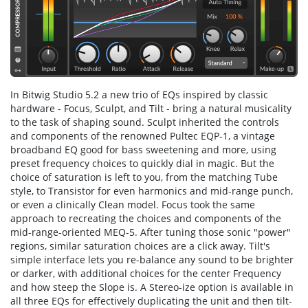
In Bitwig Studio 5.2 a new trio of EQs inspired by classic
hardware - Focus, Sculpt, and Tilt - bring a natural musicality
to the task of shaping sound. Sculpt inherited the controls
and components of the renowned Pultec EQP-1, a vintage
broadband EQ good for bass sweet­en­ing and more, us­ing
preset frequen­cy choic­es to quickly dial in magic. But the
choice of saturation is left to you, from the matching Tube
style, to Transistor for even harmonics and mid-range punch,
or even a clinically Clean model. Focus took the same
approach to recreating the choices and components of the
mid-range-oriented MEQ-5. After tuning those sonic "power"
regions, similar saturation choices are a click away. Tilt's
simple interface lets you re-balance any sound to be brighter
or darker, with additional choices for the center Frequency
and how steep the Slope is. A Stereo-ize op­tion is available in
all three EQs for ef­fec­tive­ly du­plicat­ing the unit and then tilt­