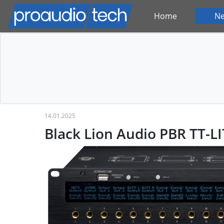
Home
N
14.01.2025
Black Lion Audio PBR TT-LI