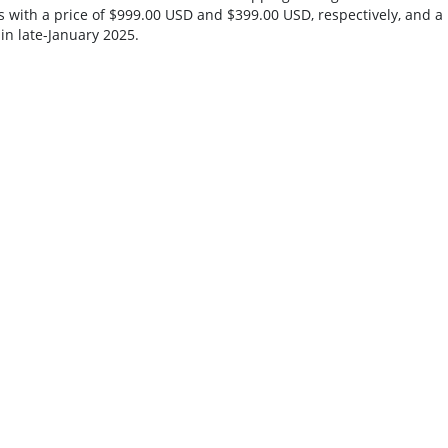
s with a price of $999.00 USD and $399.00 USD, respectively, and a
in late-January 2025.