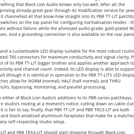
ething that Black Lion Audio knows only too well. After all, the
ving already-great gear through its modification service for year
t it channelled all that know-how straight into its PBR TT-LIT patchb
switches on the top panel for configuring normalisation modes - t
ns without failure, while the aforesaid audio-grade, gold-plated 96
es. And a grounding connection is also available on the rear pane
and a customisable LED display suitable for the most robust routi
ated TRS connectors for maximum conductivity and signal clarity, 
t of its PBR TT-LIT bigger brother and applies another approach t
ivity and channel count. Indeed, its LED display is able to suppor
 (though it is identical in operation to the PBR TT-LIT’s LED displa
ches allow for NORM (normal), HALF (half-normal), and THRU
mults, bypassing, monitoring, and parallel processing.
ither of Black Lion Audio’s additions to its PBR-series patchbays,
ire studio’s routing at a moment’s notice, cutting down on cable clut
It is fair to say, finally, that PBR TT-LIT and PBR TRS3-LIT are both
sis and black anodised aluminium faceplates that make for a matche
 any self-respecting studio setup.
T-LIT and PBR TRS3-LIT should start shipping through Black Lion