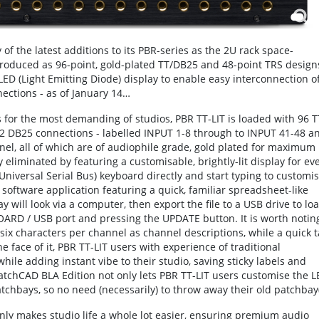
f the latest additions to its PBR-series as the 2U rack space-
roduced as 96-point, gold-plated TT/DB25 and 48-point TRS design
ED (Light Emitting Diode) display to enable easy interconnection o
ections - as of January 14…
s for the most demanding of studios, PBR TT-LIT is loaded with 96 T
12 DB25 connections - labelled INPUT 1-8 through to INPUT 41-48 a
el, all of which are of audiophile grade, gold plated for maximum
ly eliminated by featuring a customisable, brightly-lit display for ev
Universal Serial Bus) keyboard directly and start typing to customi
software application featuring a quick, familiar spreadsheet-like
 will look via a computer, then export the file to a USB drive to lo
BOARD / USB port and pressing the UPDATE button. It is worth notin
 six characters per channel as channel descriptions, while a quick 
e face of it, PBR TT-LIT users with experience of traditional
 while adding instant vibe to their studio, saving sticky labels and
PatchCAD BLA Edition not only lets PBR TT-LIT users customise the 
patchbays, so no need (necessarily) to throw away their old patchbay(
ainly makes studio life a whole lot easier, ensuring premium audio