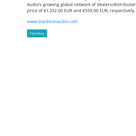
Audio’s growing global network of dealers/distributor
price of €1,332.00 EUR and €559.00 EUR, respectively, 
www.blacklionaudio.com
Patchbay