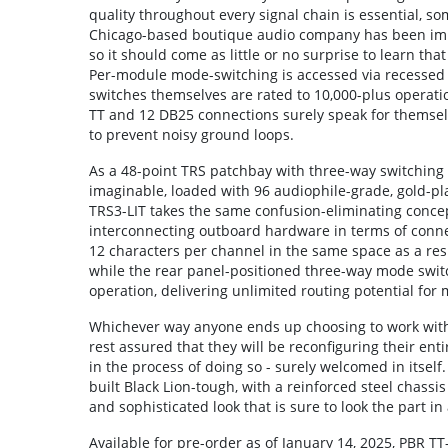
quality throughout every signal chain is essential, som
Chicago-based boutique audio company has been impro
so it should come as little or no surprise to learn tha
Per-module mode-switching is accessed via recessed 
switches themselves are rated to 10,000-plus operatio
TT and 12 DB25 connections surely speak for themselv
to prevent noisy ground loops.
As a 48-point TRS patchbay with three-way switching 
imaginable, loaded with 96 audiophile-grade, gold-pl
TRS3-LIT takes the same confusion-eliminating concep
interconnecting outboard hardware in terms of connect
12 characters per channel in the same space as a result
while the rear panel-positioned three-way mode swit
operation, delivering unlimited routing potential for 
Whichever way anyone ends up choosing to work with e
rest assured that they will be reconfiguring their ent
in the process of doing so - surely welcomed in itself. 
built Black Lion-tough, with a reinforced steel chas
and sophisticated look that is sure to look the part in
Available for pre-order as of January 14, 2025, PBR T