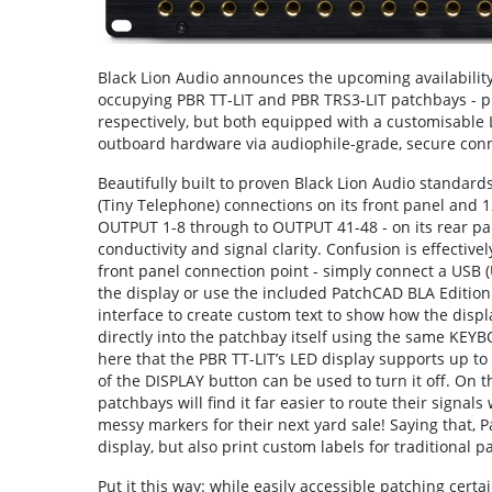
Black Lion Audio announces the upcoming availability o
occupying PBR TT-LIT and PBR TRS3-LIT patchbays - p
respectively, but both equipped with a customisable L
outboard hardware via audiophile-grade, secure conn
Beautifully built to proven Black Lion Audio standard
(Tiny Telephone) connections on its front panel and 
OUTPUT 1-8 through to OUTPUT 41-48 - on its rear pan
conductivity and signal clarity. Confusion is effective
front panel connection point - simply connect a USB (
the display or use the included PatchCAD BLA Edition 
interface to create custom text to show how the display
directly into the patchbay itself using the same KEY
here that the PBR TT-LIT’s LED display supports up to
of the DISPLAY button can be used to turn it off. On th
patchbays will find it far easier to route their signals
messy markers for their next yard sale! Saying that, 
display, but also print custom labels for traditional 
Put it this way: while easily accessible patching cert