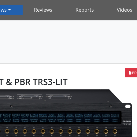
ews
Reviews
Reports
Videos
PD
T & PBR TRS3-LIT