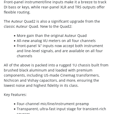
Front-panel instrument/line inputs make it a breeze to track
DI bass or keys, while rear-panel XLR and TRS outputs offer
flexible routing.
The Auteur Quad2 is also a significant upgrade from the
classic Auteur Quad. New to the Quad2:
More gain than the original Auteur Quad
All-new analog VU meters on all four channels
Front-panel ¼” inputs now accept both instrument
and line-level signals, and are available on all four
channels
All of the above is packed into a rugged 1U chassis built from
brushed black aluminum and loaded with premium
components, including US-made Cinemag transformers,
Nichicon and Vishay capacitors, and more, ensuring the
lowest noise and highest fidelity in its class.
Key Features:
Four-channel mic/line/instrument preamp
Transparent, ultra-fast input stage for transient-rich
sources