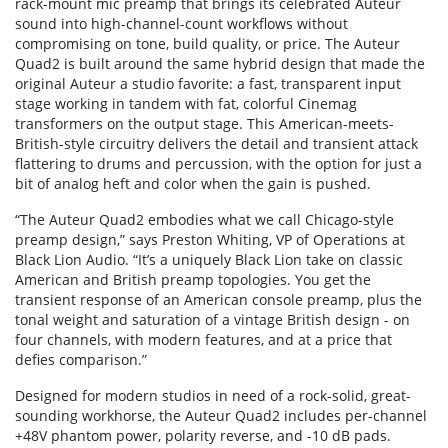
rack-mount mic preamp that brings its celebrated Auteur
sound into high-channel-count workflows without
compromising on tone, build quality, or price. The Auteur
Quad2 is built around the same hybrid design that made the
original Auteur a studio favorite: a fast, transparent input
stage working in tandem with fat, colorful Cinemag
transformers on the output stage. This American-meets-
British-style circuitry delivers the detail and transient attack
flattering to drums and percussion, with the option for just a
bit of analog heft and color when the gain is pushed.
“The Auteur Quad2 embodies what we call Chicago-style
preamp design,” says Preston Whiting, VP of Operations at
Black Lion Audio. “It’s a uniquely Black Lion take on classic
American and British preamp topologies. You get the
transient response of an American console preamp, plus the
tonal weight and saturation of a vintage British design - on
four channels, with modern features, and at a price that
defies comparison.”
Designed for modern studios in need of a rock-solid, great-
sounding workhorse, the Auteur Quad2 includes per-channel
+48V phantom power, polarity reverse, and -10 dB pads.