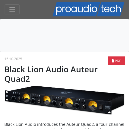
15.10.2025
PDF
Black Lion Audio Auteur
Quad2
Black Lion Audio introduces the Auteur Quad2, a four-channel