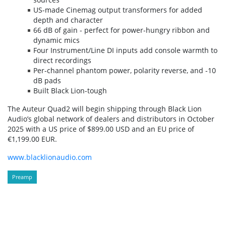
US-made Cinemag output transformers for added
depth and character
66 dB of gain - perfect for power-hungry ribbon and
dynamic mics
Four Instrument/Line DI inputs add console warmth to
direct recordings
Per-channel phantom power, polarity reverse, and -10
dB pads
Built Black Lion-tough
The Auteur Quad2 will begin shipping through Black Lion
Audio’s global network of dealers and distributors in October
2025 with a US price of $899.00 USD and an EU price of
€1,199.00 EUR.
www.blacklionaudio.com
Preamp