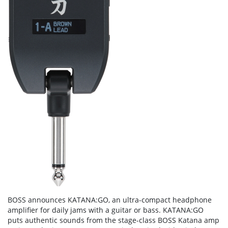
BOSS announces KATANA:GO, an ultra-compact headphone
amplifier for daily jams with a guitar or bass. KATANA:GO
puts authentic sounds from the stage-class BOSS Katana amp