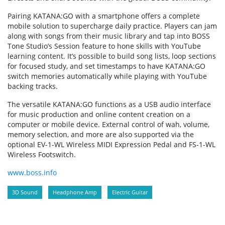
Pairing KATANA:GO with a smartphone offers a complete
mobile solution to supercharge daily practice. Players can jam
along with songs from their music library and tap into BOSS
Tone Studio’s Session feature to hone skills with YouTube
learning content. It’s possible to build song lists, loop sections
for focused study, and set timestamps to have KATANA:GO
switch memories automatically while playing with YouTube
backing tracks.
The versatile KATANA:GO functions as a USB audio interface
for music production and online content creation on a
computer or mobile device. External control of wah, volume,
memory selection, and more are also supported via the
optional EV-1-WL Wireless MIDI Expression Pedal and FS-1-WL
Wireless Footswitch.
www.boss.info
3D Sound
Headphone Amp
Electric Guitar