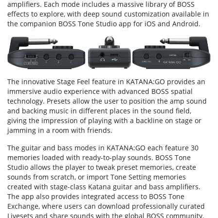
amplifiers. Each mode includes a massive library of BOSS
effects to explore, with deep sound customization available in
the companion BOSS Tone Studio app for iOS and Android.
The innovative Stage Feel feature in KATANA:GO provides an
immersive audio experience with advanced BOSS spatial
technology. Presets allow the user to position the amp sound
and backing music in different places in the sound field,
giving the impression of playing with a backline on stage or
jamming in a room with friends.
The guitar and bass modes in KATANA:GO each feature 30
memories loaded with ready-to-play sounds. BOSS Tone
Studio allows the player to tweak preset memories, create
sounds from scratch, or import Tone Setting memories
created with stage-class Katana guitar and bass amplifiers.
The app also provides integrated access to BOSS Tone
Exchange, where users can download professionally curated
Livesets and share sounds with the global BOSS community.