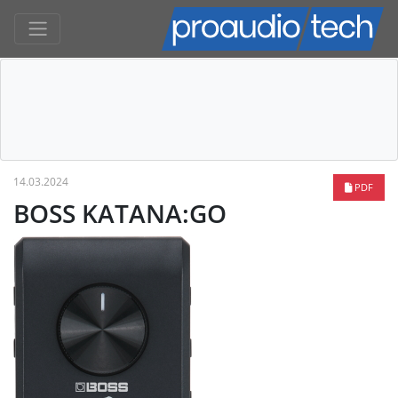
14.03.2024
PDF
BOSS KATANA:GO