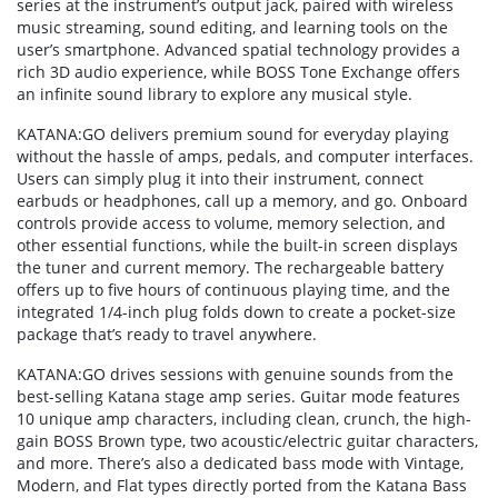
series at the instrument’s output jack, paired with wireless
music streaming, sound editing, and learning tools on the
user’s smartphone. Advanced spatial technology provides a
rich 3D audio experience, while BOSS Tone Exchange offers
an infinite sound library to explore any musical style.
KATANA:GO delivers premium sound for everyday playing
without the hassle of amps, pedals, and computer interfaces.
Users can simply plug it into their instrument, connect
earbuds or headphones, call up a memory, and go. Onboard
controls provide access to volume, memory selection, and
other essential functions, while the built-in screen displays
the tuner and current memory. The rechargeable battery
offers up to five hours of continuous playing time, and the
integrated 1/4-inch plug folds down to create a pocket-size
package that’s ready to travel anywhere.
KATANA:GO drives sessions with genuine sounds from the
best-selling Katana stage amp series. Guitar mode features
10 unique amp characters, including clean, crunch, the high-
gain BOSS Brown type, two acoustic/electric guitar characters,
and more. There’s also a dedicated bass mode with Vintage,
Modern, and Flat types directly ported from the Katana Bass