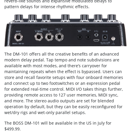
reverb-like sounds and expansive modulated delays to
pattern delays for intense rhythmic effects.
The DM-101 offers all the creative benefits of an advanced
modern delay pedal. Tap tempo and note subdivisions are
available with most modes, and there’s carryover for
maintaining repeats when the effect is bypassed. Users can
store and recall favorite setups with four onboard memories
and connect up to two footswitches or an expression pedal
for extended real-time control. MIDI I/O takes things further,
providing remote access to 127 user memories, MIDI sync,
and more. The stereo audio outputs are set for blended
operation by default, but they can be easily reconfigured for
wet/dry rigs and wet-only parallel setups.
The BOSS DM-101 will be available in the US in July for
$499.99.