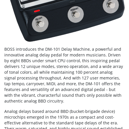
BOSS introduces the DM-101 Delay Machine, a powerful and
innovative analog delay pedal for modern musicians. Driven
by eight BBDs under smart CPU control, this inspiring pedal
delivers 12 unique modes, stereo operation, and a wide array
of tonal colors, all while maintaining 100 percent analog
signal processing throughout. And with 127 user memories,
tap tempo, carryover, MIDI, and more, the DM-101 offers the
features and versatility of an advanced digital pedal - but
with the vibrant, characterful sound that’s only possible with
authentic analog BBD circuitry.
Analog delays based around BBD (bucket-brigade device)
microchips emerged in the 1970s as a compact and cost-
effective alternative to the standard tape delays of the era.
Their warm, saturated, and highly musical sound established