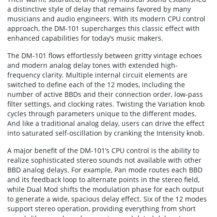
a distinctive style of delay that remains favored by many
musicians and audio engineers. With its modern CPU control
approach, the DM-101 supercharges this classic effect with
enhanced capabilities for today’s music makers.
The DM-101 flows effortlessly between gritty vintage echoes
and modern analog delay tones with extended high-
frequency clarity. Multiple internal circuit elements are
switched to define each of the 12 modes, including the
number of active BBDs and their connection order, low-pass
filter settings, and clocking rates. Twisting the Variation knob
cycles through parameters unique to the different modes.
And like a traditional analog delay, users can drive the effect
into saturated self-oscillation by cranking the Intensity knob.
A major benefit of the DM-101’s CPU control is the ability to
realize sophisticated stereo sounds not available with other
BBD analog delays. For example, Pan mode routes each BBD
and its feedback loop to alternate points in the stereo field,
while Dual Mod shifts the modulation phase for each output
to generate a wide, spacious delay effect. Six of the 12 modes
support stereo operation, providing everything from short