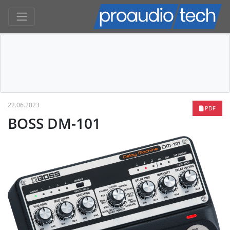
22.06.2023
PDF
BOSS DM-101