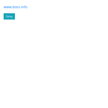
www.boss.info
Delay