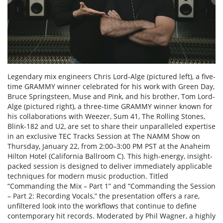
Legendary mix engineers Chris Lord-Alge (pictured left), a five-
time GRAMMY winner celebrated for his work with Green Day,
Bruce Springsteen, Muse and Pink, and his brother, Tom Lord-
Alge (pictured right), a three-time GRAMMY winner known for
his collaborations with Weezer, Sum 41, The Rolling Stones,
Blink-182 and U2, are set to share their unparalleled expertise
in an exclusive TEC Tracks Session at The NAMM Show on
Thursday, January 22, from 2:00–3:00 PM PST at the Anaheim
Hilton Hotel (California Ballroom C). This high-energy, insight-
packed session is designed to deliver immediately applicable
techniques for modern music production. Titled
“Commanding the Mix – Part 1” and “Commanding the Session
– Part 2: Recording Vocals,” the presentation offers a rare,
unfiltered look into the workflows that continue to define
contemporary hit records. Moderated by Phil Wagner, a highly