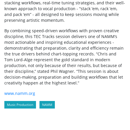
stacking workflows, real-time tuning strategies, and their well-
known approach to vocal production - “stack ’em, rack ’em,
and pack ’em” - all designed to keep sessions moving while
preserving artistic momentum.
By combining speed-driven workflows with proven creative
discipline, this TEC Tracks session delivers one of NAMM’s
most actionable and inspiring educational experiences -
demonstrating that preparation, clarity and efficiency remain
the true drivers behind chart-topping records. “Chris and
Tom Lord-Alge represent the gold standard in modern
production, not only because of their results, but because of
their discipline,” stated Phil Wagner. “This session is about
decision-making, preparation and building workflows that let
creativity happen at the highest level.”
www.namm.org
Music Production
NAMM