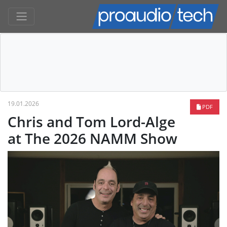
19.01.2026
PDF
Chris and Tom Lord-Alge
at The 2026 NAMM Show