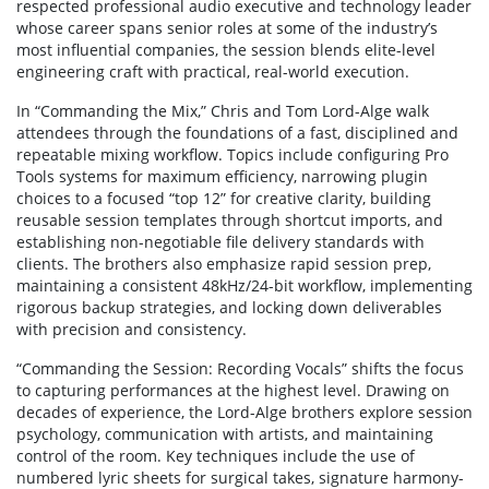
respected professional audio executive and technology leader
whose career spans senior roles at some of the industry’s
most influential companies, the session blends elite-level
engineering craft with practical, real-world execution.
In “Commanding the Mix,” Chris and Tom Lord-Alge walk
attendees through the foundations of a fast, disciplined and
repeatable mixing workflow. Topics include configuring Pro
Tools systems for maximum efficiency, narrowing plugin
choices to a focused “top 12” for creative clarity, building
reusable session templates through shortcut imports, and
establishing non-negotiable file delivery standards with
clients. The brothers also emphasize rapid session prep,
maintaining a consistent 48kHz/24-bit workflow, implementing
rigorous backup strategies, and locking down deliverables
with precision and consistency.
“Commanding the Session: Recording Vocals” shifts the focus
to capturing performances at the highest level. Drawing on
decades of experience, the Lord-Alge brothers explore session
psychology, communication with artists, and maintaining
control of the room. Key techniques include the use of
numbered lyric sheets for surgical takes, signature harmony-