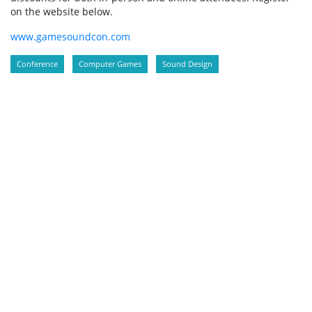
on the website below.
www.gamesoundcon.com
Conference
Computer Games
Sound Design