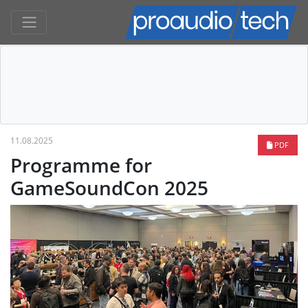
11.08.2025
PDF
Programme for
GameSoundCon 2025