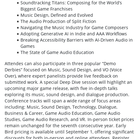
Soundtracking Titans: Composing for the World’s
Biggest Game Franchises
Music Design, Defined and Evolved
The Audio Production of Split Fiction
Navigating the Music Industry for Game Composers
Adopting Generative AI in Indie and AAA Workflows
Breaking Accessibility Barriers with AI-Driven Audio in
Games
The State of Game Audio Education
Attendes can also participate in three popular “Demo
Derbies” focused on Music, Sound Design, and VO (Voice
Over), where expert panelists provide live feedback on
submitted work. A special Deep Dive session will highlight an
upcoming major game release, with five in-depth talks
exploring its music, sound design, and dialogue production.
Conference tracks will span a wide range of focus areas
including: Music, Sound Design, Technology, Dialogue,
Business & Career, Game Audio Education, Game Audio
Studies, Game Audio Research, and VR. In-person ticket prices
remain unchanged for the seventh consecutive year. Early
Bird pricing is available until September 1, offering significant
discounts for both in-person and online attendees. Register