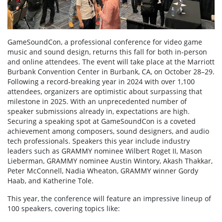
GameSoundCon, a professional conference for video game
music and sound design, returns this fall for both in-person
and online attendees. The event will take place at the Marriott
Burbank Convention Center in Burbank, CA, on October 28–29.
Following a record-breaking year in 2024 with over 1,100
attendees, organizers are optimistic about surpassing that
milestone in 2025. With an unprecedented number of
speaker submissions already in, expectations are high.
Securing a speaking spot at GameSoundCon is a coveted
achievement among composers, sound designers, and audio
tech professionals. Speakers this year include industry
leaders such as GRAMMY nominee Wilbert Roget II, Mason
Lieberman, GRAMMY nominee Austin Wintory, Akash Thakkar,
Peter McConnell, Nadia Wheaton, GRAMMY winner Gordy
Haab, and Katherine Tole.
This year, the conference will feature an impressive lineup of
100 speakers, covering topics like: