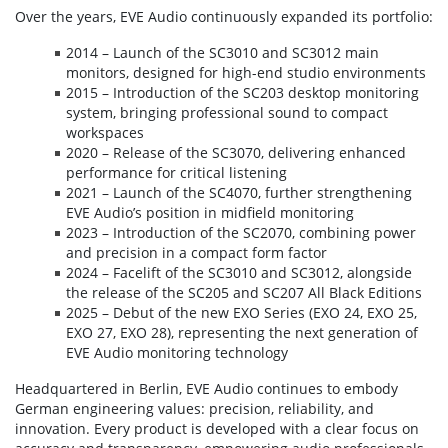
Over the years, EVE Audio continuously expanded its portfolio:
2014 – Launch of the SC3010 and SC3012 main
monitors, designed for high-end studio environments
2015 – Introduction of the SC203 desktop monitoring
system, bringing professional sound to compact
workspaces
2020 – Release of the SC3070, delivering enhanced
performance for critical listening
2021 – Launch of the SC4070, further strengthening
EVE Audio’s position in midfield monitoring
2023 – Introduction of the SC2070, combining power
and precision in a compact form factor
2024 – Facelift of the SC3010 and SC3012, alongside
the release of the SC205 and SC207 All Black Editions
2025 – Debut of the new EXO Series (EXO 24, EXO 25,
EXO 27, EXO 28), representing the next generation of
EVE Audio monitoring technology
Headquartered in Berlin, EVE Audio continues to embody
German engineering values: precision, reliability, and
innovation. Every product is developed with a clear focus on