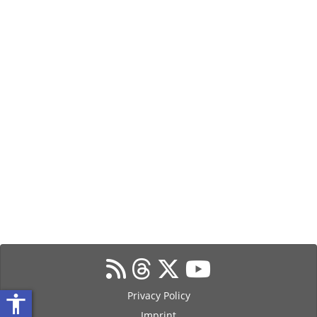
Privacy Policy
accessibility
Imprint