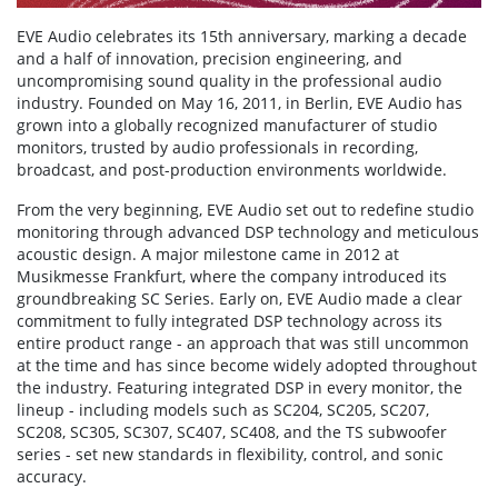
EVE Audio celebrates its 15th anniversary, marking a decade
and a half of innovation, precision engineering, and
uncompromising sound quality in the professional audio
industry. Founded on May 16, 2011, in Berlin, EVE Audio has
grown into a globally recognized manufacturer of studio
monitors, trusted by audio professionals in recording,
broadcast, and post-production environments worldwide.
From the very beginning, EVE Audio set out to redefine studio
monitoring through advanced DSP technology and meticulous
acoustic design. A major milestone came in 2012 at
Musikmesse Frankfurt, where the company introduced its
groundbreaking SC Series. Early on, EVE Audio made a clear
commitment to fully integrated DSP technology across its
entire product range - an approach that was still uncommon
at the time and has since become widely adopted throughout
the industry. Featuring integrated DSP in every monitor, the
lineup - including models such as SC204, SC205, SC207,
SC208, SC305, SC307, SC407, SC408, and the TS subwoofer
series - set new standards in flexibility, control, and sonic
accuracy.