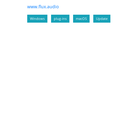
www.flux.audio
Windows
plug-ins
macOS
Update