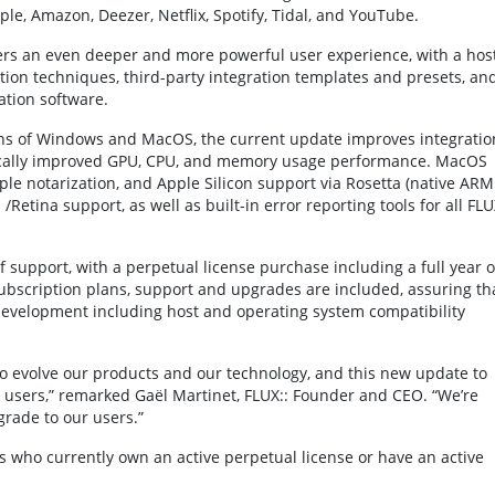
e, Amazon, Deezer, Netflix, Spotify, Tidal, and YouTube.
ers an even deeper and more powerful user experience, with a hos
tion techniques, third-party integration templates and presets, an
ation software.
ions of Windows and MacOS, the current update improves integratio
atically improved GPU, CPU, and memory usage performance. MacOS
ple notarization, and Apple Silicon support via Rosetta (native ARM
etina support, as well as built-in error reporting tools for all FLU
 support, with a perpetual license purchase including a full year o
ubscription plans, support and upgrades are included, assuring th
 development including host and operating system compatibility
o evolve our products and our technology, and this new update to
 users,” remarked Gaël Martinet, FLUX:: Founder and CEO. “We’re
grade to our users.”
s who currently own an active perpetual license or have an active