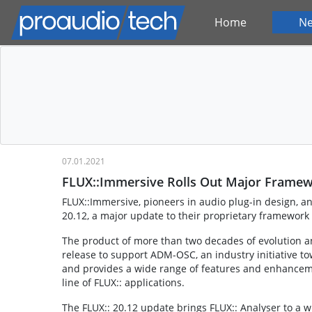
Home
N
07.01.2021
FLUX::Immersive Rolls Out Major Frame
FLUX::Immersive, pioneers in audio plug-in design, a
20.12, a major update to their proprietary framework
The product of more than two decades of evolution a
release to support ADM-OSC, an industry initiative t
and provides a wide range of features and enhanceme
line of FLUX:: applications.
The FLUX:: 20.12 update brings FLUX:: Analyser to a