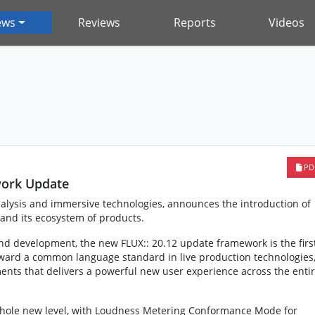
ews
Reviews
Reports
Videos
PD
work Update
nalysis and immersive technologies, announces the introduction of
 and its ecosystem of products.
nd development, the new FLUX:: 20.12 update framework is the firs
oward a common language standard in live production technologies
nts that delivers a powerful new user experience across the enti
 whole new level, with Loudness Metering Conformance Mode for