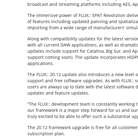
broadcast and streaming platforms including AES, Appl
The immersive power of FLUX:: SPAT Revolution deliv
of features including updated panning and spatializa
importing from a wide range of manufacturers’ simul
Along with compatibility updates for the latest vers
with all current DAW applications, as well as dram
updates include support for Catalina, Big Sur, and Ap
support coming soon). The update incorporates HiDPI /R
applications.
The FLUX:: 20.12 update also introduces a new level of
support and free software upgrades. As with FLUX:: s
users are always up to date with the latest software
updates and feature updates.
“The FLUX:: development team is constantly working t
our framework is a major step forward for us and our
truly excited to be able to offer such a substantial up
The 20.12 framework upgrade is free for all customer
subscription plan.