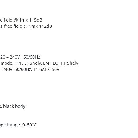
 field @ 1m): 115dB
 free field @ 1m): 112dB
220 – 240V~ 50/60Hz
s mode, HPF, LF Shelv, LMF EQ, HF Shelv
–240V, 50/60Hz, T1.6AH/250V
s, black body
g storage: 0–50°C