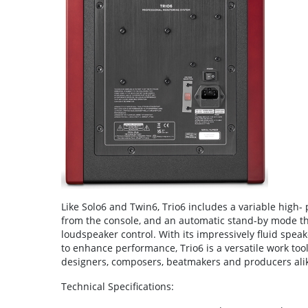
Like Solo6 and Twin6, Trio6 includes a variable high-
from the console, and an automatic stand-by mode th
loudspeaker control. With its impressively fluid speake
to enhance performance, Trio6 is a versatile work too
designers, composers, beatmakers and producers ali
Technical Specifications: