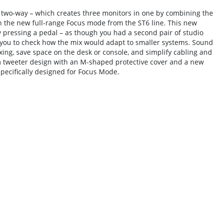
 two-way – which creates three monitors in one by combining the
h the new full-range Focus mode from the ST6 line. This new
ly pressing a pedal – as though you had a second pair of studio
you to check how the mix would adapt to smaller systems. Sound
ng, save space on the desk or console, and simplify cabling and
m tweeter design with an M-shaped protective cover and a new
pecifically designed for Focus Mode.