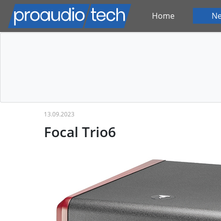
Home
N
13.09.2023
Focal Trio6