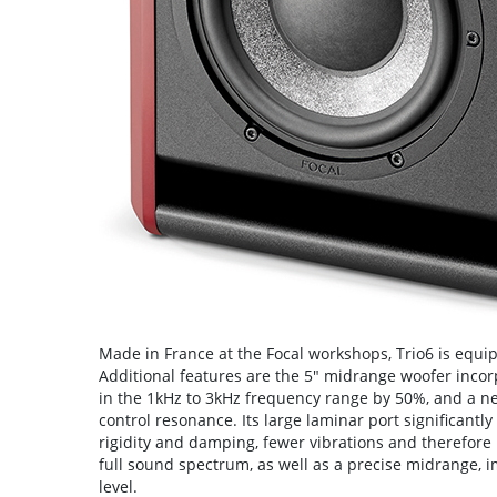
Made in France at the Focal workshops, Trio6 is equi
Additional features are the 5" midrange woofer inco
in the 1kHz to 3kHz frequency range by 50%, and a new
control resonance. Its large laminar port significantl
rigidity and damping, fewer vibrations and therefore 
full sound spectrum, as well as a precise midrange, i
level.