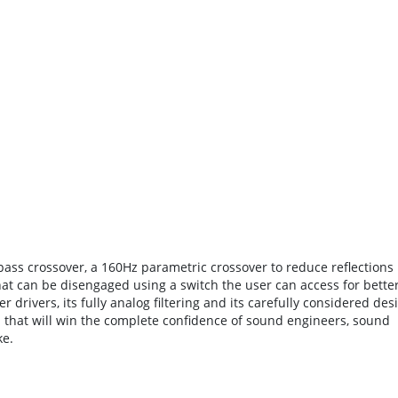
 pass crossover, a 160Hz parametric crossover to reduce reflections
at can be disengaged using a switch the user can access for bette
r drivers, its fully analog filtering and its carefully considered des
l that will win the complete confidence of sound engineers, sound
ke.