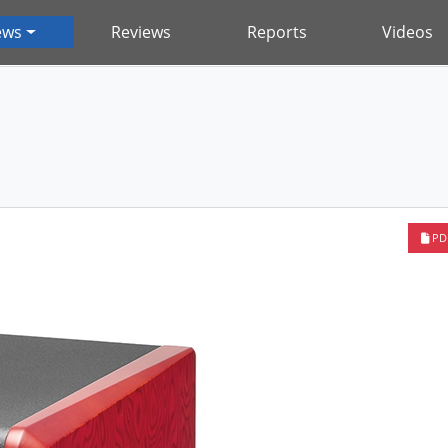
ews
Reviews
Reports
Videos
PD