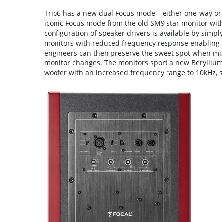
Trio6 has a new dual Focus mode – either one-way or
iconic Focus mode from the old SM9 star monitor wit
configuration of speaker drivers is available by simp
monitors with reduced frequency response enabling 
engineers can then preserve the sweet spot when mixi
monitor changes. The monitors sport a new Berylliu
woofer with an increased frequency range to 10kHz, s