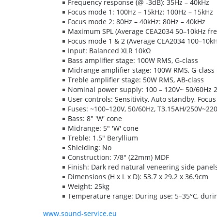
Frequency response (@ -3dB): 35Hz – 40kHz
Focus mode 1: 100Hz – 15kHz: 100Hz – 15kHz
Focus mode 2: 80Hz – 40kHz: 80Hz – 40kHz
Maximum SPL (Average CEA2034 50–10kHz free
Focus mode 1 & 2 (Average CEA2034 100–10kHz
Input: Balanced XLR 10kΩ
Bass amplifier stage: 100W RMS, G-class
Midrange amplifier stage: 100W RMS, G-class
Treble amplifier stage: 50W RMS, AB-class
Nominal power supply: 100 – 120V~ 50/60Hz 
User controls: Sensitivity, Auto standby, Focu
Fuses: ~100–120V, 50/60Hz, T3.15AH/250V~220
Bass: 8" 'W' cone
Midrange: 5" 'W' cone
Treble: 1.5" Beryllium
Shielding: No
Construction: 7/8" (22mm) MDF
Finish: Dark red natural veneering side panel
Dimensions (H x L x D): 53.7 x 29.2 x 36.9cm
Weight: 25kg
Temperature range: During use: 5–35°C, durin
www.sound-service.eu