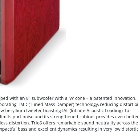
pped with an 8" subwoofer with a ‘W’ cone – a patented innovation.
rporating TMD (Tuned Mass Damper) technology, reducing distortio
 beryllium tweeter boasting IAL (Infinite Acoustic Loading) to
y limits port noise and its strengthened cabinet provides even bette
less distortion. Trio6 offers remarkable sound neutrality across the
mpactful bass and excellent dynamics resulting in very low distorti