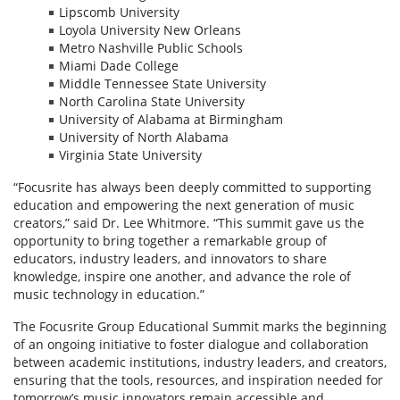
Lipscomb University
Loyola University New Orleans
Metro Nashville Public Schools
Miami Dade College
Middle Tennessee State University
North Carolina State University
University of Alabama at Birmingham
University of North Alabama
Virginia State University
“Focusrite has always been deeply committed to supporting
education and empowering the next generation of music
creators,” said Dr. Lee Whitmore. “This summit gave us the
opportunity to bring together a remarkable group of
educators, industry leaders, and innovators to share
knowledge, inspire one another, and advance the role of
music technology in education.”
The Focusrite Group Educational Summit marks the beginning
of an ongoing initiative to foster dialogue and collaboration
between academic institutions, industry leaders, and creators,
ensuring that the tools, resources, and inspiration needed for
tomorrow’s music innovators remain accessible and