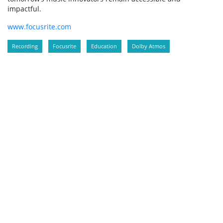
impactful.
www.focusrite.com
Recording
Focusrite
Education
Dolby Atmos