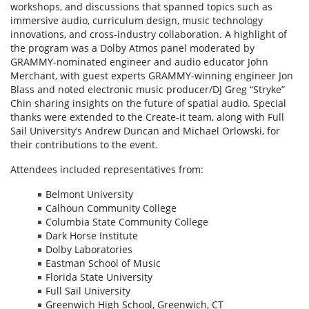
workshops, and discussions that spanned topics such as
immersive audio, curriculum design, music technology
innovations, and cross-industry collaboration. A highlight of
the program was a Dolby Atmos panel moderated by
GRAMMY-nominated engineer and audio educator John
Merchant, with guest experts GRAMMY-winning engineer Jon
Blass and noted electronic music producer/DJ Greg “Stryke”
Chin sharing insights on the future of spatial audio. Special
thanks were extended to the Create-it team, along with Full
Sail University’s Andrew Duncan and Michael Orlowski, for
their contributions to the event.
Attendees included representatives from:
Belmont University
Calhoun Community College
Columbia State Community College
Dark Horse Institute
Dolby Laboratories
Eastman School of Music
Florida State University
Full Sail University
Greenwich High School, Greenwich, CT