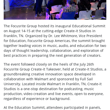
The Focusrite Group hosted its inaugural Educational Summit
on August 14-15 at the cutting-edge Create-it Studios in
Franklin, TN. Organized by Dr. Lee Whitmore, Vice President
for Education, Focusrite Group Americas, the summit brought
together leading voices in music, audio, and education for two
days of thought leadership, collaboration, and exploration of
best practices in preparing the next generation of creators.
The event followed closely on the heels of the July 26th
Focusrite Group Create-it Takeover, held at Create-it Studios, a
groundbreaking creative innovation space developed in
collaboration with Walmart and sponsored by Full Sail
University. Located inside Walmart in Franklin, TN, Create-it
Studios is a one-stop destination for podcasting, music
production, video creation and live events, open to everyone,
regardless of experience or background.
At the Education Summit, attendees participated in panels,