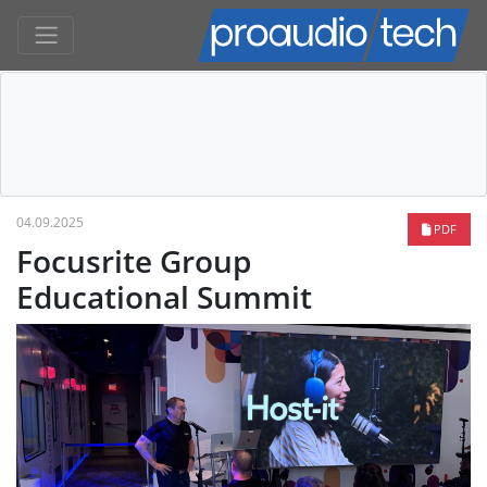
04.09.2025
PDF
Focusrite Group
Educational Summit