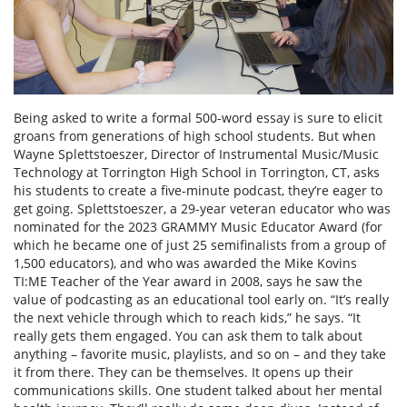
Being asked to write a formal 500-word essay is sure to elicit
groans from generations of high school students. But when
Wayne Splettstoeszer, Director of Instrumental Music/Music
Technology at Torrington High School in Torrington, CT, asks
his students to create a five-minute podcast, they’re eager to
get going. Splettstoeszer, a 29-year veteran educator who was
nominated for the 2023 GRAMMY Music Educator Award (for
which he became one of just 25 semifinalists from a group of
1,500 educators), and who was awarded the Mike Kovins
TI:ME Teacher of the Year award in 2008, says he saw the
value of podcasting as an educational tool early on. “It’s really
the next vehicle through which to reach kids,” he says. “It
really gets them engaged. You can ask them to talk about
anything – favorite music, playlists, and so on – and they take
it from there. They can be themselves. It opens up their
communications skills. One student talked about her mental