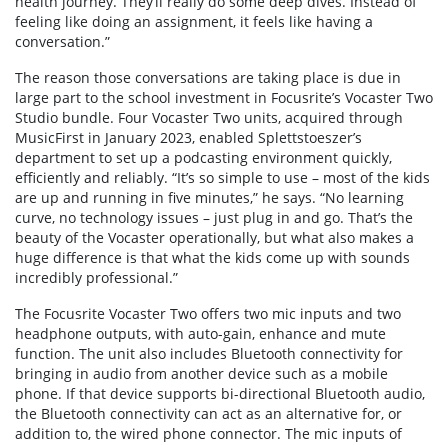
health journey. They’ll really do some deep dives. Instead of
feeling like doing an assignment, it feels like having a
conversation.”
The reason those conversations are taking place is due in
large part to the school investment in Focusrite’s Vocaster Two
Studio bundle. Four Vocaster Two units, acquired through
MusicFirst in January 2023, enabled Splettstoeszer’s
department to set up a podcasting environment quickly,
efficiently and reliably. “It’s so simple to use – most of the kids
are up and running in five minutes,” he says. “No learning
curve, no technology issues – just plug in and go. That’s the
beauty of the Vocaster operationally, but what also makes a
huge difference is that what the kids come up with sounds
incredibly professional.”
The Focusrite Vocaster Two offers two mic inputs and two
headphone outputs, with auto-gain, enhance and mute
function. The unit also includes Bluetooth connectivity for
bringing in audio from another device such as a mobile
phone. If that device supports bi-directional Bluetooth audio,
the Bluetooth connectivity can act as an alternative for, or
addition to, the wired phone connector. The mic inputs of