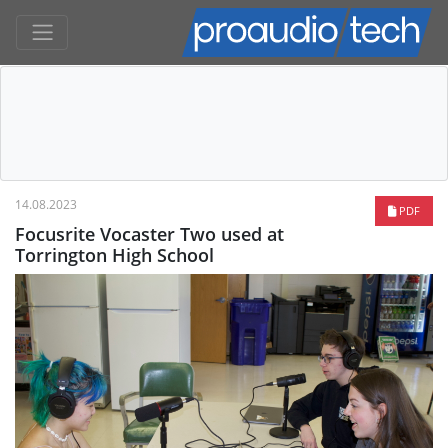
14.08.2023
PDF
Focusrite Vocaster Two used at
Torrington High School