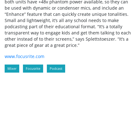
both units have +48v phantom power available, so they can
be used with dynamic or condenser mics, and include an
“Enhance” feature that can quickly create unique tonalities.
Small and lightweight, it’s all any school needs to make
podcasting part of their educational format. “It’s a totally
transparent way to engage kids and get them talking to each
other instead of to their screens,” says Splettstoeszer. “It’s a
great piece of gear at a great price.”
www.focusrite.com
Mixer
Focusrite
Podcast