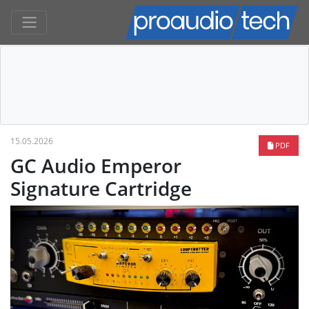
15.05.2026
PDF
GC Audio Emperor
Signature Cartridge