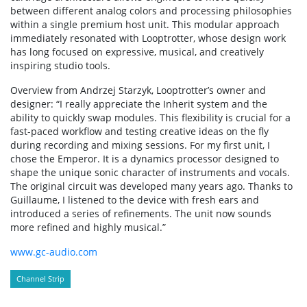
between different analog colors and processing philosophies
within a single premium host unit. This modular approach
immediately resonated with Looptrotter, whose design work
has long focused on expressive, musical, and creatively
inspiring studio tools.
Overview from Andrzej Starzyk, Looptrotter’s owner and
designer: “I really appreciate the Inherit system and the
ability to quickly swap modules. This flexibility is crucial for a
fast-paced workflow and testing creative ideas on the fly
during recording and mixing sessions. For my first unit, I
chose the Emperor. It is a dynamics processor designed to
shape the unique sonic character of instruments and vocals.
The original circuit was developed many years ago. Thanks to
Guillaume, I listened to the device with fresh ears and
introduced a series of refinements. The unit now sounds
more refined and highly musical.”
www.gc-audio.com
Channel Strip