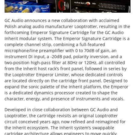
GC Audio announces a new collaboration with acclaimed
Polish analog audio manufacturer Looptrotter, resulting in the
forthcoming Emperor Signature Cartridge for the GC Audio
Inherit modular system. The Emperor Signature Cartridge is a
complete channel strip, combining a full-featured
microphone/line preamplifier with 0 to 70dB of gain, an
instrument DI input, a -20dB pad, polarity inversion, and a
two-position high-pass filter at 80Hz or 120Hz, all controlled
from the Inherit host rack’s front panel, followed in series by
the Looptrotter Emperor Limiter, whose dedicated controls
are located directly on the cartridge front panel. Designed to
expand the sonic palette of the Inherit platform, the Emperor
is a dedicated dynamics processor created to shape the
character, energy, and presence of instruments and vocals.
Developed in close collaboration between GC Audio and
Looptrotter, the cartridge revisits an original Looptrotter
circuit conceived years ago, now refined and reimagined for
the Inherit ecosystem. The Inherit system’s swappable
cartridge architecture allows engineers to move quickly