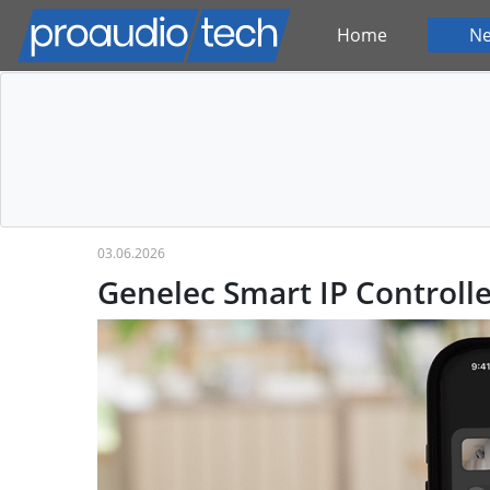
Home
N
03.06.2026
Genelec Smart IP Controlle