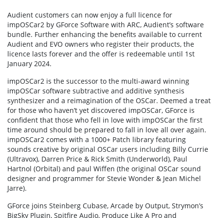
Audient customers can now enjoy a full licence for
impOSCar2 by GForce Software with ARC, Audient’s software
bundle. Further enhancing the benefits available to current
Audient and EVO owners who register their products, the
licence lasts forever and the offer is redeemable until 1st
January 2024.
impOSCar2 is the successor to the multi-award winning
impOSCar software subtractive and additive synthesis
synthesizer and a reimagination of the OSCar. Deemed a treat
for those who haven’t yet discovered impOSCar, GForce is
confident that those who fell in love with impOSCar the first
time around should be prepared to fall in love all over again.
impOSCar2 comes with a 1000+ Patch library featuring
sounds creative by original OSCar users including Billy Currie
(Ultravox), Darren Price & Rick Smith (Underworld), Paul
Hartnol (Orbital) and paul Wiffen (the original OSCar sound
designer and programmer for Stevie Wonder & Jean Michel
Jarre).
GForce joins Steinberg Cubase, Arcade by Output, Strymon’s
BigSky Plugin, Spitfire Audio, Produce Like A Pro and