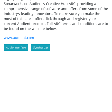
Sonarworks on Audient’s Creative Hub ARC, providing a
comprehensive range of software and offers from some of the
industry’s leading innovators. To make sure you make the
most of this latest offer, click through and register your
current Audient product. Full ARC terms and conditions are to
be found on the website below.
www.audient.com
Audio Interface
Synthesizer