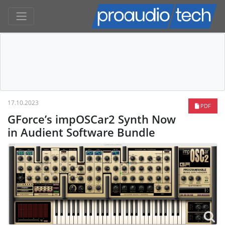
17.10.2023
PDF
GForce’s impOSCar2 Synth Now
in Audient Software Bundle