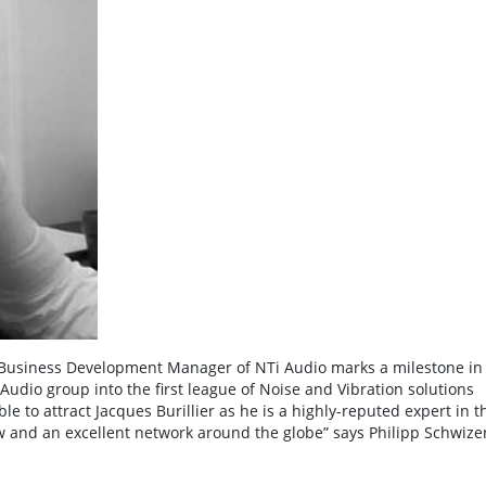
al Business Development Manager of NTi Audio marks a milestone in
Audio group into the first league of Noise and Vibration solutions
le to attract Jacques Burillier as he is a highly-reputed expert in t
 and an excellent network around the globe” says Philipp Schwizer