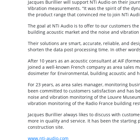
Jacques Burillier will support NTi Audio on their jou
Vibration measurements. “It was the spirit of the dy
the product range that convinced me to join NTi Audi
The goal at NTi Audio is to offer to our customers th
building acoustic market and the noise and vibration
Their solutions are smart, accurate, reliable, and de
shorten the data post processing time. In other words
After 10 years as an acoustic consultant at AIF (form
joined a well-known French company as area sales m
dosimeter for Environmental, building acoustic and h
For 23 years, as area sales manager, monitoring busi
been committed to customers satisfaction and has bee
noise and vibration monitoring of the Louvre Museum d
vibration monitoring of the Radio France building rest
Jacques Burillier always likes to discuss with customer
more in quality and service. It has been the starting 
construction site.
www.nti-audio.com