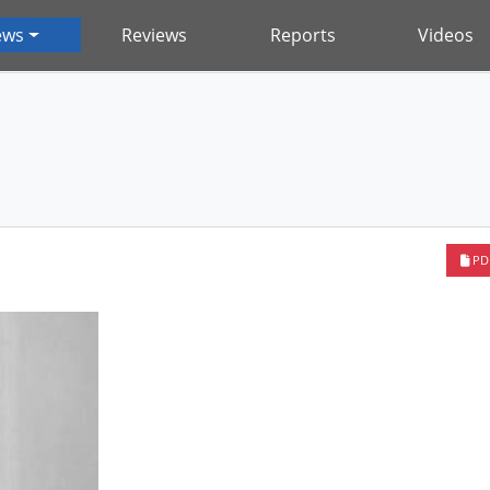
ews
Reviews
Reports
Videos
PD