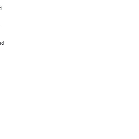
d
d
e
nd