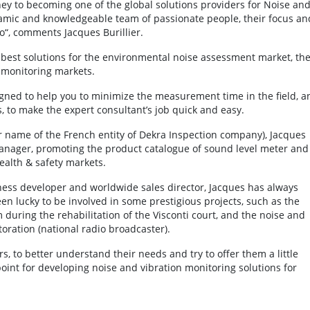
rney to becoming one of the global solutions providers for Noise an
namic and knowledgeable team of passionate people, their focus an
o“, comments Jacques Burillier.
e best solutions for the environmental noise assessment market, th
 monitoring markets.
signed to help you to minimize the measurement time in the field, a
, to make the expert consultant’s job quick and easy.
er name of the French entity of Dekra Inspection company), Jacques
anager, promoting the product catalogue of sound level meter and
ealth & safety markets.
ness developer and worldwide sales director, Jacques has always
n lucky to be involved in some prestigious projects, such as the
uring the rehabilitation of the Visconti court, and the noise and
oration (national radio broadcaster).
s, to better understand their needs and try to offer them a little
point for developing noise and vibration monitoring solutions for