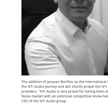
The addition of Jacques Burillier as the Internation
the NTi Audio Journey and will shortly propel the NTi 
providers. “NTi Audio is very proud for having been ab
Noise market with an extensive competitive know-how
CEO of the NTi Audio group.