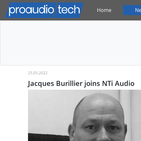
Home
N
25.05.2022
Jacques Burillier joins NTi Audio