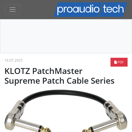
16.07.2025
PDF
KLOTZ PatchMaster
Supreme Patch Cable Series