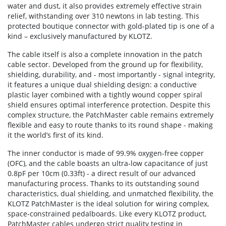
water and dust, it also provides extremely effective strain
relief, withstanding over 310 newtons in lab testing. This
protected boutique connector with gold-plated tip is one of a
kind – exclusively manufactured by KLOTZ.
The cable itself is also a complete innovation in the patch
cable sector. Developed from the ground up for flexibility,
shielding, durability, and - most importantly - signal integrity,
it features a unique dual shielding design: a conductive
plastic layer combined with a tightly wound copper spiral
shield ensures optimal interference protection. Despite this
complex structure, the PatchMaster cable remains extremely
flexible and easy to route thanks to its round shape - making
it the world’s first of its kind.
The inner conductor is made of 99.9% oxygen-free copper
(OFC), and the cable boasts an ultra-low capacitance of just
0.8pF per 10cm (0.33ft) - a direct result of our advanced
manufacturing process. Thanks to its outstanding sound
characteristics, dual shielding, and unmatched flexibility, the
KLOTZ PatchMaster is the ideal solution for wiring complex,
space-constrained pedalboards. Like every KLOTZ product,
PatchMaster cables undergo strict quality testing in