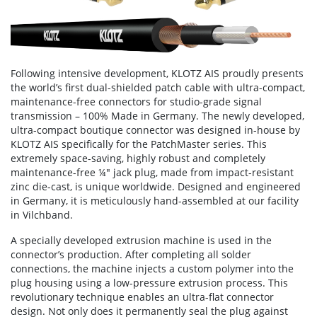
Following intensive development, KLOTZ AIS proudly presents
the world’s first dual-shielded patch cable with ultra-compact,
maintenance-free connectors for studio-grade signal
transmission – 100% Made in Germany. The newly developed,
ultra-compact boutique connector was designed in-house by
KLOTZ AIS specifically for the PatchMaster series. This
extremely space-saving, highly robust and completely
maintenance-free ¼" jack plug, made from impact-resistant
zinc die-cast, is unique worldwide. Designed and engineered
in Germany, it is meticulously hand-assembled at our facility
in Vilchband.
A specially developed extrusion machine is used in the
connector’s production. After completing all solder
connections, the machine injects a custom polymer into the
plug housing using a low-pressure extrusion process. This
revolutionary technique enables an ultra-flat connector
design. Not only does it permanently seal the plug against