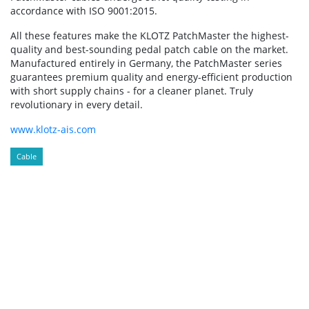
accordance with ISO 9001:2015.
All these features make the KLOTZ PatchMaster the highest-
quality and best-sounding pedal patch cable on the market.
Manufactured entirely in Germany, the PatchMaster series
guarantees premium quality and energy-efficient production
with short supply chains - for a cleaner planet. Truly
revolutionary in every detail.
www.klotz-ais.com
Cable