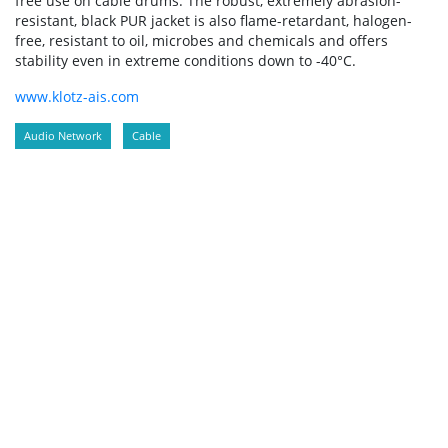
free use on cable drums. The robust, extremely abrasion-
resistant, black PUR jacket is also flame-retardant, halogen-
free, resistant to oil, microbes and chemicals and offers
stability even in extreme conditions down to -40°C.
www.klotz-ais.com
Audio Network
Cable