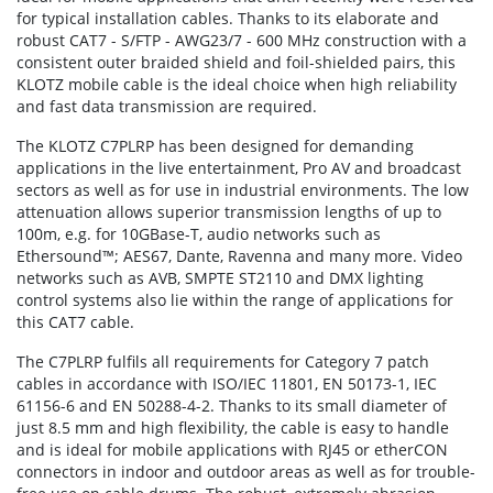
for typical installation cables. Thanks to its elaborate and
robust CAT7 - S/FTP - AWG23/7 - 600 MHz construction with a
consistent outer braided shield and foil-shielded pairs, this
KLOTZ mobile cable is the ideal choice when high reliability
and fast data transmission are required.
The KLOTZ C7PLRP has been designed for demanding
applications in the live entertainment, Pro AV and broadcast
sectors as well as for use in industrial environments. The low
attenuation allows superior transmission lengths of up to
100m, e.g. for 10GBase-T, audio networks such as
Ethersound™; AES67, Dante, Ravenna and many more. Video
networks such as AVB, SMPTE ST2110 and DMX lighting
control systems also lie within the range of applications for
this CAT7 cable.
The C7PLRP fulfils all requirements for Category 7 patch
cables in accordance with ISO/IEC 11801, EN 50173-1, IEC
61156-6 and EN 50288-4-2. Thanks to its small diameter of
just 8.5 mm and high flexibility, the cable is easy to handle
and is ideal for mobile applications with RJ45 or etherCON
connectors in indoor and outdoor areas as well as for trouble-