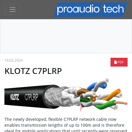
19.02.2024
PDF
KLOTZ C7PLRP
The newly developed, flexible C7PLRP network cable now
enables transmission lengths of up to 100m and is therefore
ideal for mobile applications that until recently were reserved