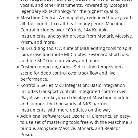
vocals, and other instruments. Powered by iZotope’s
legendary RX technology for the highest quality.
Maschine Central: A completely redefined library, with
all the sounds to craft heat in any genre. Machine
Central includes over 100 kits, 144 Kontakt
instruments, and synth presets from Monark, Massive,
Prism, and more.
MIDI Editing tools: A suite of MIDI editing tools to split,
join, erase and mute MIDI notes, keyboard shortcuts,
audible MIDI note previews, and more.
Custom tempo upgrades: Set custom tempos per-
scene for deep control over track flow and live
performance.
Kontrol S-Series MK3 integration: Basic integration
includes transport controls, integrated control over
Play Assist, on-keyboard display of Maschine modules,
and support for thousands of NKS partner
instruments, with more updates on the way.
Additional software: Get Ozone 11 Elements, an easy-
to-use set of mastering tools free with the Maschine 3
bundle, alongside Massive, Monark, and Reaktor
Prism.