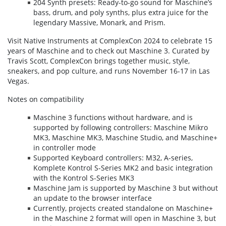
204 Synth presets: Ready-to-go sound for Maschine’s
bass, drum, and poly synths, plus extra juice for the
legendary Massive, Monark, and Prism.
Visit Native Instruments at ComplexCon 2024 to celebrate 15
years of Maschine and to check out Maschine 3. Curated by
Travis Scott, ComplexCon brings together music, style,
sneakers, and pop culture, and runs November 16-17 in Las
Vegas.
Notes on compatibility
Maschine 3 functions without hardware, and is
supported by following controllers: Maschine Mikro
MK3, Maschine MK3, Maschine Studio, and Maschine+
in controller mode
Supported Keyboard controllers: M32, A-series,
Komplete Kontrol S-Series MK2 and basic integration
with the Kontrol S-Series MK3
Maschine Jam is supported by Maschine 3 but without
an update to the browser interface
Currently, projects created standalone on Maschine+
in the Maschine 2 format will open in Maschine 3, but