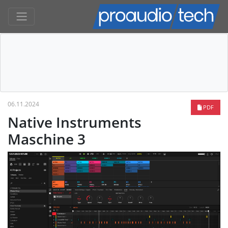
06.11.2024
PDF
Native Instruments
Maschine 3