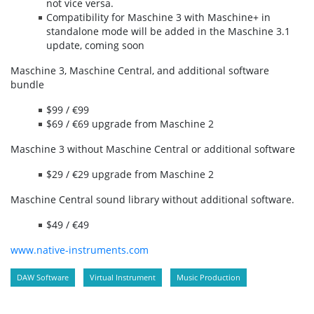
not vice versa.
Compatibility for Maschine 3 with Maschine+ in
standalone mode will be added in the Maschine 3.1
update, coming soon
Maschine 3, Maschine Central, and additional software
bundle
$99 / €99
$69 / €69 upgrade from Maschine 2
Maschine 3 without Maschine Central or additional software
$29 / €29 upgrade from Maschine 2
Maschine Central sound library without additional software.
$49 / €49
www.native-instruments.com
DAW Software
Virtual Instrument
Music Production