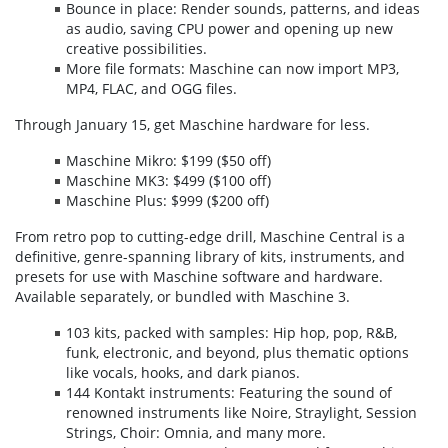
Bounce in place: Render sounds, patterns, and ideas
as audio, saving CPU power and opening up new
creative possibilities.
More file formats: Maschine can now import MP3,
MP4, FLAC, and OGG files.
Through January 15, get Maschine hardware for less.
Maschine Mikro: $199 ($50 off)
Maschine MK3: $499 ($100 off)
Maschine Plus: $999 ($200 off)
From retro pop to cutting-edge drill, Maschine Central is a
definitive, genre-spanning library of kits, instruments, and
presets for use with Maschine software and hardware.
Available separately, or bundled with Maschine 3.
103 kits, packed with samples: Hip hop, pop, R&B,
funk, electronic, and beyond, plus thematic options
like vocals, hooks, and dark pianos.
144 Kontakt instruments: Featuring the sound of
renowned instruments like Noire, Straylight, Session
Strings, Choir: Omnia, and many more.