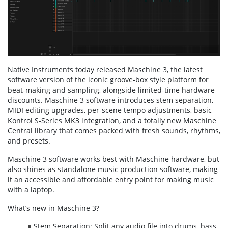
Native Instruments today released Maschine 3, the latest
software version of the iconic groove-box style platform for
beat-making and sampling, alongside limited-time hardware
discounts. Maschine 3 software introduces stem separation,
MIDI editing upgrades, per-scene tempo adjustments, basic
Kontrol S-Series MK3 integration, and a totally new Maschine
Central library that comes packed with fresh sounds, rhythms,
and presets.
Maschine 3 software works best with Maschine hardware, but
also shines as standalone music production software, making
it an accessible and affordable entry point for making music
with a laptop.
What’s new in Maschine 3?
Stem Separation: Split any audio file into drums, bass,