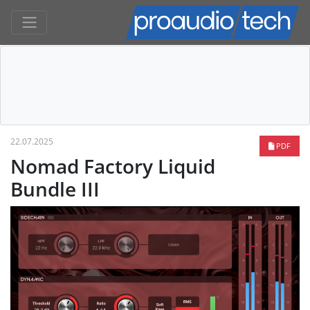
22.07.2025
PDF
Nomad Factory Liquid
Bundle III