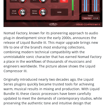
Nomad Factory, known for its pioneering approach to audio
plug-in development since the early 2000s, announces the
release of Liquid Bundle III. This major upgrade brings new
life to one of the brand’s most enduring collections,
combining modern technical compatibility with the
unmistakable sonic character that has earned Nomad Factory
a place in the workflows of thousands of musicians and
engineers worldwide. The picture above shows the Liquid
Compressor III.
Originally introduced nearly two decades ago, the Liquid
Series plugins quickly became trusted tools for achieving
warm, musical results in mixing and production. With Liquid
Bundle III, these classic processors have been carefully
updated to meet the demands of contemporary studios, while
preserving the authentic tone and intuitive design that