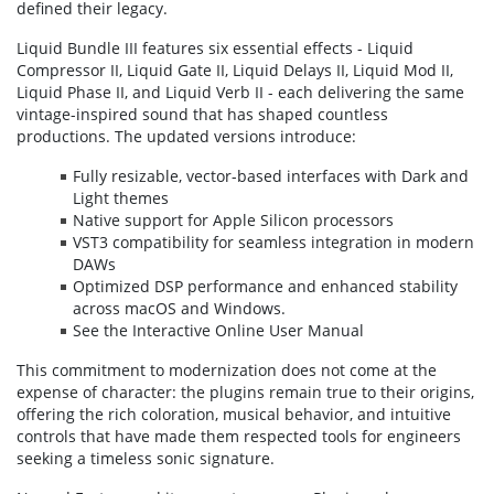
defined their legacy.
Liquid Bundle III features six essential effects - Liquid
Compressor II, Liquid Gate II, Liquid Delays II, Liquid Mod II,
Liquid Phase II, and Liquid Verb II - each delivering the same
vintage-inspired sound that has shaped countless
productions. The updated versions introduce:
Fully resizable, vector-based interfaces with Dark and
Light themes
Native support for Apple Silicon processors
VST3 compatibility for seamless integration in modern
DAWs
Optimized DSP performance and enhanced stability
across macOS and Windows.
See the Interactive Online User Manual
This commitment to modernization does not come at the
expense of character: the plugins remain true to their origins,
offering the rich coloration, musical behavior, and intuitive
controls that have made them respected tools for engineers
seeking a timeless sonic signature.