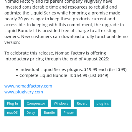
Nomad Factory and its parent company Plugivery have
invested considerable time and resources to rebuild and
optimize the Liquid Series while honoring a promise made
nearly 20 years ago: to keep these products current and
accessible. In keeping with this commitment, the upgrade to
Liquid Bundle III is provided free of charge to all existing
owners. New customers can download a fully functional demo
version:
To celebrate this release, Nomad Factory is offering
introductory pricing through the end of August 2025:
Individual Liquid Series plugins: $19.99 each (List $99)
Complete Liquid Bundle III: $54.99 (List $349)
www.nomadfactory.com
www.plugivery.com
Plug-In
Compressor
Windows
Reverb
plug-ins
macOS
Delay
Bundle
Phaser