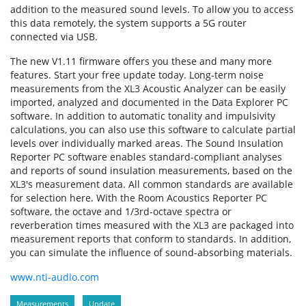
addition to the measured sound levels. To allow you to access
this data remotely, the system supports a 5G router
connected via USB.
The new V1.11 firmware offers you these and many more
features. Start your free update today. Long-term noise
measurements from the XL3 Acoustic Analyzer can be easily
imported, analyzed and documented in the Data Explorer PC
software. In addition to automatic tonality and impulsivity
calculations, you can also use this software to calculate partial
levels over individually marked areas. The Sound Insulation
Reporter PC software enables standard-compliant analyses
and reports of sound insulation measurements, based on the
XL3's measurement data. All common standards are available
for selection here. With the Room Acoustics Reporter PC
software, the octave and 1/3rd-octave spectra or
reverberation times measured with the XL3 are packaged into
measurement reports that conform to standards. In addition,
you can simulate the influence of sound-absorbing materials.
www.nti-audio.com
Measurements
Update