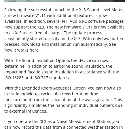
Following the successful launch of the XL3 Sound Level Meter,
a new firmware V1.11 with additional features is now
available. In addition, several NTi Audio PC software packages
now support the XL3. The new firmware V1.11 is now available
to all XL3 users free of charge. The update process is
conveniently started directly on the XL3. With only two button
presses, download and installation run automatically. See
how it works here.
With the Sound Insulation Option, the device can now
determine, in addition to airborne sound insulation, the
impact and facade sound insulation in accordance with the
ISO 16283 and ISO 717 standards.
With the Extended Room Acoustics Option, you can now also
exclude individual cycles of a reverberation time
measurement from the calculation of the average value. This
significantly simplifies the handling of individual outliers due
to external influences.
If you operate the XL3 as a Noise Measurement Station, you
can now record the data from a connected weather station in