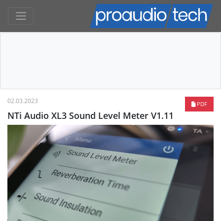
02.03.2023
PDF
NTi Audio XL3 Sound Level Meter V1.11