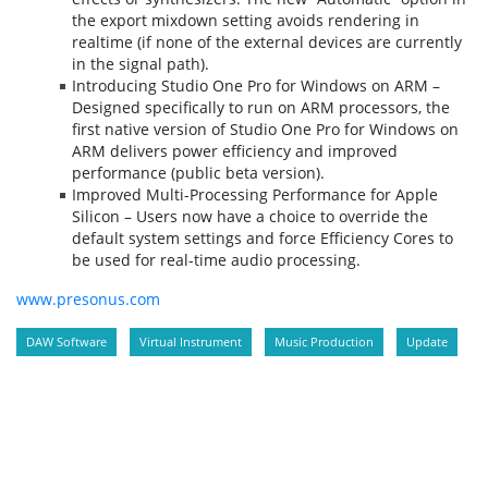
the export mixdown setting avoids rendering in
realtime (if none of the external devices are currently
in the signal path).
Introducing Studio One Pro for Windows on ARM –
Designed specifically to run on ARM processors, the
first native version of Studio One Pro for Windows on
ARM delivers power efficiency and improved
performance (public beta version).
Improved Multi-Processing Performance for Apple
Silicon – Users now have a choice to override the
default system settings and force Efficiency Cores to
be used for real-time audio processing.
www.presonus.com
DAW Software
Virtual Instrument
Music Production
Update