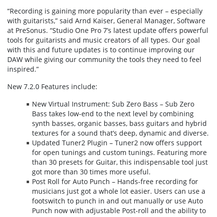
“Recording is gaining more popularity than ever – especially
with guitarists,” said Arnd Kaiser, General Manager, Software
at PreSonus. “Studio One Pro 7’s latest update offers powerful
tools for guitarists and music creators of all types. Our goal
with this and future updates is to continue improving our
DAW while giving our community the tools they need to feel
inspired.”
New 7.2.0 Features include:
New Virtual Instrument: Sub Zero Bass – Sub Zero
Bass takes low-end to the next level by combining
synth basses, organic basses, bass guitars and hybrid
textures for a sound that’s deep, dynamic and diverse.
Updated Tuner2 Plugin – Tuner2 now offers support
for open tunings and custom tunings. Featuring more
than 30 presets for Guitar, this indispensable tool just
got more than 30 times more useful.
Post Roll for Auto Punch – Hands-free recording for
musicians just got a whole lot easier. Users can use a
footswitch to punch in and out manually or use Auto
Punch now with adjustable Post-roll and the ability to