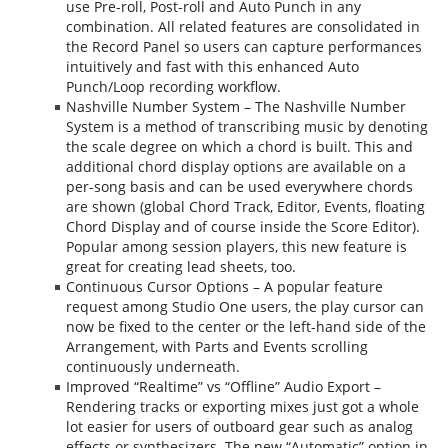
use Pre-roll, Post-roll and Auto Punch in any
combination. All related features are consolidated in
the Record Panel so users can capture performances
intuitively and fast with this enhanced Auto
Punch/Loop recording workflow.
Nashville Number System – The Nashville Number
System is a method of transcribing music by denoting
the scale degree on which a chord is built. This and
additional chord display options are available on a
per-song basis and can be used everywhere chords
are shown (global Chord Track, Editor, Events, floating
Chord Display and of course inside the Score Editor).
Popular among session players, this new feature is
great for creating lead sheets, too.
Continuous Cursor Options – A popular feature
request among Studio One users, the play cursor can
now be fixed to the center or the left-hand side of the
Arrangement, with Parts and Events scrolling
continuously underneath.
Improved “Realtime” vs “Offline” Audio Export –
Rendering tracks or exporting mixes just got a whole
lot easier for users of outboard gear such as analog
effects or synthesizers. The new “Automatic” option in