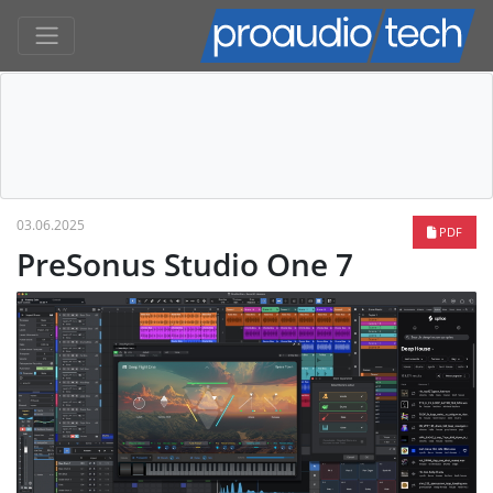
03.06.2025
PDF
PreSonus Studio One 7