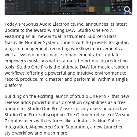
Today, PreSonus Audio Electronics, Inc. announces its latest
update to the award-winning DAW, Studio One Pro 7.
Featuring an all-new virtual instrument, Sub Zero Bass,
Nashville Number System, Tuner2 with 30 presets for guitar,
plug-in management, recording workflow improvements as
well as system performance enhancements, this update
empowers musicians with state-of-the-art music production
tools. Studio One Pro is the ultimate DAW for music creation
workflows, offering a powerful and intuitive environment to
record, produce, mix, master and perform all within a single
platform.
Building on the exciting launch of Studio One Pro 7, this new
release adds powerful music creation capabilities as a free
update for Studio One Pro 7 users or any users on an active
Studio One Pro+ subscription. The October release of Version
7 equips users with features like a first-of-its-kind Splice
integration, AI-powered Stem Separation, a new Launcher
style workflow and much more.