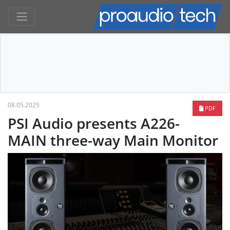
08.05.2025
PDF
PSI Audio presents A226-
MAIN three-way Main Monitor