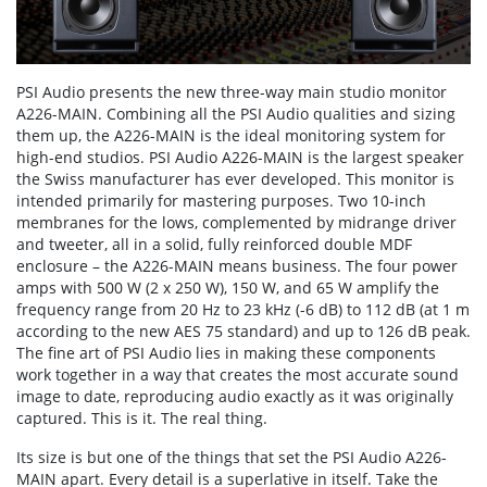
PSI Audio presents the new three-way main studio monitor
A226-MAIN. Combining all the PSI Audio qualities and sizing
them up, the A226-MAIN is the ideal monitoring system for
high-end studios. PSI Audio A226-MAIN is the largest speaker
the Swiss manufacturer has ever developed. This monitor is
intended primarily for mastering purposes. Two 10-inch
membranes for the lows, complemented by midrange driver
and tweeter, all in a solid, fully reinforced double MDF
enclosure – the A226-MAIN means business. The four power
amps with 500 W (2 x 250 W), 150 W, and 65 W amplify the
frequency range from 20 Hz to 23 kHz (-6 dB) to 112 dB (at 1 m
according to the new AES 75 standard) and up to 126 dB peak.
The fine art of PSI Audio lies in making these components
work together in a way that creates the most accurate sound
image to date, reproducing audio exactly as it was originally
captured. This is it. The real thing.
Its size is but one of the things that set the PSI Audio A226-
MAIN apart. Every detail is a superlative in itself. Take the