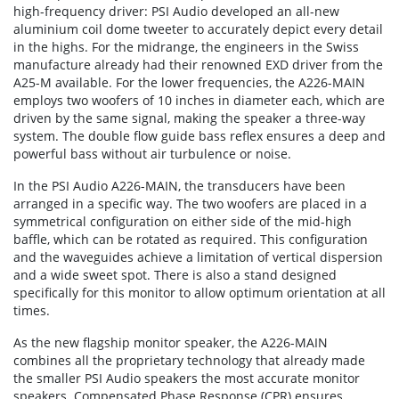
high-frequency driver: PSI Audio developed an all-new
aluminium coil dome tweeter to accurately depict every detail
in the highs. For the midrange, the engineers in the Swiss
manufacture already had their renowned EXD driver from the
A25-M available. For the lower frequencies, the A226-MAIN
employs two woofers of 10 inches in diameter each, which are
driven by the same signal, making the speaker a three-way
system. The double flow guide bass reflex ensures a deep and
powerful bass without air turbulence or noise.
In the PSI Audio A226-MAIN, the transducers have been
arranged in a specific way. The two woofers are placed in a
symmetrical configuration on either side of the mid-high
baffle, which can be rotated as required. This configuration
and the waveguides achieve a limitation of vertical dispersion
and a wide sweet spot. There is also a stand designed
specifically for this monitor to allow optimum orientation at all
times.
As the new flagship monitor speaker, the A226-MAIN
combines all the proprietary technology that already made
the smaller PSI Audio speakers the most accurate monitor
speakers. Compensated Phase Response (CPR) ensures