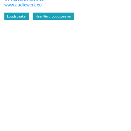
www.audiowerk.eu
Loudspeaker
Near Field Loudspeaker