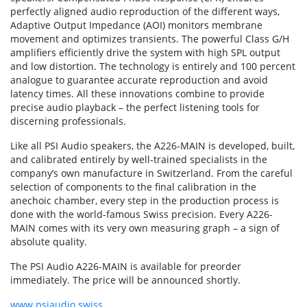
perfectly aligned audio reproduction of the different ways,
Adaptive Output Impedance (AOI) monitors membrane
movement and optimizes transients. The powerful Class G/H
amplifiers efficiently drive the system with high SPL output
and low distortion. The technology is entirely and 100 percent
analogue to guarantee accurate reproduction and avoid
latency times. All these innovations combine to provide
precise audio playback – the perfect listening tools for
discerning professionals.
Like all PSI Audio speakers, the A226-MAIN is developed, built,
and calibrated entirely by well-trained specialists in the
company’s own manufacture in Switzerland. From the careful
selection of components to the final calibration in the
anechoic chamber, every step in the production process is
done with the world-famous Swiss precision. Every A226-
MAIN comes with its very own measuring graph – a sign of
absolute quality.
The PSI Audio A226-MAIN is available for preorder
immediately. The price will be announced shortly.
www.psiaudio.swiss