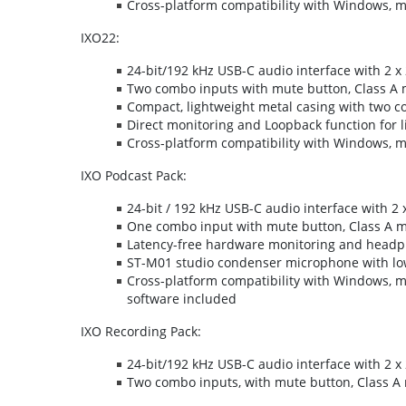
Cross-platform compatibility with Windows, 
IXO22:
24-bit/192 kHz USB-C audio interface with 2 x 
Two combo inputs with mute button, Class A 
Compact, lightweight metal casing with two co
Direct monitoring and Loopback function for l
Cross-platform compatibility with Windows, 
IXO Podcast Pack:
24-bit / 192 kHz USB-C audio interface with 2 
One combo input with mute button, Class A 
Latency-free hardware monitoring and head
ST-M01 studio condenser microphone with low
Cross-platform compatibility with Windows, 
software included
IXO Recording Pack:
24-bit/192 kHz USB-C audio interface with 2 x 
Two combo inputs, with mute button, Class A