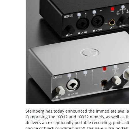
Steinberg has today announced the immediate availabi
Comprising the IXO12 and IXO22 models, as well as t
delivers an exceptionally portable recording, podcas
choice of black or white finish*, the new, ultra-port