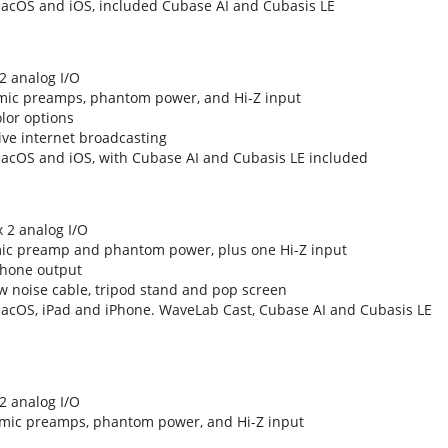
macOS and iOS, included Cubase AI and Cubasis LE
2 analog I/O
mic preamps, phantom power, and Hi-Z input
lor options
ive internet broadcasting
macOS and iOS, with Cubase AI and Cubasis LE included
x 2 analog I/O
mic preamp and phantom power, plus one Hi-Z input
phone output
 noise cable, tripod stand and pop screen
macOS, iPad and iPhone. WaveLab Cast, Cubase AI and Cubasis LE
2 analog I/O
 mic preamps, phantom power, and Hi-Z input