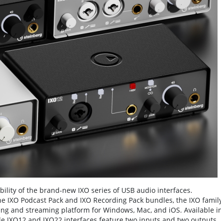
lity of the brand-new IXO series of USB audio interfaces.
he IXO Podcast Pack and IXO Recording Pack bundles, the IXO famil
ting and streaming platform for Windows, Mac, and iOS. Available i
able IXO12 and IXO22 interfaces feature two inputs and two outputs,