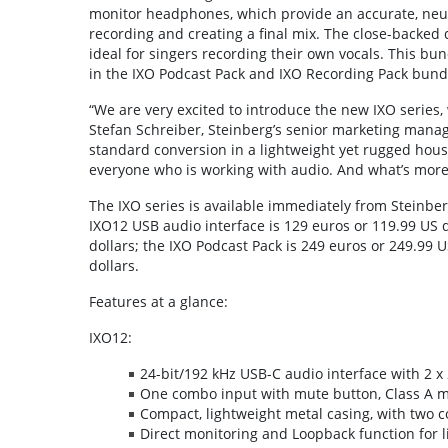
monitor headphones, which provide an accurate, neut
recording and creating a final mix. The close-backed
ideal for singers recording their own vocals. This bu
in the IXO Podcast Pack and IXO Recording Pack bundle
“We are very excited to introduce the new IXO series
Stefan Schreiber, Steinberg’s senior marketing mana
standard conversion in a lightweight yet rugged housi
everyone who is working with audio. And what’s more, 
The IXO series is available immediately from Steinberg
IXO12 USB audio interface is 129 euros or 119.99 US d
dollars; the IXO Podcast Pack is 249 euros or 249.99 
dollars.
Features at a glance:
IXO12:
24-bit/192 kHz USB-C audio interface with 2 x 
One combo input with mute button, Class A 
Compact, lightweight metal casing, with two c
Direct monitoring and Loopback function for l