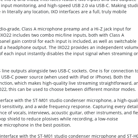
 input monitoring, and high-speed USB 2.0 via USB-C. Making studi
 literally any location, IXO interfaces are a full, truly mobile
dio-grade, Class A microphone preamp and a Hi-Z jack input for
e IXO22 includes two combo mic/line inputs, both with Class A
nel gain control for each input is included, as well as switchable
d a headphone output. The IXO22 provides an independent volum
f each input instantly disables the input signal when streaming or
 line outputs alongside two USB-C sockets. One is for connection t
 a USB-C power source (when used with iPad or iPhone). Both the
ction, which makes high-quality live streaming straightforward, a
O22, this can be used to choose between different monitor modes.
erface with the ST-M01 studio condenser microphone, a high-quali
 sensitivity, and a wide frequency response. Capturing every detai
ance of vocals, interviews, acoustic guitar, other instruments, and fie
op shield to reduce plosives while recording, a low-noise
e microphone in the best position.
interface with the ST-M01 studio condenser microphone and ST-H