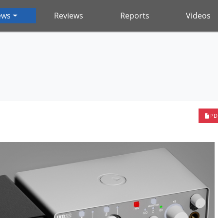
ews
Reviews
Reports
Videos
PD