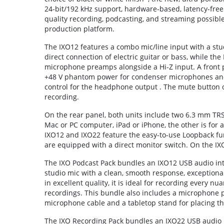
24-bit/192 kHz support, hardware-based, latency-free
quality recording, podcasting, and streaming possible in
production platform.
The IXO12 features a combo mic/line input with a stu
direct connection of electric guitar or bass, while th
microphone preamps alongside a Hi-Z input. A front pa
+48 V phantom power for condenser microphones an
control for the headphone output . The mute button o
recording.
On the rear panel, both units include two 6.3 mm TRS
Mac or PC computer, iPad or iPhone, the other is for
IXO12 and IXO22 feature the easy-to-use Loopback fun
are equipped with a direct monitor switch. On the IX
The IXO Podcast Pack bundles an IXO12 USB audio int
studio mic with a clean, smooth response, exceptional
in excellent quality, it is ideal for recording every nu
recordings. This bundle also includes a microphone p
microphone cable and a tabletop stand for placing th
The IXO Recording Pack bundles an IXO22 USB audio 