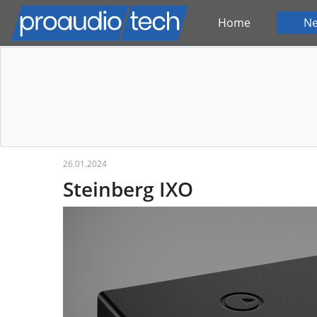
Home
N
26.01.2024
Steinberg IXO