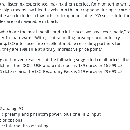
ral listening experience, making them perfect for monitoring whil
 design means low bleed levels into the microphone during recordi
ndle also includes a low-noise microphone cable. IXO series interfa
s are only available in black.
, which are the most mobile audio interfaces we have ever made,” s
ger for hardware. “With great-sounding preamps and industry
ng, IXO interfaces are excellent mobile recording partners for
they are available at a truly impressive price point.”
 authorized resellers, at the following suggested retail prices: the
ollars; the IXO22 USB audio interface is 189 euros or 169.99 US
US dollars; and the IXO Recording Pack is 319 euros or 299.99 US
2 analog I/O
mic preamp and phantom power, plus one Hi-Z input
olor options
ive internet broadcasting