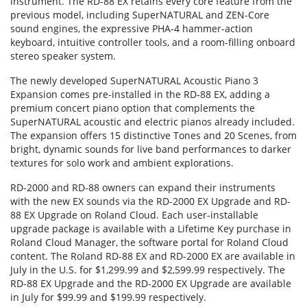
instrument. The RD-88 EX retains every core feature from the
previous model, including SuperNATURAL and ZEN-Core
sound engines, the expressive PHA-4 hammer-action
keyboard, intuitive controller tools, and a room-filling onboard
stereo speaker system.
The newly developed SuperNATURAL Acoustic Piano 3
Expansion comes pre-installed in the RD-88 EX, adding a
premium concert piano option that complements the
SuperNATURAL acoustic and electric pianos already included.
The expansion offers 15 distinctive Tones and 20 Scenes, from
bright, dynamic sounds for live band performances to darker
textures for solo work and ambient explorations.
RD-2000 and RD-88 owners can expand their instruments
with the new EX sounds via the RD-2000 EX Upgrade and RD-
88 EX Upgrade on Roland Cloud. Each user-installable
upgrade package is available with a Lifetime Key purchase in
Roland Cloud Manager, the software portal for Roland Cloud
content. The Roland RD-88 EX and RD-2000 EX are available in
July in the U.S. for $1,299.99 and $2,599.99 respectively. The
RD-88 EX Upgrade and the RD-2000 EX Upgrade are available
in July for $99.99 and $199.99 respectively.