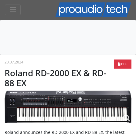
23.07.2024
PDF
Roland RD-2000 EX & RD-
88 EX
Roland announces the RD-2000 EX and RD-88 EX, the latest