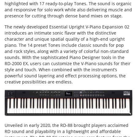
highlighted with 17 ready-to-play Tones. The sound is organic
and responsive for solo work while also delivering muscle and
presence for cutting through dense band mixes on stage.
The newly developed Essential Upright V-Piano Expansion 02
introduces an intimate sonic flavor with the distinctive
character and unique spatial quality of a high-end upright
piano. The 14 preset Tones include classic sounds for pop
and rock styles, along with a variety of colorful non-standard
sounds. With the sophisticated Piano Designer tools in the
RD-2000 EX, users can customize the V-Piano sounds for their
style and touch. When combined with the instrument’s
powerful sound layering and effect processing options, the
creative possibilities are endless.
Unveiled in early 2020, the RD-88 brought players acclaimed
RD sound and playability in a lightweight and affordable