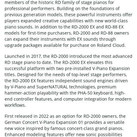
members of the historic RD family of stage pianos for
professional performers. Building on the foundations of
previous generation models, these powerful instruments offer
players expanded creative capabilities with new world-class
piano sounds. In addition to the RD-2000 EX and RD-88 EX
models for first-time purchasers, RD-2000 and RD-88 owners
can expand their instruments with EX sounds through
upgrade packages available for purchase on Roland Cloud.
Launched in 2017, the RD-2000 introduced the most advanced
RD stage piano to date. The RD-2000 EX elevates this
successful platform with two pre-installed V-Piano Expansion
titles. Designed for the needs of top-level stage performers,
the RD-2000 EX features independent sound engines driven
by V-Piano and SuperNATURAL technologies, premium
hammer-action playability with the PHA-50 keyboard, high-
end controller features, and computer integration for modern
workflows.
First released in 2022 as an option for RD-2000 owners, the
German Concert V-Piano Expansion 01 provides a versatile
new voice inspired by famous concert-class grand pianos.
Enhanced modeling features offer new sonic possibilities