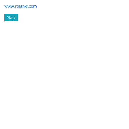
www.roland.com
Piano