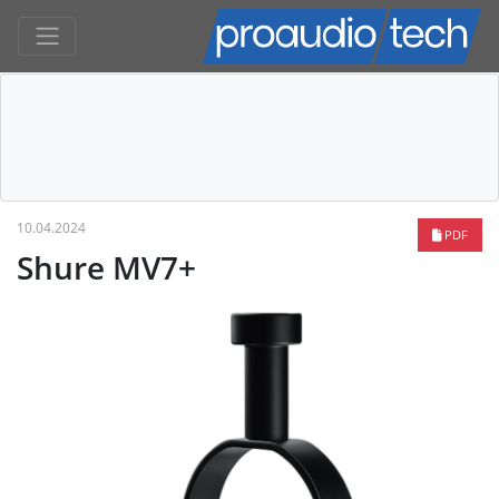
10.04.2024
PDF
Shure MV7+