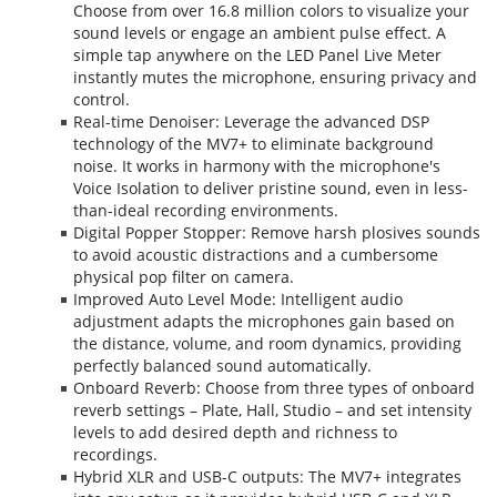
Choose from over 16.8 million colors to visualize your
sound levels or engage an ambient pulse effect. A
simple tap anywhere on the LED Panel Live Meter
instantly mutes the microphone, ensuring privacy and
control.
Real-time Denoiser: Leverage the advanced DSP
technology of the MV7+ to eliminate background
noise. It works in harmony with the microphone's
Voice Isolation to deliver pristine sound, even in less-
than-ideal recording environments.
Digital Popper Stopper: Remove harsh plosives sounds
to avoid acoustic distractions and a cumbersome
physical pop filter on camera.
Improved Auto Level Mode: Intelligent audio
adjustment adapts the microphones gain based on
the distance, volume, and room dynamics, providing
perfectly balanced sound automatically.
Onboard Reverb: Choose from three types of onboard
reverb settings – Plate, Hall, Studio – and set intensity
levels to add desired depth and richness to
recordings.
Hybrid XLR and USB-C outputs: The MV7+ integrates