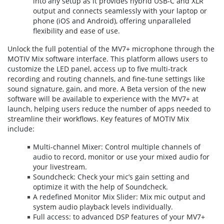
into any setup as it provides hybrid USB-C and XLR
output and connects seamlessly with your laptop or
phone (iOS and Android), offering unparalleled
flexibility and ease of use.
Unlock the full potential of the MV7+ microphone through the
MOTIV Mix software interface. This platform allows users to
customize the LED panel, access up to five multi-track
recording and routing channels, and fine-tune settings like
sound signature, gain, and more. A Beta version of the new
software will be available to experience with the MV7+ at
launch, helping users reduce the number of apps needed to
streamline their workflows. Key features of MOTIV Mix
include:
Multi-channel Mixer: Control multiple channels of
audio to record, monitor or use your mixed audio for
your livestream.
Soundcheck: Check your mic’s gain setting and
optimize it with the help of Soundcheck.
A redefined Monitor Mix Slider: Mix mic output and
system audio playback levels individually.
Full access: to advanced DSP features of your MV7+