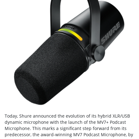
Today, Shure announced the evolution of its hybrid XLR/USB
dynamic microphone with the launch of the MV7+ Podcast
Microphone. This marks a significant step forward from its
predecessor, the award-winning MV7 Podcast Microphone, by