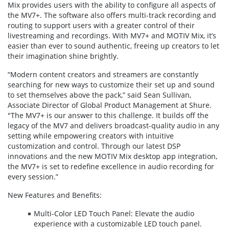
Mix provides users with the ability to configure all aspects of
the MV7+. The software also offers multi-track recording and
routing to support users with a greater control of their
livestreaming and recordings. With MV7+ and MOTIV Mix, it’s
easier than ever to sound authentic, freeing up creators to let
their imagination shine brightly.
“Modern content creators and streamers are constantly
searching for new ways to customize their set up and sound
to set themselves above the pack,” said Sean Sullivan,
Associate Director of Global Product Management at Shure.
"The MV7+ is our answer to this challenge. It builds off the
legacy of the MV7 and delivers broadcast-quality audio in any
setting while empowering creators with intuitive
customization and control. Through our latest DSP
innovations and the new MOTIV Mix desktop app integration,
the MV7+ is set to redefine excellence in audio recording for
every session.”
New Features and Benefits:
Multi-Color LED Touch Panel: Elevate the audio
experience with a customizable LED touch panel.