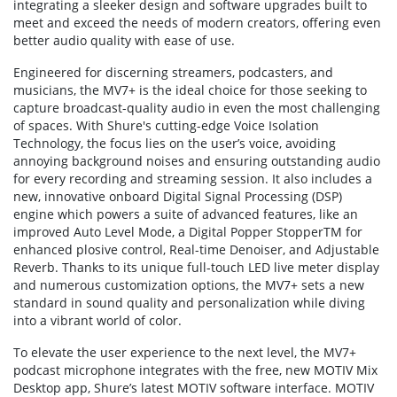
integrating a sleeker design and software upgrades built to
meet and exceed the needs of modern creators, offering even
better audio quality with ease of use.
Engineered for discerning streamers, podcasters, and
musicians, the MV7+ is the ideal choice for those seeking to
capture broadcast-quality audio in even the most challenging
of spaces. With Shure's cutting-edge Voice Isolation
Technology, the focus lies on the user’s voice, avoiding
annoying background noises and ensuring outstanding audio
for every recording and streaming session. It also includes a
new, innovative onboard Digital Signal Processing (DSP)
engine which powers a suite of advanced features, like an
improved Auto Level Mode, a Digital Popper StopperTM for
enhanced plosive control, Real-time Denoiser, and Adjustable
Reverb. Thanks to its unique full-touch LED live meter display
and numerous customization options, the MV7+ sets a new
standard in sound quality and personalization while diving
into a vibrant world of color.
To elevate the user experience to the next level, the MV7+
podcast microphone integrates with the free, new MOTIV Mix
Desktop app, Shure’s latest MOTIV software interface. MOTIV