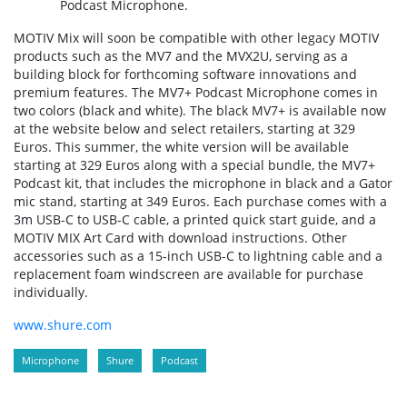
Podcast Microphone.
MOTIV Mix will soon be compatible with other legacy MOTIV
products such as the MV7 and the MVX2U, serving as a
building block for forthcoming software innovations and
premium features. The MV7+ Podcast Microphone comes in
two colors (black and white). The black MV7+ is available now
at the website below and select retailers, starting at 329
Euros. This summer, the white version will be available
starting at 329 Euros along with a special bundle, the MV7+
Podcast kit, that includes the microphone in black and a Gator
mic stand, starting at 349 Euros. Each purchase comes with a
3m USB-C to USB-C cable, a printed quick start guide, and a
MOTIV MIX Art Card with download instructions. Other
accessories such as a 15-inch USB-C to lightning cable and a
replacement foam windscreen are available for purchase
individually.
www.shure.com
Microphone
Shure
Podcast