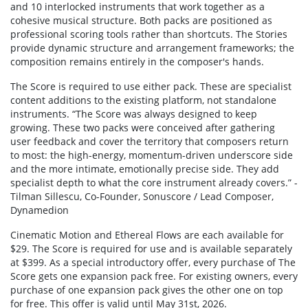
and 10 interlocked instruments that work together as a
cohesive musical structure. Both packs are positioned as
professional scoring tools rather than shortcuts. The Stories
provide dynamic structure and arrangement frameworks; the
composition remains entirely in the composer's hands.
The Score is required to use either pack. These are specialist
content additions to the existing platform, not standalone
instruments. “The Score was always designed to keep
growing. These two packs were conceived after gathering
user feedback and cover the territory that composers return
to most: the high-energy, momentum-driven underscore side
and the more intimate, emotionally precise side. They add
specialist depth to what the core instrument already covers.” -
Tilman Sillescu, Co-Founder, Sonuscore / Lead Composer,
Dynamedion
Cinematic Motion and Ethereal Flows are each available for
$29. The Score is required for use and is available separately
at $399. As a special introductory offer, every purchase of The
Score gets one expansion pack free. For existing owners, every
purchase of one expansion pack gives the other one on top
for free. This offer is valid until May 31st, 2026.