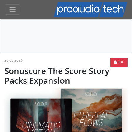
20.05.2026
PDF
Sonuscore The Score Story
Packs Expansion