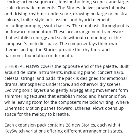
scoring: action sequences, tension-building scenes, and large-
scale cinematic moments. The Stories deliver powerful pulses
and driving rhythmic underscore, drawing on large orchestral
colours, trailer-style percussion, and hybrid elements
including pumping synth basses. The emphasis throughout is
on forward momentum. These are arrangement frameworks
that establish energy and scale without competing for the
composer's melodic space. The composer lays their own
themes on top; the Stories provide the rhythmic and
harmonic foundation underneath.
ETHEREAL FLOWS covers the opposite end of the palette. Built
around delicate instruments, including piano, concert harp,
celesta, strings, and pads, the pack is designed for emotional
drama, atmospheric underscore, and otherworldly scenes.
Evolving sonic layers and gently arpeggiating movement form
shimmering textures that establish mood and harmonic flow
while leaving room for the composer's melodic writing. Where
Cinematic Motion pushes forward, Ethereal Flows opens up
space for the melody to breathe.
Each expansion pack contains 28 new Stories, each with 4
KeySwitch variations offering different arrangement states,