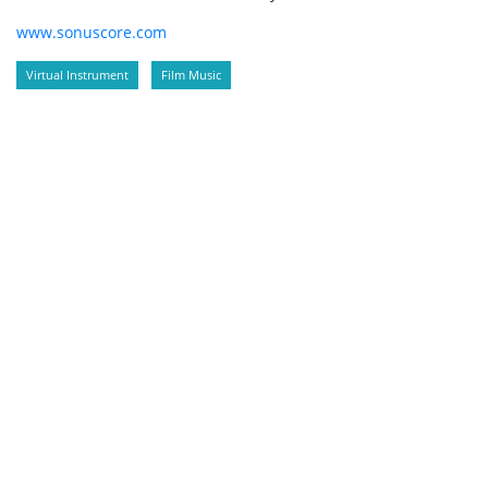
www.sonuscore.com
Virtual Instrument
Film Music