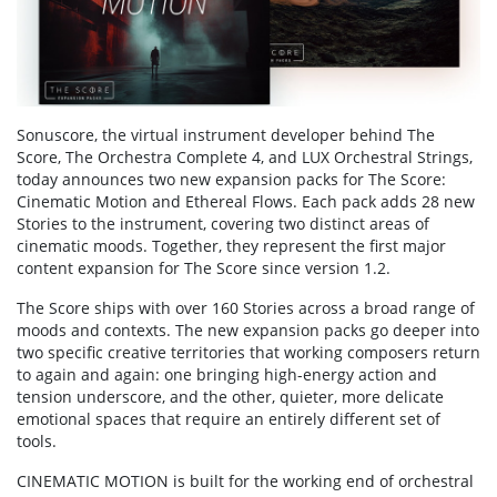
Sonuscore, the virtual instrument developer behind The
Score, The Orchestra Complete 4, and LUX Orchestral Strings,
today announces two new expansion packs for The Score:
Cinematic Motion and Ethereal Flows. Each pack adds 28 new
Stories to the instrument, covering two distinct areas of
cinematic moods. Together, they represent the first major
content expansion for The Score since version 1.2.
The Score ships with over 160 Stories across a broad range of
moods and contexts. The new expansion packs go deeper into
two specific creative territories that working composers return
to again and again: one bringing high-energy action and
tension underscore, and the other, quieter, more delicate
emotional spaces that require an entirely different set of
tools.
CINEMATIC MOTION is built for the working end of orchestral