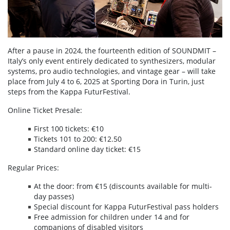
After a pause in 2024, the fourteenth edition of SOUNDMIT –
Italy’s only event entirely dedicated to synthesizers, modular
systems, pro audio technologies, and vintage gear – will take
place from July 4 to 6, 2025 at Sporting Dora in Turin, just
steps from the Kappa FuturFestival.
Online Ticket Presale:
First 100 tickets: €10
Tickets 101 to 200: €12.50
Standard online day ticket: €15
Regular Prices:
At the door: from €15 (discounts available for multi-
day passes)
Special discount for Kappa FuturFestival pass holders
Free admission for children under 14 and for
companions of disabled visitors