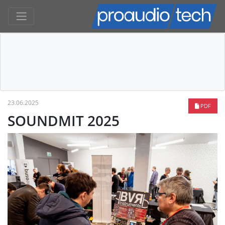
23.06.2025
PDF
SOUNDMIT 2025