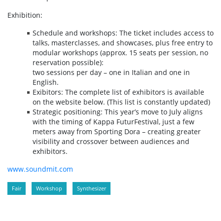
Exhibition:
Schedule and workshops: The ticket includes access to
talks, masterclasses, and showcases, plus free entry to
modular workshops (approx. 15 seats per session, no
reservation possible):
two sessions per day – one in Italian and one in
English.
Exibitors: The complete list of exhibitors is available
on the website below. (This list is constantly updated)
Strategic positioning: This year’s move to July aligns
with the timing of Kappa FuturFestival, just a few
meters away from Sporting Dora – creating greater
visibility and crossover between audiences and
exhibitors.
www.soundmit.com
Fair
Workshop
Synthesizer