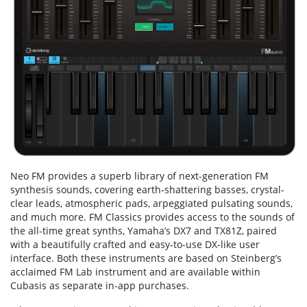
Neo FM provides a superb library of next-generation FM
synthesis sounds, covering earth-shattering basses, crystal-
clear leads, atmospheric pads, arpeggiated pulsating sounds,
and much more. FM Classics provides access to the sounds of
the all-time great synths, Yamaha’s DX7 and TX81Z, paired
with a beautifully crafted and easy-to-use DX-like user
interface. Both these instruments are based on Steinberg’s
acclaimed FM Lab instrument and are available within
Cubasis as separate in-app purchases.