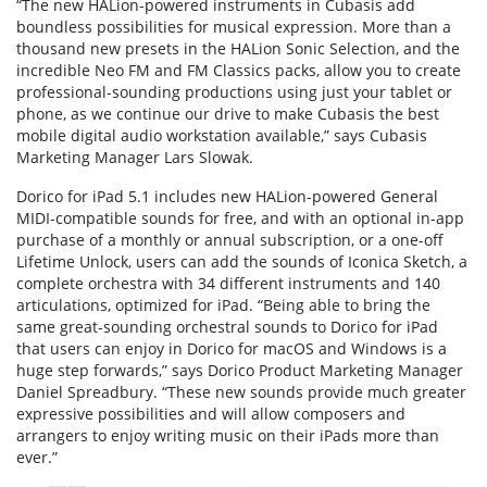
“The new HALion-powered instruments in Cubasis add
boundless possibilities for musical expression. More than a
thousand new presets in the HALion Sonic Selection, and the
incredible Neo FM and FM Classics packs, allow you to create
professional-sounding productions using just your tablet or
phone, as we continue our drive to make Cubasis the best
mobile digital audio workstation available,” says Cubasis
Marketing Manager Lars Slowak.
Dorico for iPad 5.1 includes new HALion-powered General
MIDI-compatible sounds for free, and with an optional in-app
purchase of a monthly or annual subscription, or a one-off
Lifetime Unlock, users can add the sounds of Iconica Sketch, a
complete orchestra with 34 different instruments and 140
articulations, optimized for iPad. “Being able to bring the
same great-sounding orchestral sounds to Dorico for iPad
that users can enjoy in Dorico for macOS and Windows is a
huge step forwards,” says Dorico Product Marketing Manager
Daniel Spreadbury. “These new sounds provide much greater
expressive possibilities and will allow composers and
arrangers to enjoy writing music on their iPads more than
ever.”