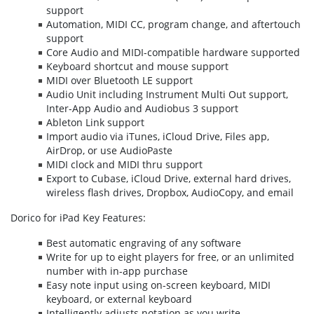
support
Automation, MIDI CC, program change, and aftertouch
support
Core Audio and MIDI-compatible hardware supported
Keyboard shortcut and mouse support
MIDI over Bluetooth LE support
Audio Unit including Instrument Multi Out support,
Inter-App Audio and Audiobus 3 support
Ableton Link support
Import audio via iTunes, iCloud Drive, Files app,
AirDrop, or use AudioPaste
MIDI clock and MIDI thru support
Export to Cubase, iCloud Drive, external hard drives,
wireless flash drives, Dropbox, AudioCopy, and email
Dorico for iPad Key Features:
Best automatic engraving of any software
Write for up to eight players for free, or an unlimited
number with in-app purchase
Easy note input using on-screen keyboard, MIDI
keyboard, or external keyboard
Intelligently adjusts notation as you write