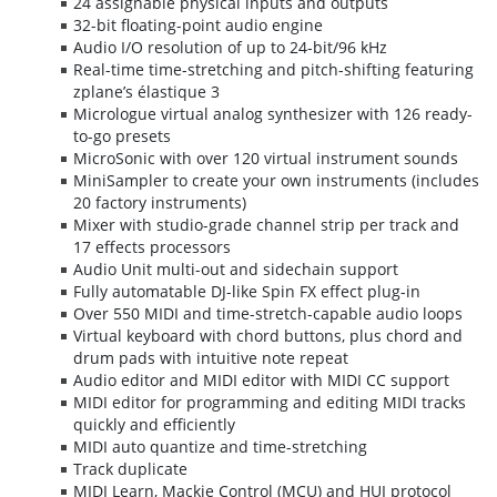
24 assignable physical inputs and outputs
32-bit floating-point audio engine
Audio I/O resolution of up to 24-bit/96 kHz
Real-time time-stretching and pitch-shifting featuring
zplane’s élastique 3
Micrologue virtual analog synthesizer with 126 ready-
to-go presets
MicroSonic with over 120 virtual instrument sounds
MiniSampler to create your own instruments (includes
20 factory instruments)
Mixer with studio-grade channel strip per track and
17 effects processors
Audio Unit multi-out and sidechain support
Fully automatable DJ-like Spin FX effect plug-in
Over 550 MIDI and time-stretch-capable audio loops
Virtual keyboard with chord buttons, plus chord and
drum pads with intuitive note repeat
Audio editor and MIDI editor with MIDI CC support
MIDI editor for programming and editing MIDI tracks
quickly and efficiently
MIDI auto quantize and time-stretching
Track duplicate
MIDI Learn, Mackie Control (MCU) and HUI protocol