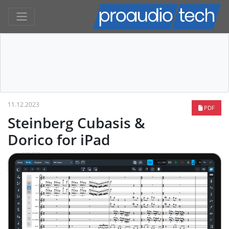
11.12.2023
PDF
Steinberg Cubasis &
Dorico for iPad