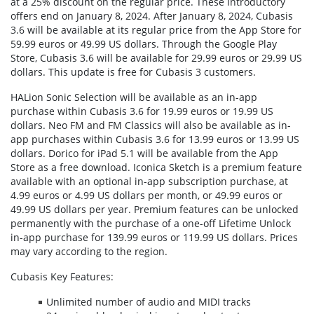
at a 25% discount on the regular price. These introductory
offers end on January 8, 2024. After January 8, 2024, Cubasis
3.6 will be available at its regular price from the App Store for
59.99 euros or 49.99 US dollars. Through the Google Play
Store, Cubasis 3.6 will be available for 29.99 euros or 29.99 US
dollars. This update is free for Cubasis 3 customers.
HALion Sonic Selection will be available as an in-app
purchase within Cubasis 3.6 for 19.99 euros or 19.99 US
dollars. Neo FM and FM Classics will also be available as in-
app purchases within Cubasis 3.6 for 13.99 euros or 13.99 US
dollars. Dorico for iPad 5.1 will be available from the App
Store as a free download. Iconica Sketch is a premium feature
available with an optional in-app subscription purchase, at
4.99 euros or 4.99 US dollars per month, or 49.99 euros or
49.99 US dollars per year. Premium features can be unlocked
permanently with the purchase of a one-off Lifetime Unlock
in-app purchase for 139.99 euros or 119.99 US dollars. Prices
may vary according to the region.
Cubasis Key Features:
Unlimited number of audio and MIDI tracks