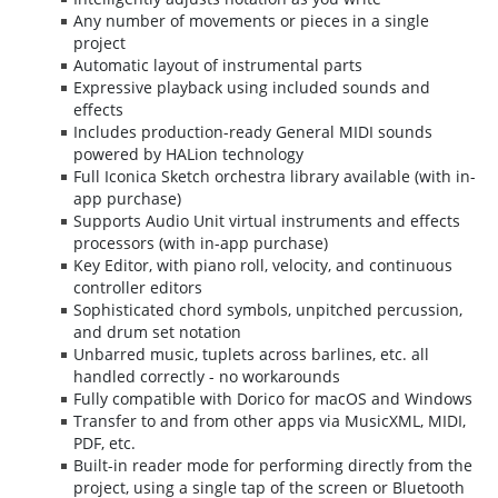
Any number of movements or pieces in a single
project
Automatic layout of instrumental parts
Expressive playback using included sounds and
effects
Includes production-ready General MIDI sounds
powered by HALion technology
Full Iconica Sketch orchestra library available (with in-
app purchase)
Supports Audio Unit virtual instruments and effects
processors (with in-app purchase)
Key Editor, with piano roll, velocity, and continuous
controller editors
Sophisticated chord symbols, unpitched percussion,
and drum set notation
Unbarred music, tuplets across barlines, etc. all
handled correctly - no workarounds
Fully compatible with Dorico for macOS and Windows
Transfer to and from other apps via MusicXML, MIDI,
PDF, etc.
Built-in reader mode for performing directly from the
project, using a single tap of the screen or Bluetooth