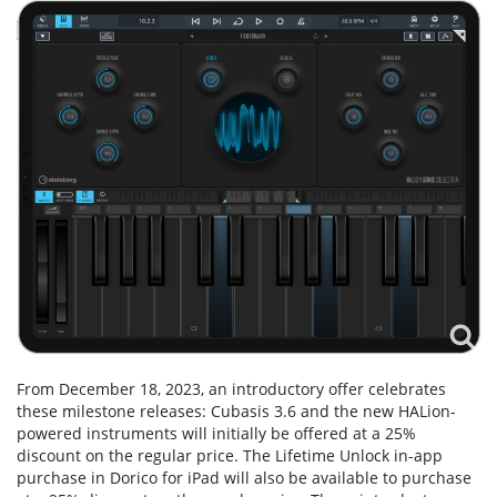
From December 18, 2023, an introductory offer celebrates
these milestone releases: Cubasis 3.6 and the new HALion-
powered instruments will initially be offered at a 25%
discount on the regular price. The Lifetime Unlock in-app
purchase in Dorico for iPad will also be available to purchase