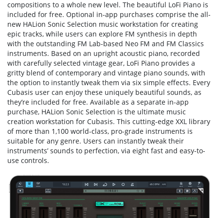
compositions to a whole new level. The beautiful LoFi Piano is
included for free. Optional in-app purchases comprise the all-
new HALion Sonic Selection music workstation for creating
epic tracks, while users can explore FM synthesis in depth
with the outstanding FM Lab-based Neo FM and FM Classics
instruments. Based on an upright acoustic piano, recorded
with carefully selected vintage gear, LoFi Piano provides a
gritty blend of contemporary and vintage piano sounds, with
the option to instantly tweak them via six simple effects. Every
Cubasis user can enjoy these uniquely beautiful sounds, as
they’re included for free. Available as a separate in-app
purchase, HALion Sonic Selection is the ultimate music
creation workstation for Cubasis. This cutting-edge XXL library
of more than 1,100 world-class, pro-grade instruments is
suitable for any genre. Users can instantly tweak their
instruments’ sounds to perfection, via eight fast and easy-to-
use controls.