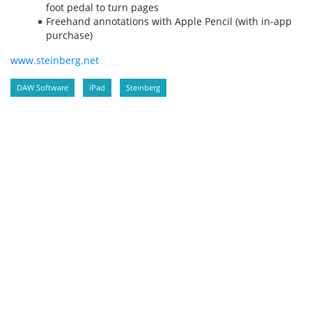
foot pedal to turn pages
Freehand annotations with Apple Pencil (with in-app
purchase)
www.steinberg.net
DAW Software
iPad
Steinberg