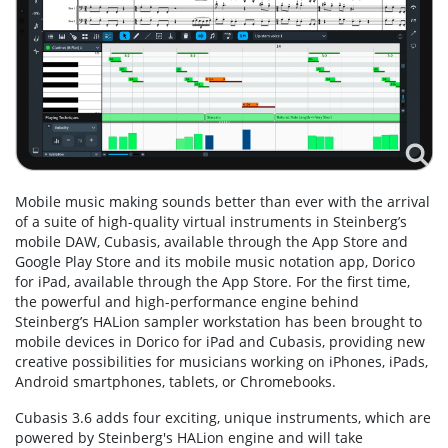
Mobile music making sounds better than ever with the arrival
of a suite of high-quality virtual instruments in Steinberg’s
mobile DAW, Cubasis, available through the App Store and
Google Play Store and its mobile music notation app, Dorico
for iPad, available through the App Store. For the first time,
the powerful and high-performance engine behind
Steinberg’s HALion sampler workstation has been brought to
mobile devices in Dorico for iPad and Cubasis, providing new
creative possibilities for musicians working on iPhones, iPads,
Android smartphones, tablets, or Chromebooks.
Cubasis 3.6 adds four exciting, unique instruments, which are
powered by Steinberg's HALion engine and will take