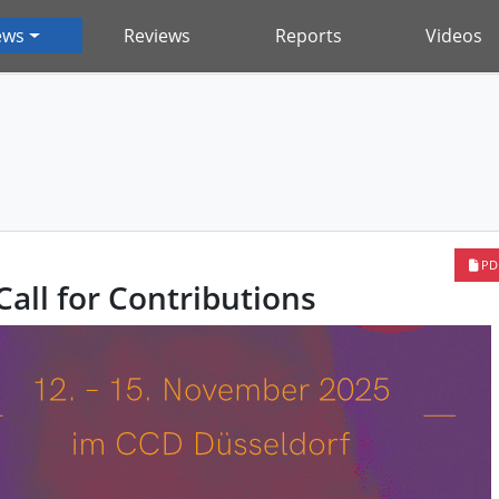
ews
Reviews
Reports
Videos
PD
all for Contributions