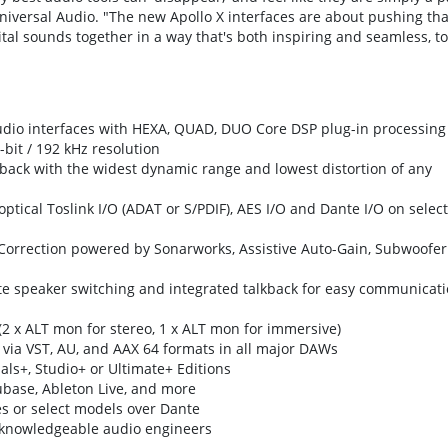
 Universal Audio. "The new Apollo X interfaces are about pushing tha
ital sounds together in a way that's both inspiring and seamless, to
dio interfaces with HEXA, QUAD, DUO Core DSP plug-in processing
-bit / 192 kHz resolution
back with the widest dynamic range and lowest distortion of any
tical Toslink I/O (ADAT or S/PDIF), AES I/O and Dante I/O on select
orrection powered by Sonarworks, Assistive Auto-Gain, Subwoofer
ate speaker switching and integrated talkback for easy communicat
2 x ALT mon for stereo, 1 x ALT mon for immersive)
via VST, AU, and AAX 64 formats in all major DAWs
als+, Studio+ or Ultimate+ Editions
ubase, Ableton Live, and more
s or select models over Dante
m knowledgeable audio engineers