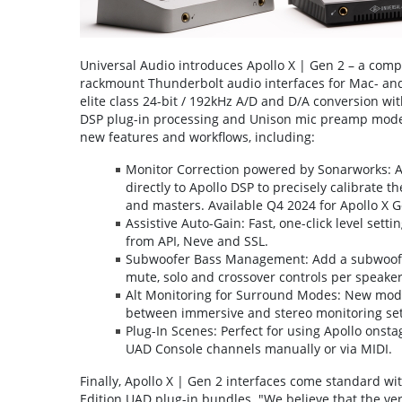
Universal Audio introduces Apollo X | Gen 2 – a com
rackmount Thunderbolt audio interfaces for Mac- and
elite class 24-bit / 192kHz A/D and D/A conversion wit
DSP plug-in processing and Unison mic preamp modelin
new features and workflows, including:
Monitor Correction powered by Sonarworks: A
directly to Apollo DSP to precisely calibrate 
and masters. Available Q4 2024 for Apollo X 
Assistive Auto-Gain: Fast, one-click level set
from API, Neve and SSL.
Subwoofer Bass Management: Add a subwoofer 
mute, solo and crossover controls per speaker
Alt Monitoring for Surround Modes: New modes
between immersive and stereo monitoring se
Plug-In Scenes: Perfect for using Apollo onsta
UAD Console channels manually or via MIDI.
Finally, Apollo X | Gen 2 interfaces come standard wi
Edition UAD plug-in bundles. "We believe that the very