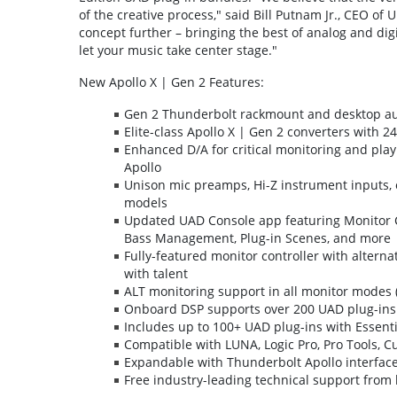
of the creative process," said Bill Putnam Jr., CEO of
concept further – bringing the best of analog and dig
let your music take center stage."
New Apollo X | Gen 2 Features:
Gen 2 Thunderbolt rackmount and desktop au
Elite-class Apollo X | Gen 2 converters with 24
Enhanced D/A for critical monitoring and play
Apollo
Unison mic preamps, Hi-Z instrument inputs, op
models
Updated UAD Console app featuring Monitor C
Bass Management, Plug-in Scenes, and more
Fully-featured monitor controller with altern
with talent
ALT monitoring support in all monitor modes (
Onboard DSP supports over 200 UAD plug-ins 
Includes up to 100+ UAD plug-ins with Essenti
Compatible with LUNA, Logic Pro, Pro Tools, C
Expandable with Thunderbolt Apollo interface
Free industry-leading technical support fro