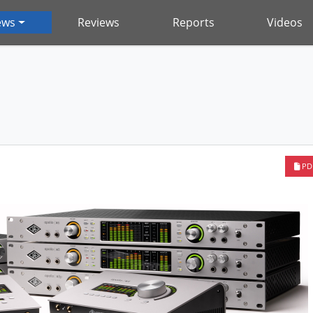
ews
Reviews
Reports
Videos
PD