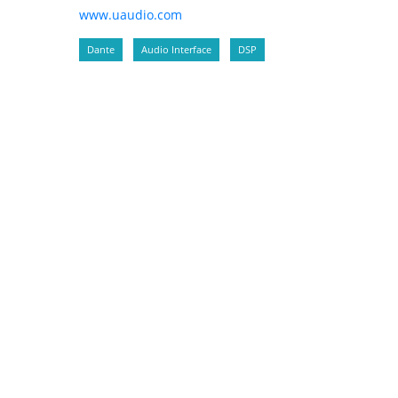
www.uaudio.com
Dante
Audio Interface
DSP