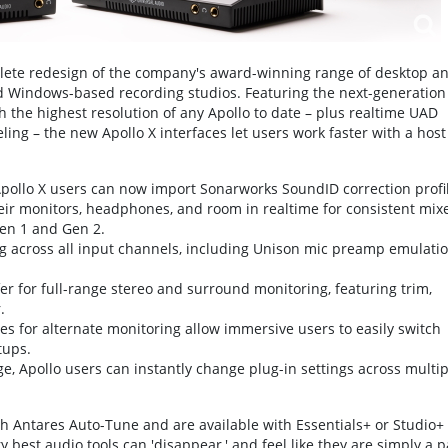
plete redesign of the company's award-winning range of desktop a
 Windows-based recording studios. Featuring the next-generation
h the highest resolution of any Apollo to date – plus realtime UAD
g – the new Apollo X interfaces let users work faster with a host
pollo X users can now import Sonarworks SoundID correction profi
their monitors, headphones, and room in realtime for consistent mix
Gen 1 and Gen 2.
ting across all input channels, including Unison mic preamp emulati
for full-range stereo and surround monitoring, featuring trim,
.
 for alternate monitoring allow immersive users to easily switch
tups.
ge, Apollo users can instantly change plug-in settings across multip
th Antares Auto-Tune and are available with Essentials+ or Studio+
 best audio tools can 'disappear,' and feel like they are simply a p