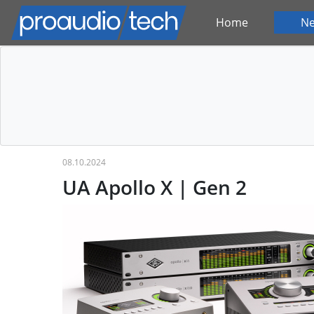
Home
N
08.10.2024
UA Apollo X | Gen 2