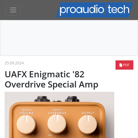
25.09.2024
PDF
UAFX Enigmatic '82
Overdrive Special Amp