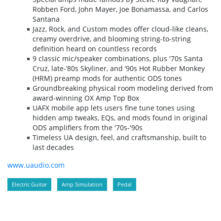
Robben Ford, John Mayer, Joe Bonamassa, and Carlos
Santana
Jazz, Rock, and Custom modes offer cloud-like cleans,
creamy overdrive, and blooming string-to-string
definition heard on countless records
9 classic mic/speaker combinations, plus '70s Santa
Cruz, late-‘80s Skyliner, and ‘90s Hot Rubber Monkey
(HRM) preamp mods for authentic ODS tones
Groundbreaking physical room modeling derived from
award-winning OX Amp Top Box
UAFX mobile app lets users fine tune tones using
hidden amp tweaks, EQs, and mods found in original
ODS amplifiers from the '70s-'90s
Timeless UA design, feel, and craftsmanship, built to
last decades
www.uaudio.com
Electric Guitar
Amp Simulation
Pedal