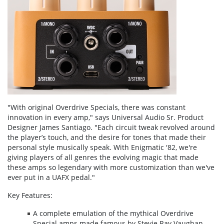
"With original Overdrive Specials, there was constant
innovation in every amp," says Universal Audio Sr. Product
Designer James Santiago. "Each circuit tweak revolved around
the player’s touch, and the desire for tones that made their
personal style musically speak. With Enigmatic '82, we're
giving players of all genres the evolving magic that made
these amps so legendary with more customization than we've
ever put in a UAFX pedal."
Key Features:
A complete emulation of the mythical Overdrive
Special amps made famous by Stevie Ray Vaughan,