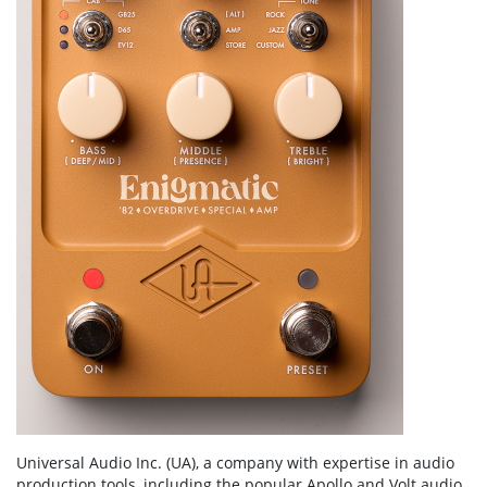
Universal Audio Inc. (UA), a company with expertise in audio
production tools, including the popular Apollo and Volt audio