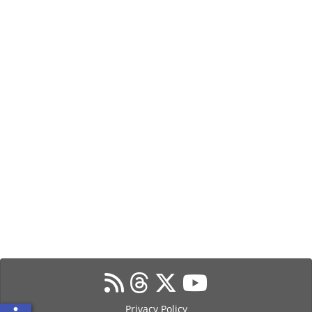
Privacy Policy