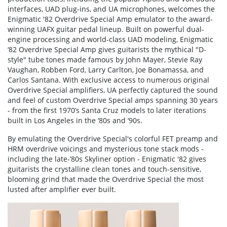
interfaces, UAD plug-ins, and UA microphones, welcomes the
Enigmatic '82 Overdrive Special Amp emulator to the award-
winning UAFX guitar pedal lineup. Built on powerful dual-
engine processing and world-class UAD modeling, Enigmatic
‘82 Overdrive Special Amp gives guitarists the mythical "D-
style" tube tones made famous by John Mayer, Stevie Ray
Vaughan, Robben Ford, Larry Carlton, Joe Bonamassa, and
Carlos Santana. With exclusive access to numerous original
Overdrive Special amplifiers, UA perfectly captured the sound
and feel of custom Overdrive Special amps spanning 30 years
- from the first 1970’s Santa Cruz models to later iterations
built in Los Angeles in the ‘80s and ‘90s.
By emulating the Overdrive Special's colorful FET preamp and
HRM overdrive voicings and mysterious tone stack mods -
including the late-’80s Skyliner option - Enigmatic '82 gives
guitarists the crystalline clean tones and touch-sensitive,
blooming grind that made the Overdrive Special the most
lusted after amplifier ever built.