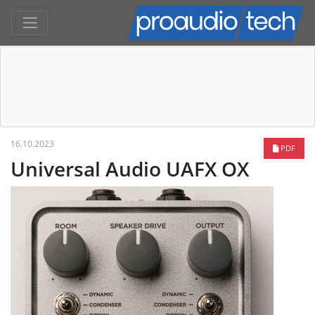
16.10.2023
PDF
Universal Audio UAFX OX