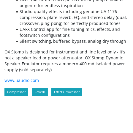
or genre for endless inspiration
Studio-quality effects including genuine UA 1176
compression, plate reverb, EQ, and stereo delay (dual,
crossover, ping-pong) for perfectly produced tones
UAFX Control app for fine-tuning mics, effects, and
footswitch configurations
Silent switching, buffered bypass, analog dry through
OX Stomp is designed for instrument and line level only - it's
not a speaker load or power attenuator. OX Stomp Dynamic
Speaker Emulator requires a modern 400 mA isolated power
supply (sold separately).
www.uaudio.com
Compressor
Reverb
Effects Processor