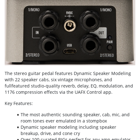
The stereo guitar pedal features Dynamic Speaker Modeling
with 22 speaker cabs, six vintage microphones, and
fullfeatured studio-quality reverb, delay, EQ, modulation, and
1176 compression effects via the UAFX Control app.
Key Features:
The most authentic sounding speaker, cab, mic, and
room tones ever emulated in a stompbox
Dynamic speaker modeling including speaker
breakup, drive, and cone cry
Over 100 curated RIGs perfect for any amp emulator