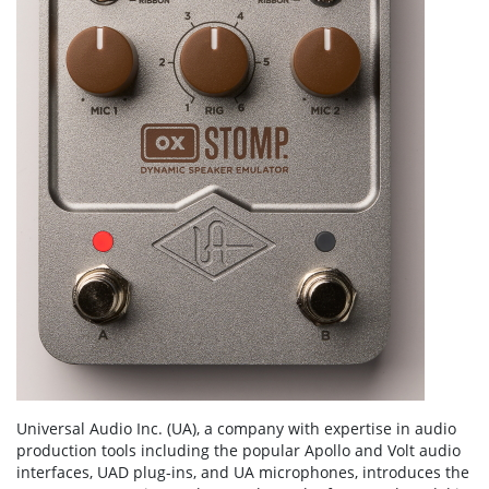
Universal Audio Inc. (UA), a company with expertise in audio
production tools including the popular Apollo and Volt audio
interfaces, UAD plug-ins, and UA microphones, introduces the