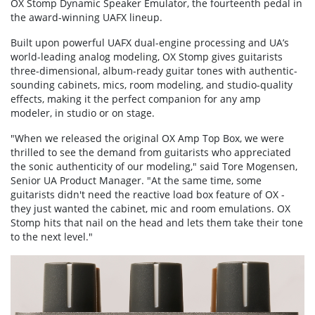
OX Stomp Dynamic Speaker Emulator, the fourteenth pedal in
the award-winning UAFX lineup.
Built upon powerful UAFX dual-engine processing and UA’s
world-leading analog modeling, OX Stomp gives guitarists
three-dimensional, album-ready guitar tones with authentic-
sounding cabinets, mics, room modeling, and studio-quality
effects, making it the perfect companion for any amp
modeler, in studio or on stage.
"When we released the original OX Amp Top Box, we were
thrilled to see the demand from guitarists who appreciated
the sonic authenticity of our modeling," said Tore Mogensen,
Senior UA Product Manager. "At the same time, some
guitarists didn't need the reactive load box feature of OX -
they just wanted the cabinet, mic and room emulations. OX
Stomp hits that nail on the head and lets them take their tone
to the next level."