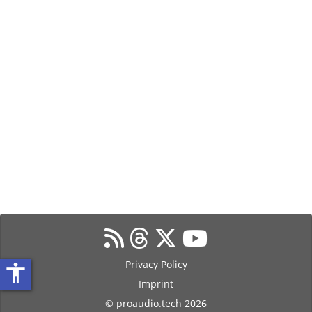
Privacy Policy
accessibility
Imprint
© proaudio.tech 2026