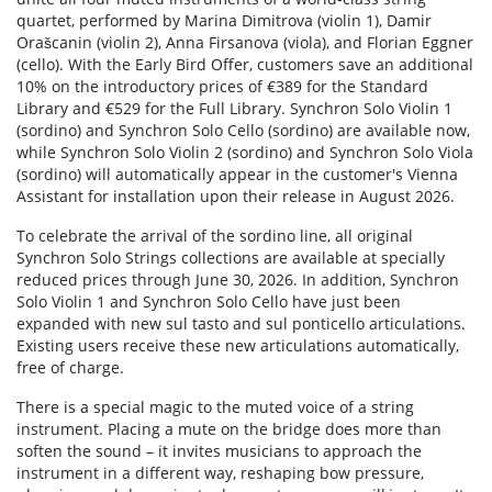
quartet, performed by Marina Dimitrova (violin 1), Damir
Orašcanin (violin 2), Anna Firsanova (viola), and Florian Eggner
(cello). With the Early Bird Offer, customers save an additional
10% on the introductory prices of €389 for the Standard
Library and €529 for the Full Library. Synchron Solo Violin 1
(sordino) and Synchron Solo Cello (sordino) are available now,
while Synchron Solo Violin 2 (sordino) and Synchron Solo Viola
(sordino) will automatically appear in the customer's Vienna
Assistant for installation upon their release in August 2026.
To celebrate the arrival of the sordino line, all original
Synchron Solo Strings collections are available at specially
reduced prices through June 30, 2026. In addition, Synchron
Solo Violin 1 and Synchron Solo Cello have just been
expanded with new sul tasto and sul ponticello articulations.
Existing users receive these new articulations automatically,
free of charge.
There is a special magic to the muted voice of a string
instrument. Placing a mute on the bridge does more than
soften the sound – it invites musicians to approach the
instrument in a different way, reshaping bow pressure,