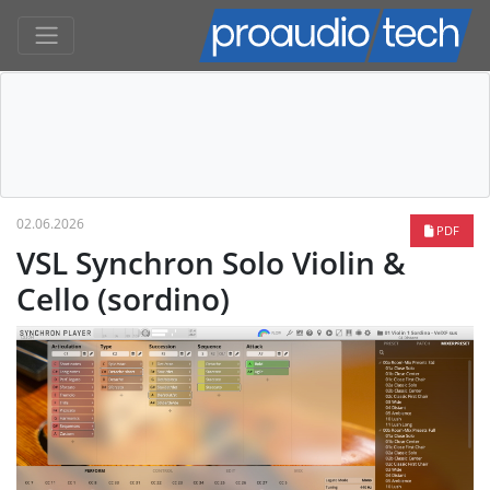
02.06.2026
PDF
VSL Synchron Solo Violin &
Cello (sordino)