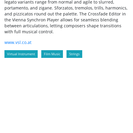
legato variants range from normal and agile to slurred,
portamento, and zigane. Sforzatos, tremolos, trills, harmonics,
and pizzicatos round out the palette. The Crossfade Editor in
the Vienna Synchron Player allows for seamless blending
between articulations, letting composers shape transitions
with full musical control.
www.vsl.co.at
Virtual Instrument
Film Music
Strings