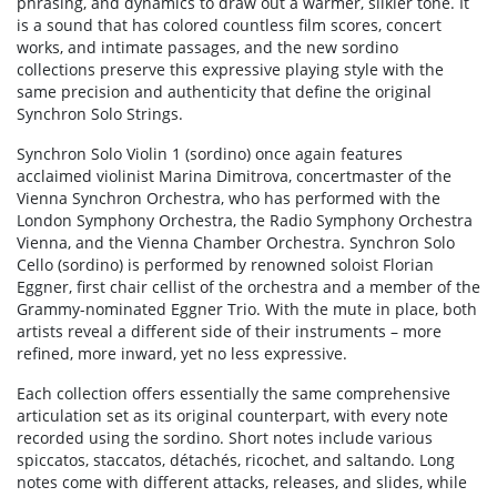
phrasing, and dynamics to draw out a warmer, silkier tone. It
is a sound that has colored countless film scores, concert
works, and intimate passages, and the new sordino
collections preserve this expressive playing style with the
same precision and authenticity that define the original
Synchron Solo Strings.
Synchron Solo Violin 1 (sordino) once again features
acclaimed violinist Marina Dimitrova, concertmaster of the
Vienna Synchron Orchestra, who has performed with the
London Symphony Orchestra, the Radio Symphony Orchestra
Vienna, and the Vienna Chamber Orchestra. Synchron Solo
Cello (sordino) is performed by renowned soloist Florian
Eggner, first chair cellist of the orchestra and a member of the
Grammy-nominated Eggner Trio. With the mute in place, both
artists reveal a different side of their instruments – more
refined, more inward, yet no less expressive.
Each collection offers essentially the same comprehensive
articulation set as its original counterpart, with every note
recorded using the sordino. Short notes include various
spiccatos, staccatos, détachés, ricochet, and saltando. Long
notes come with different attacks, releases, and slides, while