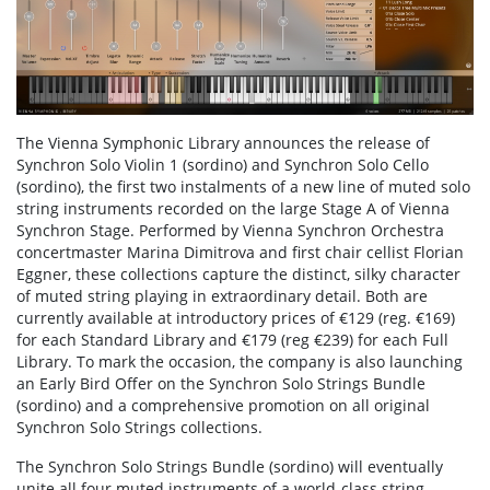
The Vienna Symphonic Library announces the release of
Synchron Solo Violin 1 (sordino) and Synchron Solo Cello
(sordino), the first two instalments of a new line of muted solo
string instruments recorded on the large Stage A of Vienna
Synchron Stage. Performed by Vienna Synchron Orchestra
concertmaster Marina Dimitrova and first chair cellist Florian
Eggner, these collections capture the distinct, silky character
of muted string playing in extraordinary detail. Both are
currently available at introductory prices of €129 (reg. €169)
for each Standard Library and €179 (reg €239) for each Full
Library. To mark the occasion, the company is also launching
an Early Bird Offer on the Synchron Solo Strings Bundle
(sordino) and a comprehensive promotion on all original
Synchron Solo Strings collections.
The Synchron Solo Strings Bundle (sordino) will eventually
unite all four muted instruments of a world-class string