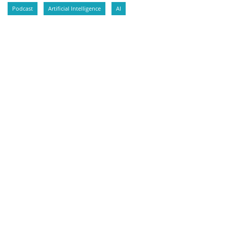
Podcast
Artificial Intelligence
AI