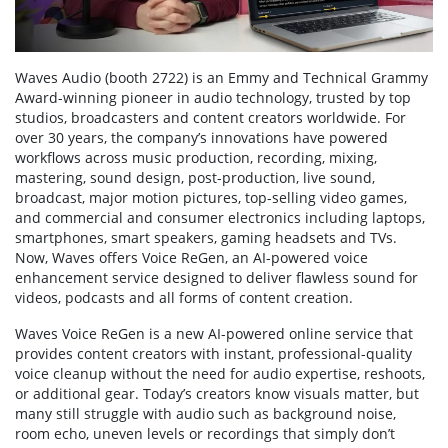
Waves Audio (booth 2722) is an Emmy and Technical Grammy
Award-winning pioneer in audio technology, trusted by top
studios, broadcasters and content creators worldwide. For
over 30 years, the company’s innovations have powered
workflows across music production, recording, mixing,
mastering, sound design, post-production, live sound,
broadcast, major motion pictures, top-selling video games,
and commercial and consumer electronics including laptops,
smartphones, smart speakers, gaming headsets and TVs.
Now, Waves offers Voice ReGen, an AI-powered voice
enhancement service designed to deliver flawless sound for
videos, podcasts and all forms of content creation.
Waves Voice ReGen is a new AI-powered online service that
provides content creators with instant, professional-quality
voice cleanup without the need for audio expertise, reshoots,
or additional gear. Today’s creators know visuals matter, but
many still struggle with audio such as background noise,
room echo, uneven levels or recordings that simply don’t