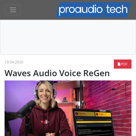
19.04.2026
PDF
Waves Audio Voice ReGen