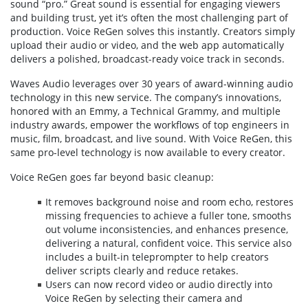
sound “pro.” Great sound is essential for engaging viewers
and building trust, yet it’s often the most challenging part of
production. Voice ReGen solves this instantly. Creators simply
upload their audio or video, and the web app automatically
delivers a polished, broadcast-ready voice track in seconds.
Waves Audio leverages over 30 years of award-winning audio
technology in this new service. The company’s innovations,
honored with an Emmy, a Technical Grammy, and multiple
industry awards, empower the workflows of top engineers in
music, film, broadcast, and live sound. With Voice ReGen, this
same pro-level technology is now available to every creator.
Voice ReGen goes far beyond basic cleanup:
It removes background noise and room echo, restores
missing frequencies to achieve a fuller tone, smooths
out volume inconsistencies, and enhances presence,
delivering a natural, confident voice. This service also
includes a built-in teleprompter to help creators
deliver scripts clearly and reduce retakes.
Users can now record video or audio directly into
Voice ReGen by selecting their camera and