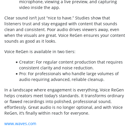
microphone, viewing a live preview, and capturing
video inside the app.
Clear sound isn’t just “nice to have.” Studies show that
listeners trust and stay engaged with content that sounds
clean and consistent. Poor audio drives viewers away, even
when the visuals are great. Voice ReGen ensures your content
sounds as good as it looks.
Voice ReGen is available in two tiers:
Creator: For regular content production that requires
consistent clarity and noise reduction.
Pro: For professionals who handle large volumes of
audio requiring advanced, reliable cleanup.
In a landscape where engagement is everything, Voice ReGen
helps creators meet today’s standards. It transforms ordinary
or flawed recordings into polished, professional sound,
effortlessly. Great audio is no longer optional, and with Voice
ReGen, it’s finally within reach for everyone.
www.waves.com