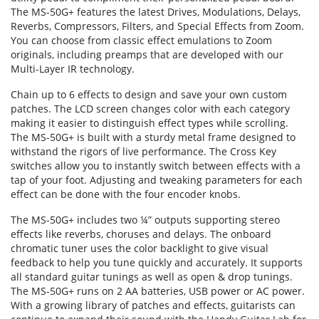
The MS-50G+ features the latest Drives, Modulations, Delays,
Reverbs, Compressors, Filters, and Special Effects from Zoom.
You can choose from classic effect emulations to Zoom
originals, including preamps that are developed with our
Multi-Layer IR technology.
Chain up to 6 effects to design and save your own custom
patches. The LCD screen changes color with each category
making it easier to distinguish effect types while scrolling.
The MS-50G+ is built with a sturdy metal frame designed to
withstand the rigors of live performance. The Cross Key
switches allow you to instantly switch between effects with a
tap of your foot. Adjusting and tweaking parameters for each
effect can be done with the four encoder knobs.
The MS-50G+ includes two ¼” outputs supporting stereo
effects like reverbs, choruses and delays. The onboard
chromatic tuner uses the color backlight to give visual
feedback to help you tune quickly and accurately. It supports
all standard guitar tunings as well as open & drop tunings.
The MS-50G+ runs on 2 AA batteries, USB power or AC power.
With a growing library of patches and effects, guitarists can