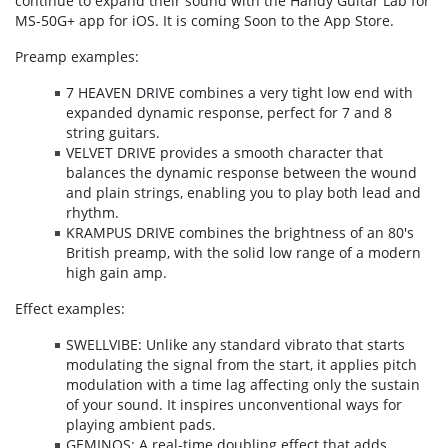
continue to expand their sound with the Handy Guitar Lab for
MS-50G+ app for iOS. It is coming Soon to the App Store.
Preamp examples:
7 HEAVEN DRIVE combines a very tight low end with
expanded dynamic response, perfect for 7 and 8
string guitars.
VELVET DRIVE provides a smooth character that
balances the dynamic response between the wound
and plain strings, enabling you to play both lead and
rhythm.
KRAMPUS DRIVE combines the brightness of an 80's
British preamp, with the solid low range of a modern
high gain amp.
Effect examples:
SWELLVIBE: Unlike any standard vibrato that starts
modulating the signal from the start, it applies pitch
modulation with a time lag affecting only the sustain
of your sound. It inspires unconventional ways for
playing ambient pads.
GEMINOS: A real-time doubling effect that adds