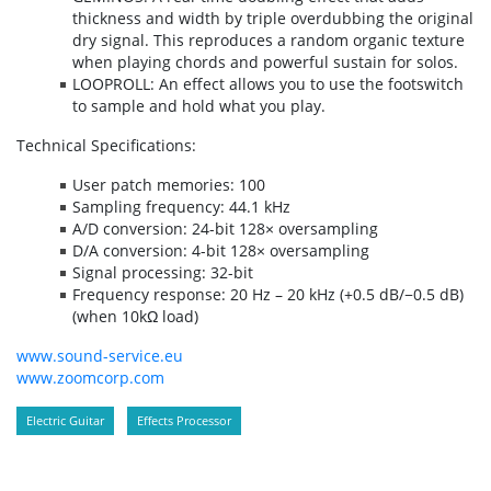
thickness and width by triple overdubbing the original
dry signal. This reproduces a random organic texture
when playing chords and powerful sustain for solos.
LOOPROLL: An effect allows you to use the footswitch
to sample and hold what you play.
Technical Specifications:
User patch memories: 100
Sampling frequency: 44.1 kHz
A/D conversion: 24-bit 128× oversampling
D/A conversion: 4-bit 128× oversampling
Signal processing: 32-bit
Frequency response: 20 Hz – 20 kHz (+0.5 dB/−0.5 dB)
(when 10kΩ load)
www.sound-service.eu
www.zoomcorp.com
Electric Guitar
Effects Processor