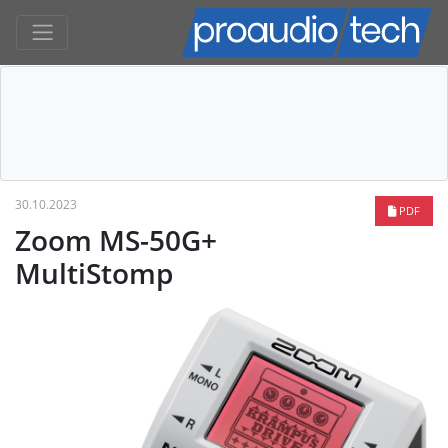
30.10.2023
PDF
Zoom MS-50G+
MultiStomp