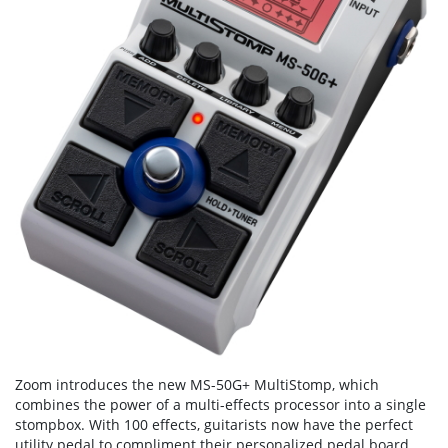
Zoom introduces the new MS-50G+ MultiStomp, which
combines the power of a multi-effects processor into a single
stompbox. With 100 effects, guitarists now have the perfect
utility pedal to compliment their personalized pedal board.