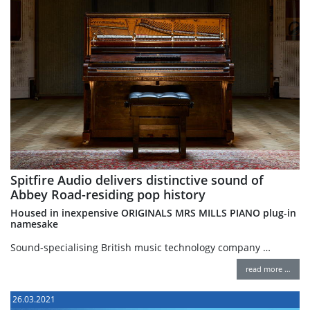
Spitfire Audio delivers distinctive sound of
Abbey Road-residing pop history
Housed in inexpensive ORIGINALS MRS MILLS PIANO plug-in
namesake
Sound-specialising British music technology company …
read more …
26.03.2021