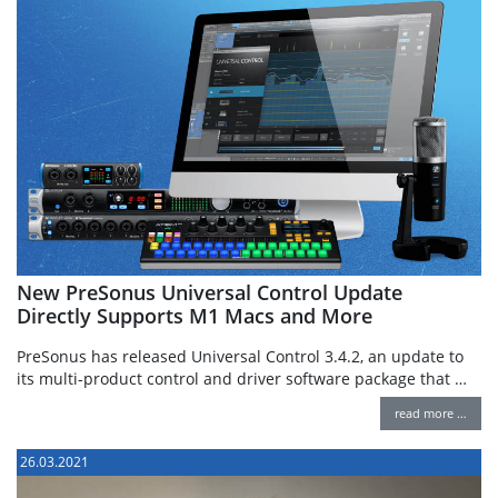
New PreSonus Universal Control Update
Directly Supports M1 Macs and More
PreSonus has released Universal Control 3.4.2, an update to
its multi-product control and driver software package that …
read more …
26.03.2021