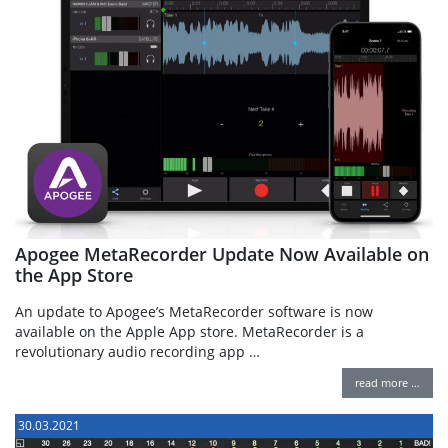
Apogee MetaRecorder Update Now Available on
the App Store
An update to Apogee’s MetaRecorder software is now
available on the Apple App store. MetaRecorder is a
revolutionary audio recording app …
read more …
30.03.2021