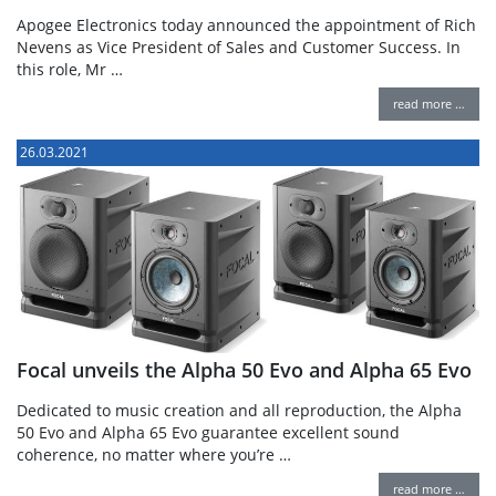
Apogee Electronics today announced the appointment of Rich
Nevens as Vice President of Sales and Customer Success. In
this role, Mr …
read more …
26.03.2021
Focal unveils the Alpha 50 Evo and Alpha 65 Evo
Dedicated to music creation and all reproduction, the Alpha
50 Evo and Alpha 65 Evo guarantee excellent sound
coherence, no matter where you’re …
read more …