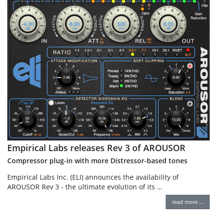
Empirical Labs releases Rev 3 of AROUSOR
Compressor plug-in with more Distressor-based tones
Empirical Labs Inc. (ELI) announces the availability of
AROUSOR Rev 3 - the ultimate evolution of its …
read more …