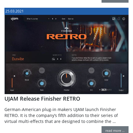
25.03.2021
UJAM Release Finisher RETRO
German-American plug-in makers UJAM launch Finisher
RETRO. It is the company’s fifth addition to their series of
virtual multi-effects that are designed to combine the …
read more …