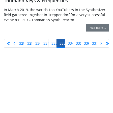
Thomann Keys & Frequencies
In March 2019, the world’s top YouTubers in the Synthesizer
field gathered together in Treppendorf for a very successful
event: #TSR19 – Thomann’s Synth Reactor …
read more …
328
329
330
331
332
333
334
335
336
337