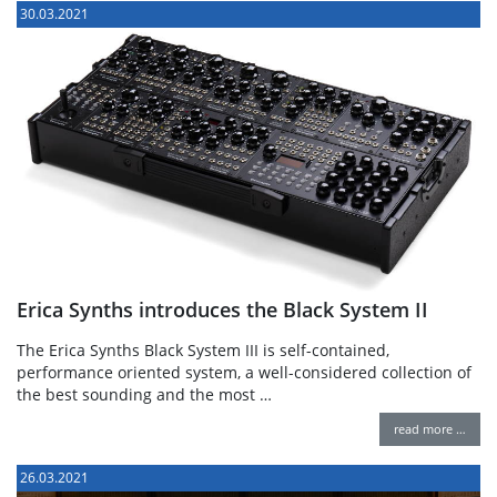
30.03.2021
Erica Synths introduces the Black System II
The Erica Synths Black System III is self-contained,
performance oriented system, a well-considered collection of
the best sounding and the most …
read more …
26.03.2021