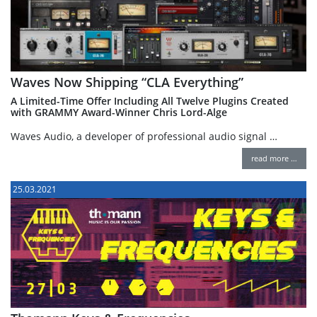
Waves Now Shipping “CLA Everything”
A Limited-Time Offer Including All Twelve Plugins Created
with GRAMMY Award-Winner Chris Lord-Alge
Waves Audio, a developer of professional audio signal …
read more …
25.03.2021