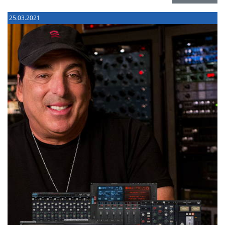
25.03.2021