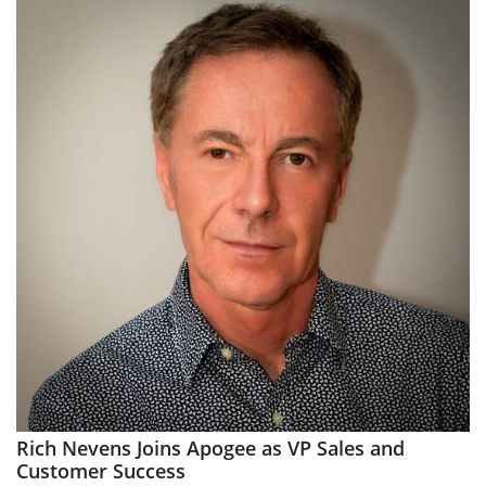
Rich Nevens Joins Apogee as VP Sales and
Customer Success