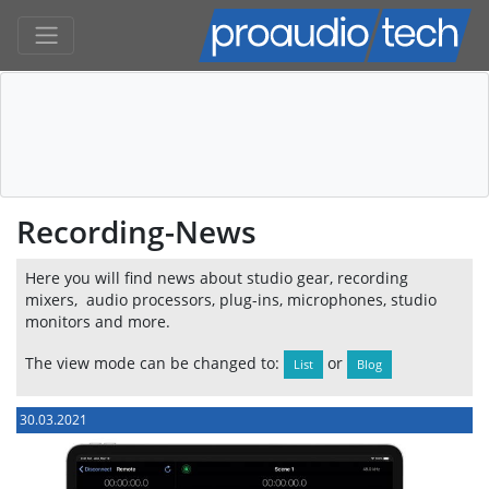
Recording-News
Here you will find news about studio gear, recording
mixers, audio processors, plug-ins, microphones, studio
monitors and more.
The view mode can be changed to:
or
List
Blog
30.03.2021