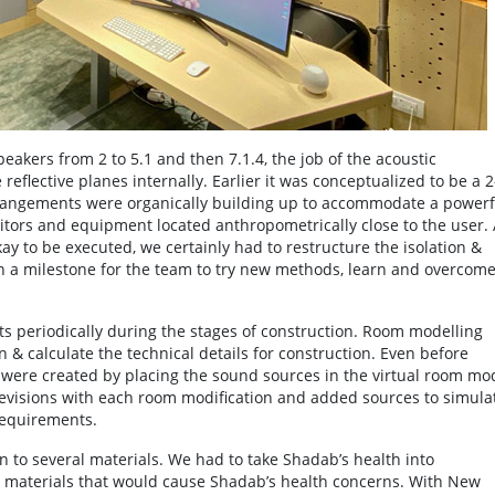
akers from 2 to 5.1 and then 7.1.4, the job of the acoustic
reflective planes internally. Earlier it was conceptualized to be a 2
rrangements were organically building up to accommodate a powerf
nitors and equipment located anthropometrically close to the user.
y to be executed, we certainly had to restructure the isolation &
een a milestone for the team to try new methods, learn and overcom
 periodically during the stages of construction. Room modelling
 & calculate the technical details for construction. Even before
s were created by placing the sound sources in the virtual room mo
evisions with each room modification and added sources to simula
requirements.
 to several materials. We had to take Shadab’s health into
g materials that would cause Shadab’s health concerns. With New