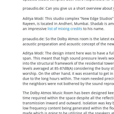
proaudio.de: Can you give us a short overview about 
Aditya Modi: This studio complex “New Edge Studio
Rayeen, is located in Andheri, Mumbai. Shadab is am
an impressive
list of mixing credits
to his name.
proaudio.de: So the Dolby Atmos room is the latest e
acoustic preparation and acoustic concept of the ne
Aditya Modi: The design intent here was to have a fu
span. This meant that high sound pressure levels wou
into the structural framework of the residential towe
levels averaged at 85-87dB(A) considering the busy st
worship. On the other hand, it was essential to get 
due to the long hours within. The room needed precis
the neighbors were not bothered by the sound repro
The Dolby Atmos Music Room has been designed keepi
time required within the space despite all the reflect
transmission inward and outward. Isolation was key 
low frequency content being generated within the floa
made which is going to be utilizing all the speakers