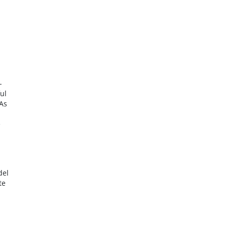
-
ul
 As
e
del
te