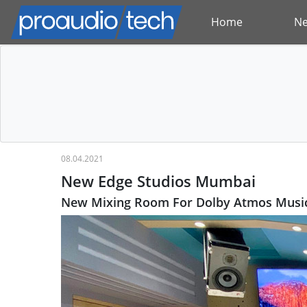
Home
N
08.04.2021
New Edge Studios Mumbai
New Mixing Room For Dolby Atmos Music