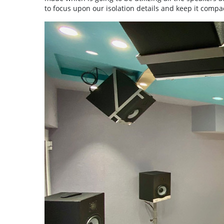
to focus upon our isolation details and keep it compac