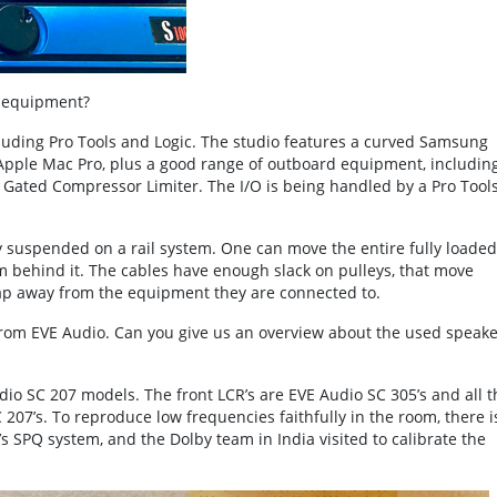
r equipment?
luding Pro Tools and Logic. The studio features a curved Samsung
n Apple Mac Pro, plus a good range of outboard equipment, includin
Gated Compressor Limiter. The I/O is being handled by a Pro Tools
ually suspended on a rail system. One can move the entire fully loaded
om behind it. The cables have enough slack on pulleys, that move
nap away from the equipment they are connected to.
from EVE Audio. Can you give us an overview about the used speake
udio SC 207 models. The front LCR’s are EVE Audio SC 305’s and all t
207’s. To reproduce low frequencies faithfully in the room, there i
s SPQ system, and the Dolby team in India visited to calibrate the