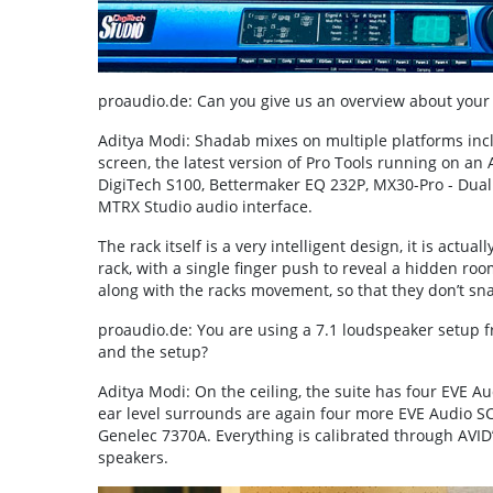
proaudio.de: Can you give us an overview about you
Aditya Modi: Shadab mixes on multiple platforms inc
screen, the latest version of Pro Tools running on a
DigiTech S100, Bettermaker EQ 232P, MX30-Pro - Dual 
MTRX Studio audio interface.
The rack itself is a very intelligent design, it is act
rack, with a single finger push to reveal a hidden ro
along with the racks movement, so that they don’t s
proaudio.de: You are using a 7.1 loudspeaker setup 
and the setup?
Aditya Modi: On the ceiling, the suite has four EVE A
ear level surrounds are again four more EVE Audio SC 
Genelec 7370A. Everything is calibrated through AVID’
speakers.