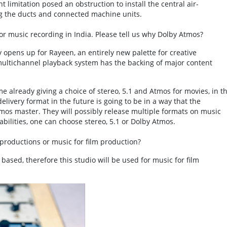
 limitation posed an obstruction to install the central air-
ng the ducts and connected machine units.
or music recording in India. Please tell us why Dolby Atmos?
pens up for Rayeen, an entirely new palette for creative
 multichannel playback system has the backing of major content
 already giving a choice of stereo, 5.1 and Atmos for movies, in t
elivery format in the future is going to be in a way that the
Atmos master. They will possibly release multiple formats on music
ilities, one can choose stereo, 5.1 or Dolby Atmos.
productions or music for film production?
m based, therefore this studio will be used for music for film