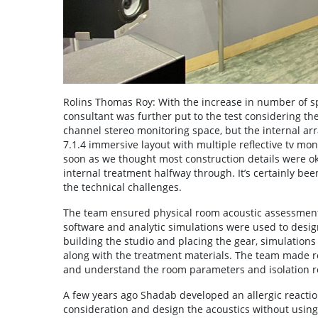
Rolins Thomas Roy: With the increase in number of spe
consultant was further put to the test considering the 
channel stereo monitoring space, but the internal a
7.1.4 immersive layout with multiple reflective tv mo
soon as we thought most construction details were oka
internal treatment halfway through. It’s certainly b
the technical challenges.
The team ensured physical room acoustic assessments
software and analytic simulations were used to design
building the studio and placing the gear, simulation
along with the treatment materials. The team made r
and understand the room parameters and isolation 
A few years ago Shadab developed an allergic reaction
consideration and design the acoustics without usin