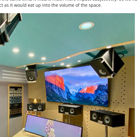
t as it would eat up into the volume of the space.