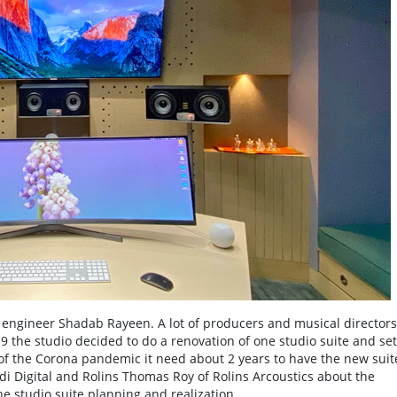
engineer Shadab Rayeen. A lot of producers and musical directors
9 the studio decided to do a renovation of one studio suite and set 
f the Corona pandemic it need about 2 years to have the new suit
di Digital and Rolins Thomas Roy of Rolins Arcoustics about the
e studio suite planning and realization.