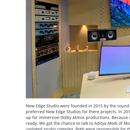
New Edge Studio were founded in 2015 by the sound 
preferred New Edge Studios for there projects. In 201
up for immersive Dolby Atmos productions. Because o
ready. We got the chance to talk to Aditya Modi of Mo
updated studio complex. Both were responsible for th