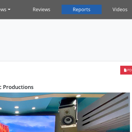
ews
Reviews
Reports
Videos
PD
 Productions