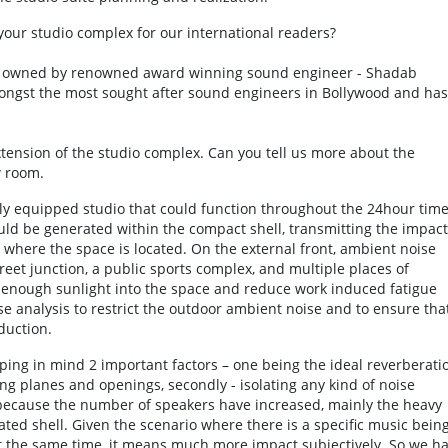
your studio complex for our international readers?
s” owned by renowned award winning sound engineer - Shadab
ongst the most sought after sound engineers in Bollywood and has
xtension of the studio complex. Can you tell us more about the
w room.
lly equipped studio that could function throughout the 24hour tim
ld be generated within the compact shell, transmitting the impact
r where the space is located. On the external front, ambient noise
reet junction, a public sports complex, and multiple places of
in enough sunlight into the space and reduce work induced fatigue
e analysis to restrict the outdoor ambient noise and to ensure tha
duction.
ng in mind 2 important factors – one being the ideal reverberati
ing planes and openings, secondly - isolating any kind of noise
because the number of speakers have increased, mainly the heavy
ted shell. Given the scenario where there is a specific music bein
 at the same time, it means much more impact subjectively. So we h