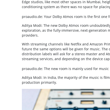
Edge studios, like most other spaces in Mumbai, height
conditioning system as there was no space for placi
proaudio.de: Your Dolby Atmos room is the first one f
Aditya Modi: The new Dolby Atmos room undoubtedly o
exploration, as the fully-immersive, next-generation
providers.
With streaming channels like Netflix and Amazon Prime
future the same options will be given for music. The d
distribution labels will ask for a stereo master and 
streaming services, and depending on the device capab
proaudio.de: The new room is mainly used for music 
Aditya Modi: In India, the majority of the music is fil
production primarily.