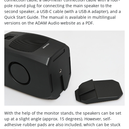
pole round plug for connecting the main speaker to the
second speaker, a USB-C cable (with a USB-A adapter), and a
Quick Start Guide. The manual is available in multilingual
versions on the ADAM Audio website as a PDF.
With the help of the monitor stands, the speakers can be set
up at a slight angle (approx. 15 degrees). However, self-
adhesive rubber pads are also included, which can be stuck