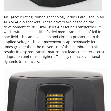
ART (Accelerating Ribbon Technology) drivers are used in all
ADAM Audio speakers. These drivers are based on the
development of Dr. Oskar Heil's Air Motion Transformer. It
works with a lamella-like, folded membrane made of foil in
one field. The lamellae open and close in proportion to the
applied voltage. The air movement is approximately four
times greater than the movement of the membrane. This
results in a speed transformation that leads to better acoustic
adaptation and thus a higher efficiency than conventional
dynamic transducers.