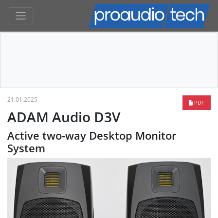
21.01.2025
PDF
ADAM Audio D3V
Active two-way Desktop Monitor
System