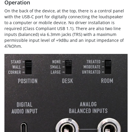
Operation
On the back of the device, at the top, there is a control panel
with the USB-C port for digitally connecting the loudspeaker
to a computer or mobile device. No driver installation is
required (Class Compliant USB 1.1). There are also two line
inputs (balanced) via 6.3mm jacks (TRS) with a maximum
permissible input level of +9dBu and an input impedance of
47kOhm.