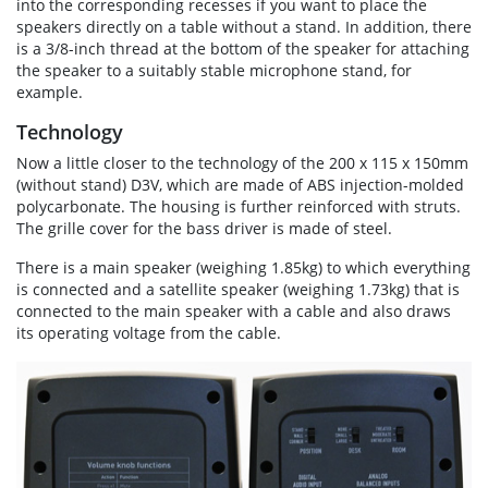
into the corresponding recesses if you want to place the
speakers directly on a table without a stand. In addition, there
is a 3/8-inch thread at the bottom of the speaker for attaching
the speaker to a suitably stable microphone stand, for
example.
Technology
Now a little closer to the technology of the 200 x 115 x 150mm
(without stand) D3V, which are made of ABS injection-molded
polycarbonate. The housing is further reinforced with struts.
The grille cover for the bass driver is made of steel.
There is a main speaker (weighing 1.85kg) to which everything
is connected and a satellite speaker (weighing 1.73kg) that is
connected to the main speaker with a cable and also draws
its operating voltage from the cable.