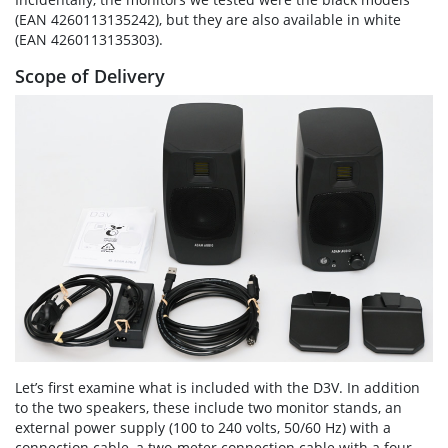
(EAN 4260113135242), but they are also available in white
(EAN 4260113135303).
Scope of Delivery
Let’s first examine what is included with the D3V. In addition
to the two speakers, these include two monitor stands, an
external power supply (100 to 240 volts, 50/60 Hz) with a
connection cable, a two-meter connection cable with a four-