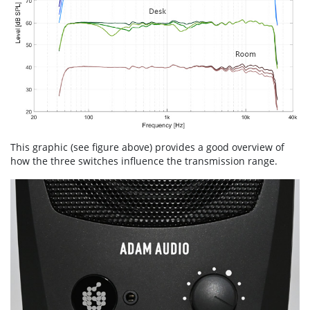
This graphic (see figure above) provides a good overview of
how the three switches influence the transmission range.