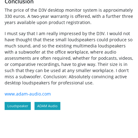
Conclusion
The price of the D3V desktop monitor system is approximately
330 euros. A two-year warranty is offered, with a further three
years available upon product registration.
I must say that I am really impressed by the D3V. I would not
have thought that these small loudspeakers could produce so
much sound, and so the existing multimedia loudspeakers
with a subwoofer at the office workplace, where audio
assessments are often required, whether for podcasts, videos,
or comparative recordings, have to give way. Their size is in
such that they can be used at any smaller workplace. I don't
miss a subwoofer. Conclusion: Absolutely convincing active
desktop loudspeakers for professional use.
www.adam-audio.com
Loudspeaker
ADAM Audio