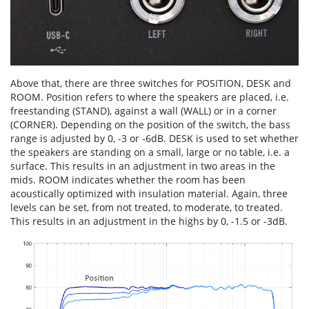
Above that, there are three switches for POSITION, DESK and
ROOM. Position refers to where the speakers are placed, i.e.
freestanding (STAND), against a wall (WALL) or in a corner
(CORNER). Depending on the position of the switch, the bass
range is adjusted by 0, -3 or -6dB. DESK is used to set whether
the speakers are standing on a small, large or no table, i.e. a
surface. This results in an adjustment in two areas in the
mids. ROOM indicates whether the room has been
acoustically optimized with insulation material. Again, three
levels can be set, from not treated, to moderate, to treated.
This results in an adjustment in the highs by 0, -1.5 or -3dB.