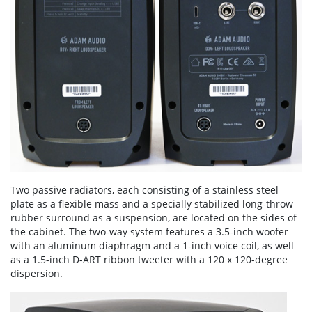
Two passive radiators, each consisting of a stainless steel
plate as a flexible mass and a specially stabilized long-throw
rubber surround as a suspension, are located on the sides of
the cabinet. The two-way system features a 3.5-inch woofer
with an aluminum diaphragm and a 1-inch voice coil, as well
as a 1.5-inch D-ART ribbon tweeter with a 120 x 120-degree
dispersion.