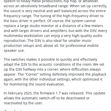
speech to heavy metal productions, hip hop, or whatever,
across an absolutely broadband range. When set up correctly,
the sound is very neutral and well balanced across the entire
frequency range. The tuning of the high-frequency driver to
the bass driver is perfect. Of course, the system cannot
replace a large studio monitor at a distance of a few meters
and with larger drivers and amplifiers, but with the D3V, every
multimedia workstation can enjoy a very high-quality audio
reproduction. The D3V is also ideal for smaller music
production setups and, above all, for professional mobile
speaker use.
The switches makes it possible to quickly and effectively
adapt the D3V to the acoustic conditions of the room. We set
up the D3V halfway into a corner, where difficulties always
appear. The “Corner” setting definitely improved the playback
again, with the other individual settings, which optimized it
for monitoring the sound evaluation.
In February 2025, the firmware 1.7 was released. This update
allows the automatic switch-off to be deactivated or
reactivated by the user.