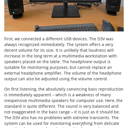
First, we connected a different USB devices. The D3V was
always recognized immediately. The system offers a very
decent volume for its size. It is unlikely that loudness will
increase in the long term at a multimedia workstation with
speakers placed on the table. The headphone output is
suitable for monitoring purposes, but cannot replace an
external headphone amplifier. The volume of the headphone
output can also be adjusted using the volume control.
On first listening, the absolutely convincing bass reproduction
is immediately apparent – which is a weakness of many
inexpensive multimedia speakers for computer use. Here, the
standard is quite different. The sound is very balanced and
not exaggerated in the bass range – it is just as it should be.
The D3V also has no problems with extreme transients. The
system can be used for monitoring everything from delicate