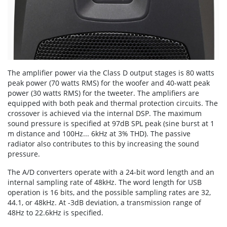
The amplifier power via the Class D output stages is 80 watts
peak power (70 watts RMS) for the woofer and 40-watt peak
power (30 watts RMS) for the tweeter. The amplifiers are
equipped with both peak and thermal protection circuits. The
crossover is achieved via the internal DSP. The maximum
sound pressure is specified at 97dB SPL peak (sine burst at 1
m distance and 100Hz... 6kHz at 3% THD). The passive
radiator also contributes to this by increasing the sound
pressure.
The A/D converters operate with a 24-bit word length and an
internal sampling rate of 48kHz. The word length for USB
operation is 16 bits, and the possible sampling rates are 32,
44.1, or 48kHz. At -3dB deviation, a transmission range of
48Hz to 22.6kHz is specified.