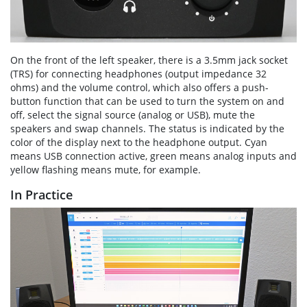
On the front of the left speaker, there is a 3.5mm jack socket
(TRS) for connecting headphones (output impedance 32
ohms) and the volume control, which also offers a push-
button function that can be used to turn the system on and
off, select the signal source (analog or USB), mute the
speakers and swap channels. The status is indicated by the
color of the display next to the headphone output. Cyan
means USB connection active, green means analog inputs and
yellow flashing means mute, for example.
In Practice