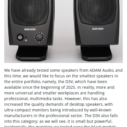
We have already tested some speakers from ADAM Audio, and
this time, we would like to focus on the smallest speakers in
the entire portfolio, namely, the D3V, which have been
available since the beginning of 2025. In reality, more and
more universal and smaller workplaces are handling
professional, multimedia tasks. However, this has also
increased the quality demands of desktop speakers, with
ultra-compact monitors being introduced by well-known
manufacturers in the professional sector. The D3V also falls
into this category; as we will see, it is small but powerful.
Incidentally, the monitors we tested were the black models