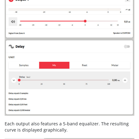
Each output also features a 5-band equalizer. The resulting
curve is displayed graphically.