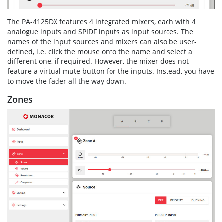
The PA-4125DX features 4 integrated mixers, each with 4
analogue inputs and SPIDF inputs as input sources. The
names of the input sources and mixers can also be user-
defined, i.e. click the mouse onto the name and select a
different one, if required. However, the mixer does not
feature a virtual mute button for the inputs. Instead, you have
to move the fader all the way down.
Zones