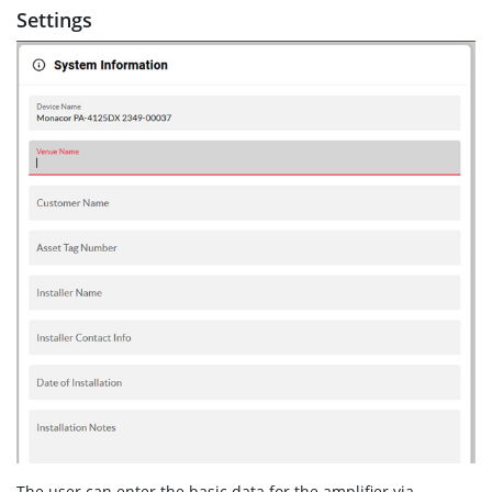
Settings
The user can enter the basic data for the amplifier via