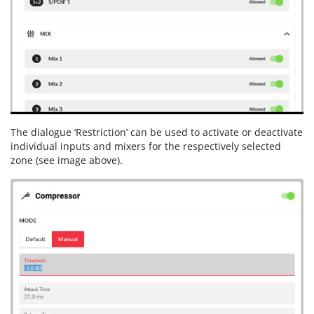
The dialogue ‘Restriction’ can be used to activate or deactivate
individual inputs and mixers for the respectively selected
zone (see image above).