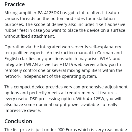
Practice
Mixing amplifier PA-4125DX has got a lot to offer. It features
various threads on the bottom and sides for installation
purposes. The scope of delivery also includes 4 self-adhesive
rubber feet in case you want to place the device on a surface
without fixed attachment.
Operation via the integrated web server is self-explanatory
for qualified experts. An instruction manual in German and
English clarifies any questions which may arise. WLAN and
integrated WLAN as well as HTML5 web server allow you to
remotely control one or several mixing amplifiers within the
network, independent of the operating system.
This compact device provides very comprehensive adjustment
options and perfectly meets all requirements. It features
every useful DSP processing option. With 4 x 125W, you will
also have some nominal output power available - a really
impressive device.
Conclusion
The list price is just under 900 Euros which is very reasonable