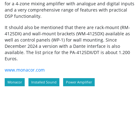
for a 4-zone mixing amplifier with analogue and digital inputs
and a very comprehensive range of features with practical
DSP functionality.
It should also be mentioned that there are rack-mount (RM-
4125DX) and wall-mount brackets (WM-4125DX) available as
well as control panels (WP-1) for wall mounting. Since
December 2024 a version with a Dante interface is also
available. The list price for the PA-4125DX/DT is about 1.200
Euros.
www.monacor.com
Monacor
Installed Sound
Power Amplifier