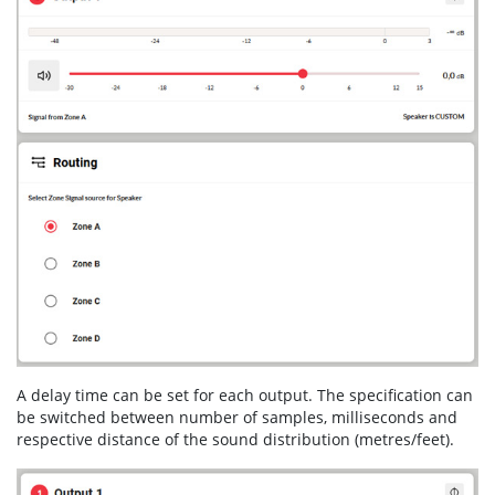
A delay time can be set for each output. The specification can
be switched between number of samples, milliseconds and
respective distance of the sound distribution (metres/feet).