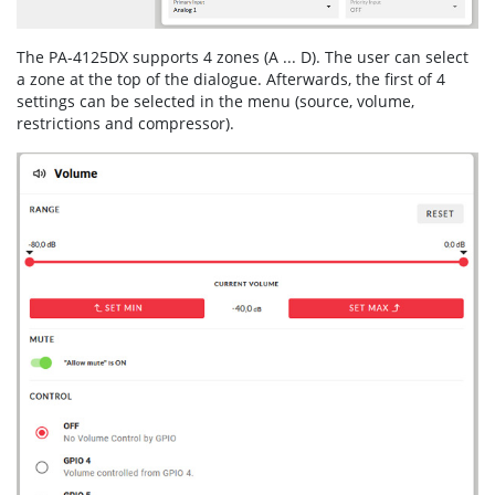
The PA-4125DX supports 4 zones (A ... D). The user can select
a zone at the top of the dialogue. Afterwards, the first of 4
settings can be selected in the menu (source, volume,
restrictions and compressor).