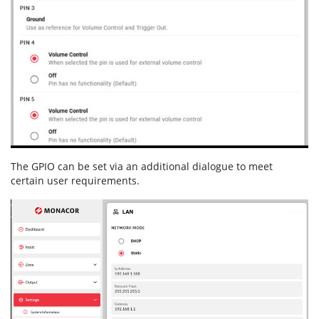
The GPIO can be set via an additional dialogue to meet
certain user requirements.