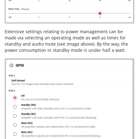
Extensive settings relating to power management can be
made via selecting an operating mode as well as times for
standby and audio mute (see image above). By the way, the
power consumption in standby mode is under half a watt.