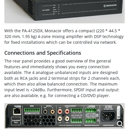
With the PA-4125DX, Monacor offers a compact (220 * 44.5 *
320 mm, 1.95 kg) 4-zone mixing amplifier with DSP technology
for fixed installations which can be controlled via network.
Connections and Specifications
The rear panel provides a good overview of the general
features and immediately shows you every connection
available. The 4 analogue unbalanced inputs are designed
both as RCA jacks and 2 terminal strips for 2 channels each,
which then also allow balanced connection. The maximum
input level is +24dBu. Furthermore, SPDIF input and output
are also available, e.g. for connecting a CD/DVD player.