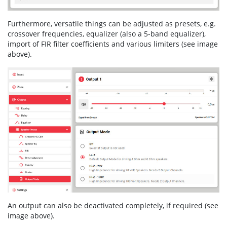
Furthermore, versatile things can be adjusted as presets, e.g.
crossover frequencies, equalizer (also a 5-band equalizer),
import of FIR filter coefficients and various limiters (see image
above).
An output can also be deactivated completely, if required (see
image above).