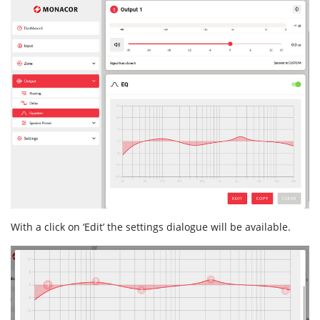
With a click on ‘Edit’ the settings dialogue will be available.