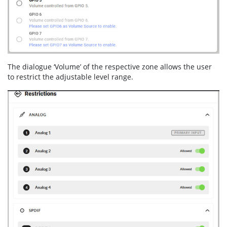
The dialogue ‘Volume’ of the respective zone allows the user
to restrict the adjustable level range.