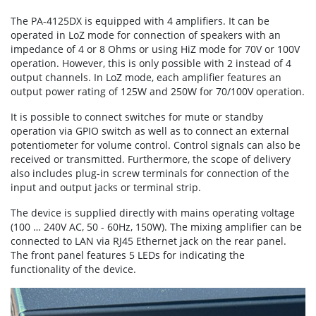
The PA-4125DX is equipped with 4 amplifiers. It can be
operated in LoZ mode for connection of speakers with an
impedance of 4 or 8 Ohms or using HiZ mode for 70V or 100V
operation. However, this is only possible with 2 instead of 4
output channels. In LoZ mode, each amplifier features an
output power rating of 125W and 250W for 70/100V operation.
It is possible to connect switches for mute or standby
operation via GPIO switch as well as to connect an external
potentiometer for volume control. Control signals can also be
received or transmitted. Furthermore, the scope of delivery
also includes plug-in screw terminals for connection of the
input and output jacks or terminal strip.
The device is supplied directly with mains operating voltage
(100 … 240V AC, 50 - 60Hz, 150W). The mixing amplifier can be
connected to LAN via RJ45 Ethernet jack on the rear panel.
The front panel features 5 LEDs for indicating the
functionality of the device.