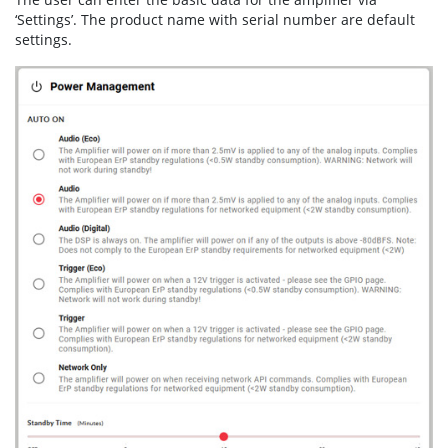
‘Settings’. The product name with serial number are default
settings.