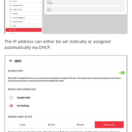
The IP address can either be set statically or assigned
automatically via DHCP.