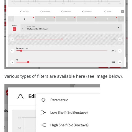
Various types of filters are available here (see image below).