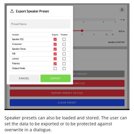
Speaker presets can also be loaded and stored. The user can
set the data to be exported or to be protected against
overwrite in a dialogue.