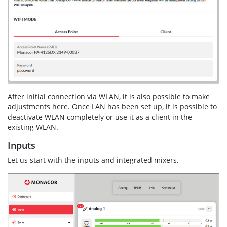
After initial connection via WLAN, it is also possible to make
adjustments here. Once LAN has been set up, it is possible to
deactivate WLAN completely or use it as a client in the
existing WLAN.
Inputs
Let us start with the inputs and integrated mixers.