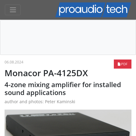
06.08.2024
PDF
Monacor PA-4125DX
4-zone mixing amplifier for installed
sound applications
author and photos: Peter Kaminski