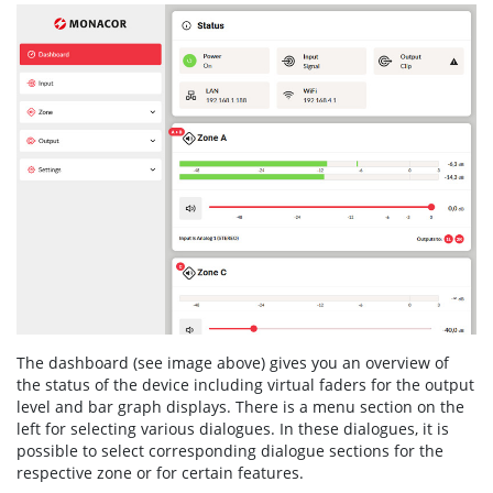
The dashboard (see image above) gives you an overview of
the status of the device including virtual faders for the output
level and bar graph displays. There is a menu section on the
left for selecting various dialogues. In these dialogues, it is
possible to select corresponding dialogue sections for the
respective zone or for certain features.