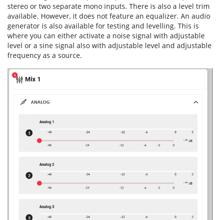
stereo or two separate mono inputs. There is also a level trim
available. However, it does not feature an equalizer. An audio
generator is also available for testing and levelling. This is
where you can either activate a noise signal with adjustable
level or a sine signal also with adjustable level and adjustable
frequency as a source.