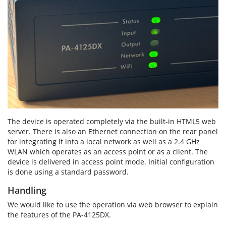
The device is operated completely via the built-in HTML5 web
server. There is also an Ethernet connection on the rear panel
for integrating it into a local network as well as a 2.4 GHz
WLAN which operates as an access point or as a client. The
device is delivered in access point mode. Initial configuration
is done using a standard password.
Handling
We would like to use the operation via web browser to explain
the features of the PA-4125DX.