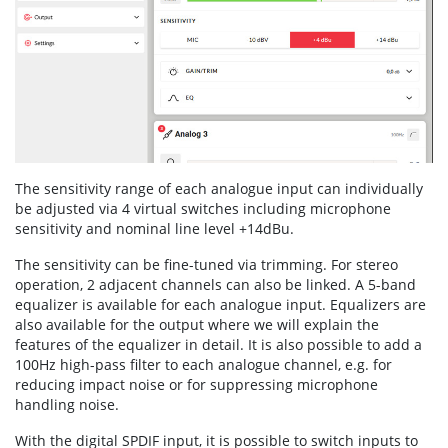
The sensitivity range of each analogue input can individually
be adjusted via 4 virtual switches including microphone
sensitivity and nominal line level +14dBu.
The sensitivity can be fine-tuned via trimming. For stereo
operation, 2 adjacent channels can also be linked. A 5-band
equalizer is available for each analogue input. Equalizers are
also available for the output where we will explain the
features of the equalizer in detail. It is also possible to add a
100Hz high-pass filter to each analogue channel, e.g. for
reducing impact noise or for suppressing microphone
handling noise.
With the digital SPDIF input, it is possible to switch inputs to