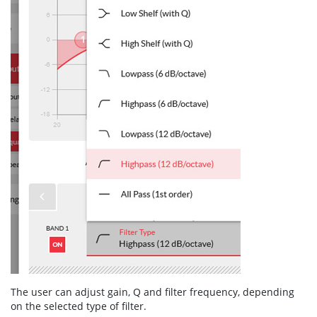
The user can adjust gain, Q and filter frequency, depending
on the selected type of filter.