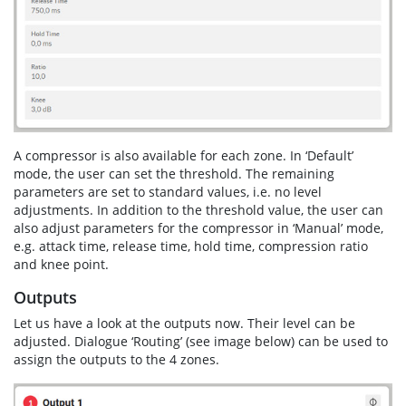
A compressor is also available for each zone. In ‘Default’
mode, the user can set the threshold. The remaining
parameters are set to standard values, i.e. no level
adjustments. In addition to the threshold value, the user can
also adjust parameters for the compressor in ‘Manual’ mode,
e.g. attack time, release time, hold time, compression ratio
and knee point.
Outputs
Let us have a look at the outputs now. Their level can be
adjusted. Dialogue ‘Routing’ (see image below) can be used to
assign the outputs to the 4 zones.