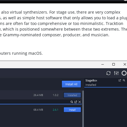
lso virtual synthesizers. For stage use, there are very complex
, as well as simple host software that only allows you to load a plu
ions are often far too comprehensive or too minimalistic. Tracktion
are, which is positioned somewhere between these two extremes. Th
ple Grammy-nominated composer, producer, and musician.
puters running macOS.