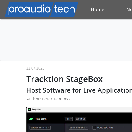
Home
N
22.07.2025
Tracktion StageBox
Host Software for Live Applicatio
Author: Peter Kaminski