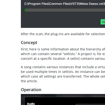
After the scan, the plug-ins are available for selection
Concept
First, here is some information about the hierarchy of 
which can contain several “setlists.” A project is, for 
concert at a specific location. A setlist contains variou
A song contains various instances that include a virtu
be used multiple times in setlists. An instance can b
which case all settings are transferred. The whole set
the article.
Operation