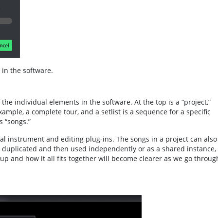
 in the software.
the individual elements in the software. At the top is a “project,”
example, a complete tour, and a setlist is a sequence for a specific
s “songs.”
al instrument and editing plug-ins. The songs in a project can also
e duplicated and then used independently or as a shared instance, 
up and how it all fits together will become clearer as we go throug