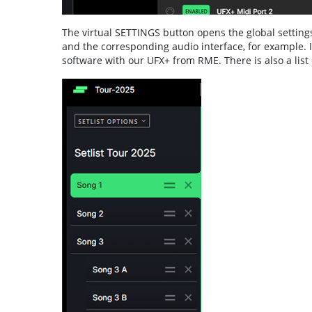
The virtual SETTINGS button opens the global settings
and the corresponding audio interface, for example. 
software with our UFX+ from RME. There is also a list