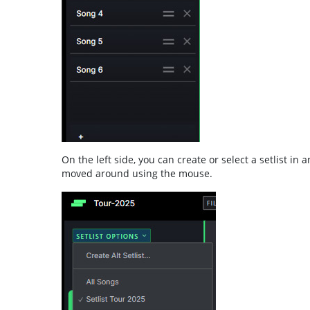
On the left side, you can create or select a setlist in
moved around using the mouse.