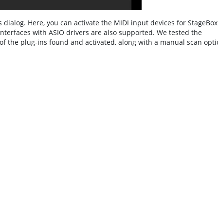
 dialog. Here, you can activate the MIDI input devices for StageBox
Interfaces with ASIO drivers are also supported. We tested the
 of the plug-ins found and activated, along with a manual scan opti