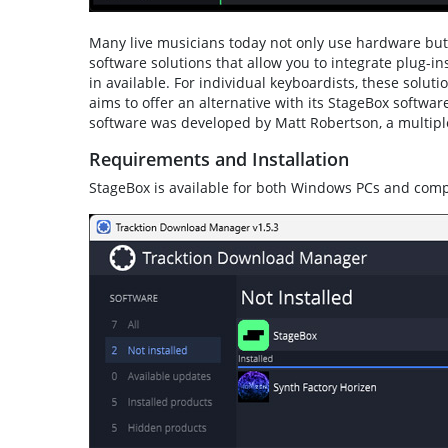
Many live musicians today not only use hardware but a
software solutions that allow you to integrate plug-ins
in available. For individual keyboardists, these solut
aims to offer an alternative with its StageBox softw
software was developed by Matt Robertson, a multi
Requirements and Installation
StageBox is available for both Windows PCs and com