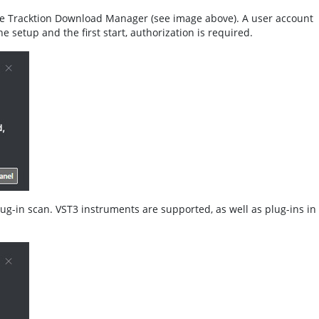
he Tracktion Download Manager (see image above). A user account
he setup and the first start, authorization is required.
plug-in scan. VST3 instruments are supported, as well as plug-ins in