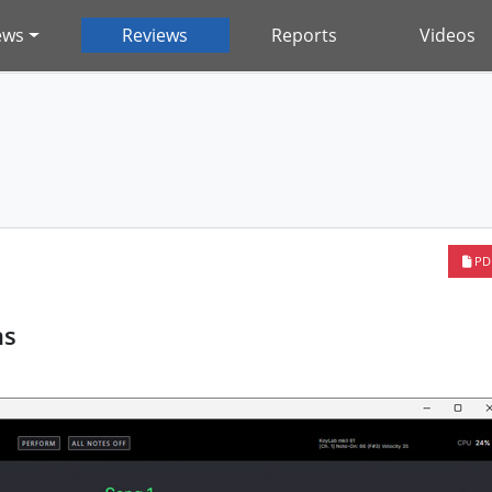
ews
Reviews
Reports
Videos
PD
ns