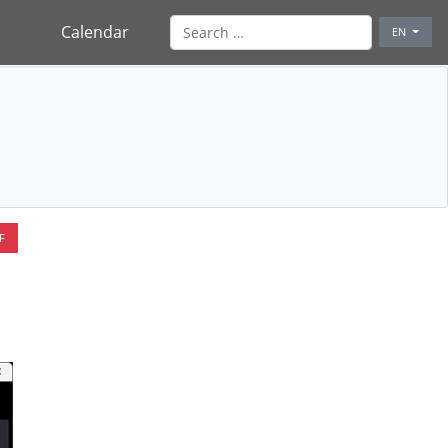
Calendar
EN
F