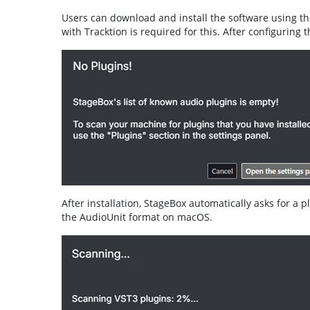
Users can download and install the software using t
with Tracktion is required for this. After configuring t
After installation, StageBox automatically asks for a 
the AudioUnit format on macOS.