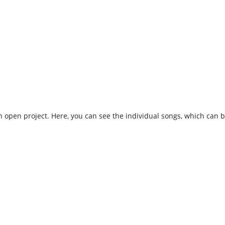
 an open project. Here, you can see the individual songs, which can 