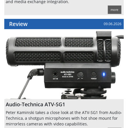
and media exchange integration.
more
Review
09.06.2026
Audio-Technica ATV-SG1
Peter Kaminski takes a close look at the ATV-SG1 from Audio-
Technica, a shotgun microphones with hot shoe mount for
mirrorless cameras with video capabilities.