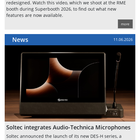
redesigned. Watch this video, which we shoot at the RME
booth during Superbooth 2026, to find out what new
features are now available.
more
News
11.06.2026
Soltec integrates Audio-Technica Microphones
Soltec announced the launch of its new DES-H series, a