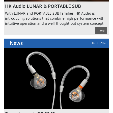
HK Audio LUNAR & PORTABLE SUB
With LUNAR and PORTABLE SUB families, HK Audio is
introducing solutions that combine high performance with
intuitive operation and a well-thought-out system concept.
more
News
16.06.2026