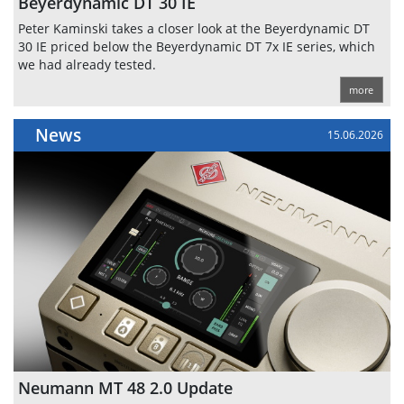
Beyerdynamic DT 30 IE
Peter Kaminski takes a closer look at the Beyerdynamic DT
30 IE priced below the Beyerdynamic DT 7x IE series, which
we had already tested.
more
News
15.06.2026
Neumann MT 48 2.0 Update