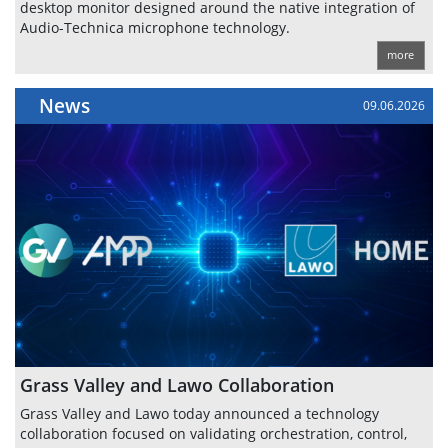
desktop monitor designed around the native integration of
Audio-Technica microphone technology.
more
News
09.06.2026
Grass Valley and Lawo Collaboration
Grass Valley and Lawo today announced a technology
collaboration focused on validating orchestration, control,