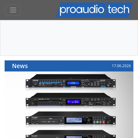
News
17.06.2026