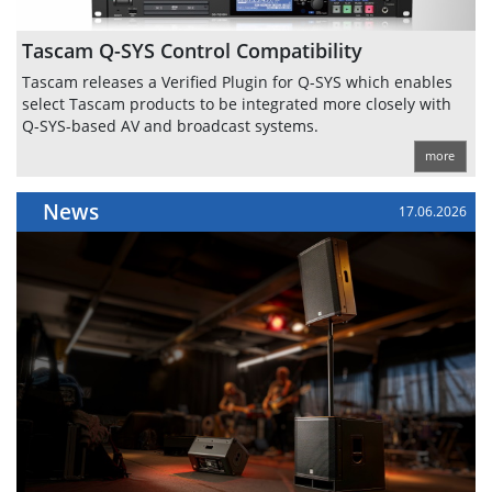
Tascam Q-SYS Control Compatibility
Tascam releases a Verified Plugin for Q-SYS which enables
select Tascam products to be integrated more closely with
Q-SYS-based AV and broadcast systems.
more
News
17.06.2026