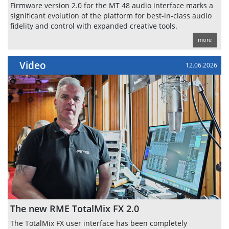
Firmware version 2.0 for the MT 48 audio interface marks a
significant evolution of the platform for best-in-class audio
fidelity and control with expanded creative tools.
more
Video
12.06.2026
The new RME TotalMix FX 2.0
The TotalMix FX user interface has been completely