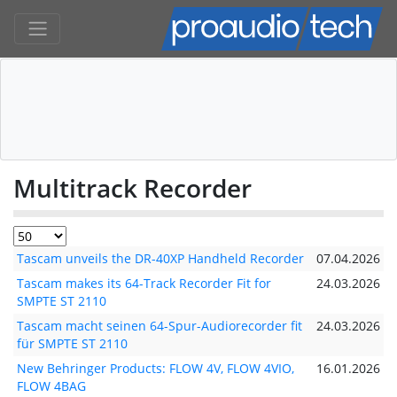
Multitrack Recorder
Tascam unveils the DR-40XP Handheld Recorder
07.04.2026
Tascam makes its 64-Track Recorder Fit for
24.03.2026
SMPTE ST 2110
Tascam macht seinen 64-Spur-Audiorecorder fit
24.03.2026
für SMPTE ST 2110
New Behringer Products: FLOW 4V, FLOW 4VIO,
16.01.2026
FLOW 4BAG