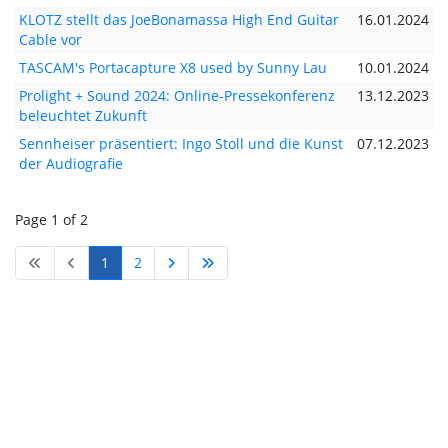
KLOTZ stellt das JoeBonamassa High End Guitar
16.01.2024
Cable vor
TASCAM's Portacapture X8 used by Sunny Lau
10.01.2024
Prolight + Sound 2024: Online-Pressekonferenz
13.12.2023
beleuchtet Zukunft
Sennheiser präsentiert: Ingo Stoll und die Kunst
07.12.2023
der Audiografie
Page 1 of 2
1
2