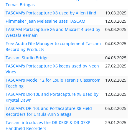
Tomas Bringas
TASCAM's Portacapture X8 used by Allen Hind
19.03.2025
Filmmaker Jean Melesaine uses TASCAM
12.03.2025
TASCAM Portacapture X6 and Mixcast 4 used by
05.03.2025
Westafa Remain
Free Audio File Manager to complement Tascam
04.03.2025
Recording Products
Tascam Studio Bridge
04.03.2025
TASCAM's Portacapture X6 keeps used by Neon
27.02.2025
Vines
TASCAM's Model 12 for Louie Teran's Classroom
19.02.2025
Teaching
TASCAM's DR-10L and Portacapture X8 used by
12.02.2025
Krystal Dawn
TASCAM’s DR-10L and Portacapture X8 Field
05.02.2025
Recorders for Ursula-Ann Siataga
Tascam introduces the DR-05XP & DR-07XP
29.01.2025
Handheld Recorders