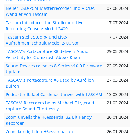
Neuer DSD/PCM-Masterrecorder und AD/DA-
07.08.2024
Wandler von Tascam
Tascam introduces the Studio and Live
17.07.2024
Recording Console Model 2400
Tascam stellt Studio- und Live-
17.07.2024
Aufnahmemischpult Model 2400 vor
TASCAM’s Portacapture X8 delivers Audio
29.05.2024
Versatility for Qumarosh Abbas Khan
Sound Devices releases 8-Series v10.0 Firmware
22.05.2024
Update
TASCAM's Portacapture X8 used by Aurélien
27.03.2024
Buiron
Podcaster Rafael Cardenas thrives with TASCAM
13.03.2024
TASCAM Recorders helps Michael Fitzgerald
21.02.2024
capture Sound Effortlessly
Zoom unveils the H6essential 32-Bit Handy
26.01.2024
Recorder
Zoom kündigt den H6essential an
26.01.2024