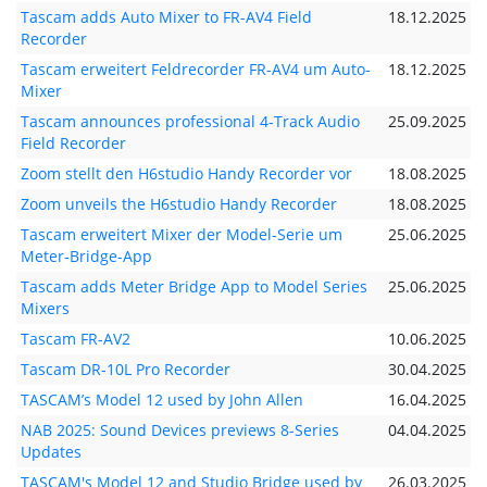
Tascam adds Auto Mixer to FR-AV4 Field
18.12.2025
Recorder
Tascam erweitert Feldrecorder FR-AV4 um Auto-
18.12.2025
Mixer
Tascam announces professional 4-Track Audio
25.09.2025
Field Recorder
Zoom stellt den H6studio Handy Recorder vor
18.08.2025
Zoom unveils the H6studio Handy Recorder
18.08.2025
Tascam erweitert Mixer der Model-Serie um
25.06.2025
Meter-Bridge-App
Tascam adds Meter Bridge App to Model Series
25.06.2025
Mixers
Tascam FR-AV2
10.06.2025
Tascam DR-10L Pro Recorder
30.04.2025
TASCAM’s Model 12 used by John Allen
16.04.2025
NAB 2025: Sound Devices previews 8-Series
04.04.2025
Updates
TASCAM's Model 12 and Studio Bridge used by
26.03.2025