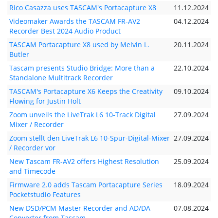
Rico Casazza uses TASCAM's Portacapture X8
11.12.2024
Videomaker Awards the TASCAM FR-AV2
04.12.2024
Recorder Best 2024 Audio Product
TASCAM Portacapture X8 used by Melvin L.
20.11.2024
Butler
Tascam presents Studio Bridge: More than a
22.10.2024
Standalone Multitrack Recorder
TASCAM's Portacapture X6 Keeps the Creativity
09.10.2024
Flowing for Justin Holt
Zoom unveils the LiveTrak L6 10-Track Digital
27.09.2024
Mixer / Recorder
Zoom stellt den LiveTrak L6 10-Spur-Digital-Mixer
27.09.2024
/ Recorder vor
New Tascam FR-AV2 offers Highest Resolution
25.09.2024
and Timecode
Firmware 2.0 adds Tascam Portacapture Series
18.09.2024
Pocketstudio Features
New DSD/PCM Master Recorder and AD/DA
07.08.2024
Converter from Tascam