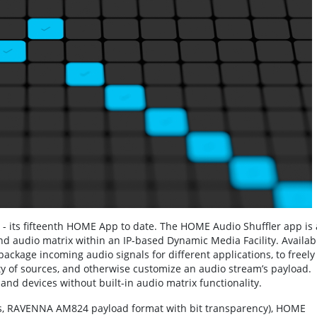
 - its fifteenth HOME App to date. The HOME Audio Shuffler app is 
d audio matrix within an IP-based Dynamic Media Facility. Availab
repackage incoming audio signals for different applications, to freely
y of sources, and otherwise customize an audio stream’s payload.
and devices without built-in audio matrix functionality.
its, RAVENNA AM824 payload format with bit transparency), HOME