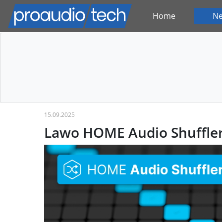
Home
N
15.09.2025
Lawo HOME Audio Shuffle