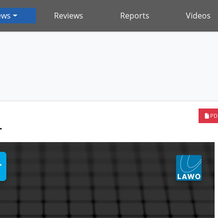
ews
Reviews
Reports
Videos
PD
r