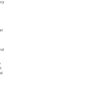
ncy
er
and
o
t
ol