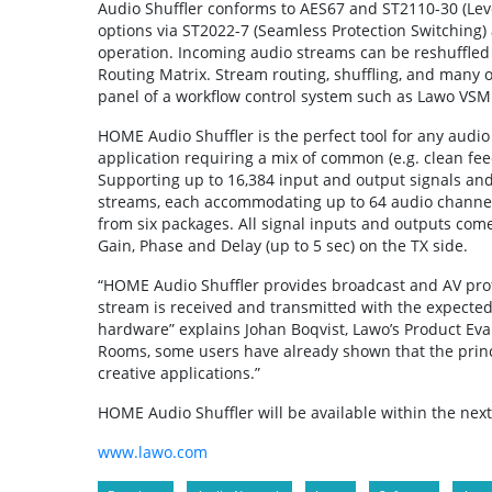
Audio Shuffler conforms to AES67 and ST2110-30 (Leve
options via ST2022-7 (Seamless Protection Switching)
operation. Incoming audio streams can be reshuffled
Routing Matrix. Stream routing, shuffling, and many 
panel of a workflow control system such as Lawo VS
HOME Audio Shuffler is the perfect tool for any audio
application requiring a mix of common (e.g. clean fee
Supporting up to 16,384 input and output signals an
streams, each accommodating up to 64 audio channels
from six packages. All signal inputs and outputs come
Gain, Phase and Delay (up to 5 sec) on the TX side.
“HOME Audio Shuffler provides broadcast and AV profe
stream is received and transmitted with the expecte
hardware” explains Johan Boqvist, Lawo’s Product Evan
Rooms, some users have already shown that the princ
creative applications.”
HOME Audio Shuffler will be available within the nex
www.lawo.com