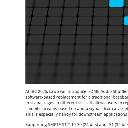
At IBC 2025, Lawo will introduce HOME Audio Shuffler
software-based replacement for a traditional baseban
in six packages in different sizes, it allows users to 
compile streams based on audio signals from a variet
This is especially handy for downstream applications 
Supporting SMPTE ST2110-30 (24 bits) and -31 (32 b