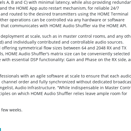
ls A, B and C) with minimal latency, while also providing redunda
 and the HOME App auto restart mechanism, for reliable 24/7
 and routed to the desired transmitters using the HOME Terminal
other operations can be controlled via any hardware or software
M that communicates with HOME Audio Shuffler via the HOME API.
 deployment at scale, such as in master control rooms, and any oth
d) and individually contributed and controllable audio sources.
d offering symmetrical flow sizes between 64 and 2048 RX and TX
, HOME Audio Shuffler’s matrix size can be conveniently selected
 with essential DSP functionality: Gain and Phase on the RX side, 
ssionals with an agile software at scale to ensure that each audi
d channel order and fully synchronized without dedicated broadcas
gelist, Audio Infrastructure. “While indispensable in Master Contr
iples on which HOME Audio Shuffler relies leave ample room for
t few weeks.