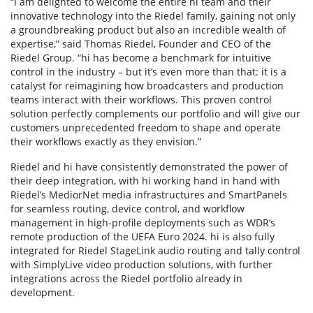
“I am delighted to welcome the entire hi team and their
innovative technology into the Riedel family, gaining not only
a groundbreaking product but also an incredible wealth of
expertise,” said Thomas Riedel, Founder and CEO of the
Riedel Group. “hi has become a benchmark for intuitive
control in the industry – but it’s even more than that: it is a
catalyst for reimagining how broadcasters and production
teams interact with their workflows. This proven control
solution perfectly complements our portfolio and will give our
customers unprecedented freedom to shape and operate
their workflows exactly as they envision.”
Riedel and hi have consistently demonstrated the power of
their deep integration, with hi working hand in hand with
Riedel’s MediorNet media infrastructures and SmartPanels
for seamless routing, device control, and workflow
management in high-profile deployments such as WDR’s
remote production of the UEFA Euro 2024. hi is also fully
integrated for Riedel StageLink audio routing and tally control
with SimplyLive video production solutions, with further
integrations across the Riedel portfolio already in
development.