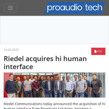
16.09.2025
PDF
Riedel acquires hi human
interface
Riedel Communications today announced the acquisition of hi
human interface from Broadcast Solutions, bringing a