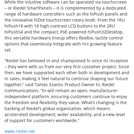
While the intuitive software can be operated via touchscreen
– or Riedel SmartPanels – it is complemented by a dedicated
range of hardware controllers such as the hiPush panels and
the innovative hiDot touchscreen rotary knob. From the 1RU
hiPush18 with 18 high-contrast LCD buttons to the 2RU
hiPush54 and the compact, PoE-powered hiPush32Desktop,
this versatile hardware lineup offers flexible, tactile control
options that seamlessly integrate with hi’s growing feature
set.
“Riedel has believed in and championed hi since its inception
– they were with us from our very first customer project. Since
then, we have supported each other both in development and
in sales, making it feel natural to continue shaping our future
together,” said Tamás Szanto, Product Owner hi, Riedel
Communications. “hi will remain an open, manufacturer-
independent platform, ensuring customers continue to enjoy
the freedom and flexibility they value. What’s changing is the
backing of Riedel’s global organization, which means
accelerated development, wider availability, and a new level
of support for customers worldwide.”
www.riedel.net