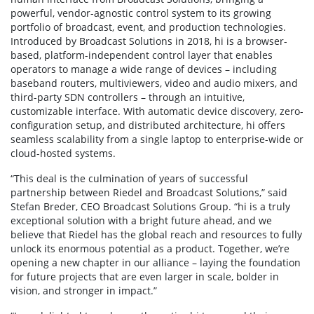
powerful, vendor-agnostic control system to its growing
portfolio of broadcast, event, and production technologies.
Introduced by Broadcast Solutions in 2018, hi is a browser-
based, platform-independent control layer that enables
operators to manage a wide range of devices – including
baseband routers, multiviewers, video and audio mixers, and
third-party SDN controllers – through an intuitive,
customizable interface. With automatic device discovery, zero-
configuration setup, and distributed architecture, hi offers
seamless scalability from a single laptop to enterprise-wide or
cloud-hosted systems.
“This deal is the culmination of years of successful
partnership between Riedel and Broadcast Solutions,” said
Stefan Breder, CEO Broadcast Solutions Group. “hi is a truly
exceptional solution with a bright future ahead, and we
believe that Riedel has the global reach and resources to fully
unlock its enormous potential as a product. Together, we’re
opening a new chapter in our alliance – laying the foundation
for future projects that are even larger in scale, bolder in
vision, and stronger in impact.”