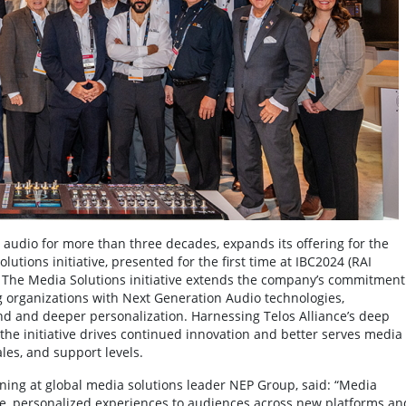
 audio for more than three decades, expands its offering for the
ions initiative, presented for the first time at IBC2024 (RAI
 The Media Solutions initiative extends the company’s commitment
 organizations with Next Generation Audio technologies,
 and deeper personalization. Harnessing Telos Alliance’s deep
the initiative drives continued innovation and better serves media
es, and support levels.
ning at global media solutions leader NEP Group, said: “Media
e, personalized experiences to audiences across new platforms an