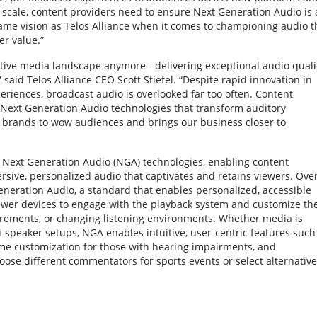
t scale, content providers need to ensure Next Generation Audio is 
same vision as Telos Alliance when it comes to championing audio t
r value.”
titive media landscape anymore - delivering exceptional audio quali
said Telos Alliance CEO Scott Stiefel. “Despite rapid innovation in
riences, broadcast audio is overlooked far too often. Content
Next Generation Audio technologies that transform auditory
brands to wow audiences and brings our business closer to
eer Next Generation Audio (NGA) technologies, enabling content
sive, personalized audio that captivates and retains viewers. Ove
neration Audio, a standard that enables personalized, accessible
iewer devices to engage with the playback system and customize th
irements, or changing listening environments. Whether media is
speaker setups, NGA enables intuitive, user-centric features such
me customization for those with hearing impairments, and
ose different commentators for sports events or select alternative