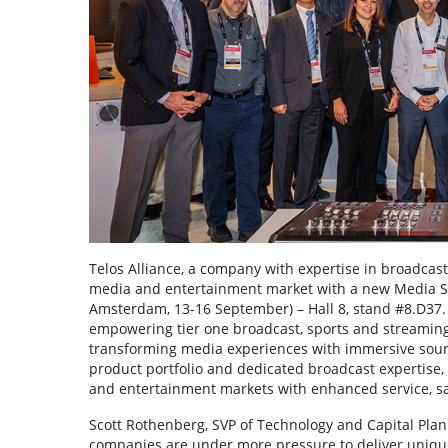
Telos Alliance, a company with expertise in broadcast
media and entertainment market with a new Media Solut
Amsterdam, 13-16 September) – Hall 8, stand #8.D37.
empowering tier one broadcast, sports and streaming
transforming media experiences with immersive sound
product portfolio and dedicated broadcast expertise, 
and entertainment markets with enhanced service, sal
Scott Rothenberg, SVP of Technology and Capital Plan
companies are under more pressure to deliver uniqu