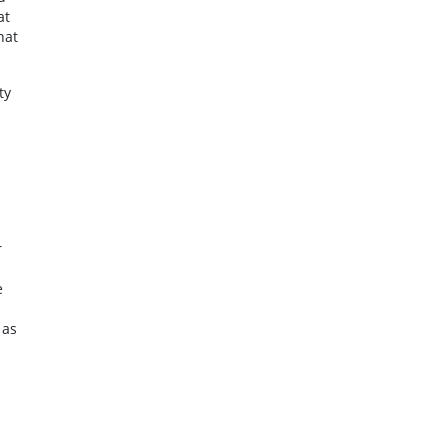
at
hat
ty
r
e
 as