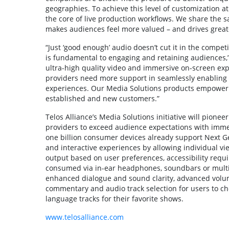
geographies. To achieve this level of customization a
the core of live production workflows. We share the 
makes audiences feel more valued – and drives greate
“Just ‘good enough’ audio doesn’t cut it in the compe
is fundamental to engaging and retaining audiences,” 
ultra-high quality video and immersive on-screen expe
providers need more support in seamlessly enabling 
experiences. Our Media Solutions products empower 
established and new customers.”
Telos Alliance’s Media Solutions initiative will pion
providers to exceed audience expectations with immer
one billion consumer devices already support Next Ge
and interactive experiences by allowing individual v
output based on user preferences, accessibility requ
consumed via in-ear headphones, soundbars or multi-
enhanced dialogue and sound clarity, advanced volu
commentary and audio track selection for users to cho
language tracks for their favorite shows.
www.telosalliance.com