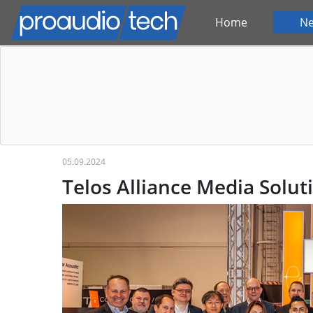
Home
N
05.09.2024
Telos Alliance Media Soluti