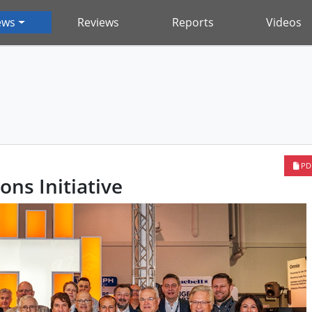
ews
Reviews
Reports
Videos
PD
ons Initiative