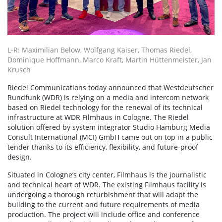
L-R: Maximilian Below, Wolfgang Kaiser, Thomas Riedel,
Dominique Hoffmann, Marco Kraft, Martin Hüttenmeister, Jan
Krusch
Riedel Communications today announced that Westdeutscher
Rundfunk (WDR) is relying on a media and intercom network
based on Riedel technology for the renewal of its technical
infrastructure at WDR Filmhaus in Cologne. The Riedel
solution offered by system integrator Studio Hamburg Media
Consult International (MCI) GmbH came out on top in a public
tender thanks to its efficiency, flexibility, and future-proof
design.
Situated in Cologne’s city center, Filmhaus is the journalistic
and technical heart of WDR. The existing Filmhaus facility is
undergoing a thorough refurbishment that will adapt the
building to the current and future requirements of media
production. The project will include office and conference