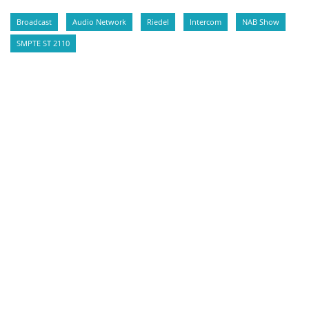
Broadcast
Audio Network
Riedel
Intercom
NAB Show
SMPTE ST 2110