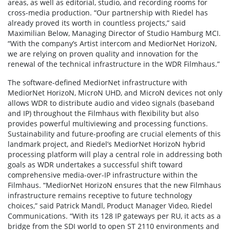
areas, as well as editorial, studio, and recording rooms for
cross-media production. “Our partnership with Riedel has
already proved its worth in countless projects,” said
Maximilian Below, Managing Director of Studio Hamburg MCI.
“With the company’s Artist intercom and MediorNet HorizoN,
we are relying on proven quality and innovation for the
renewal of the technical infrastructure in the WDR Filmhaus.”
The software-defined MediorNet infrastructure with
MediorNet HorizoN, MicroN UHD, and MicroN devices not only
allows WDR to distribute audio and video signals (baseband
and IP) throughout the Filmhaus with flexibility but also
provides powerful multiviewing and processing functions.
Sustainability and future-proofing are crucial elements of this
landmark project, and Riedel’s MediorNet HorizoN hybrid
processing platform will play a central role in addressing both
goals as WDR undertakes a successful shift toward
comprehensive media-over-IP infrastructure within the
Filmhaus. “MediorNet HorizoN ensures that the new Filmhaus
infrastructure remains receptive to future technology
choices,” said Patrick Mandl, Product Manager Video, Riedel
Communications. “With its 128 IP gateways per RU, it acts as a
bridge from the SDI world to open ST 2110 environments and