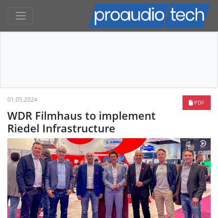
01.05.2024
PDF
WDR Filmhaus to implement
Riedel Infrastructure