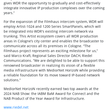
gives WDR the opportunity to gradually and cost-effectively
integrate innovative IP production complexes over the coming
years.”
For the expansion of the Filmhaus intercom system, WDR will
employ Artist-1024 and 1200 Series SmartPanels, which will
be integrated into WDR's existing intercom network via
trunking. This Artist ecosystem covers all WDR production
areas in Cologne’s city center and enables the broadcaster to
communicate across all its premises in Cologne. “The
Filmhaus project represents an exciting milestone for us,”
said Marco Kraft, Regional Sales Director DACH, Riedel
Communications. “We are delighted to be able to support this
renowned broadcaster in realizing its vision of a flexible
media infrastructure with MediorNet HorizoN while providing
a reliable foundation for its move toward IP-based network
solutions.”
MediorNet HorizoN recently earned two top awards at the
2024 NAB Show: the IABM BaM Award for Connect and the
NAB Product of the Year Award for Infrastructure.
www.riedel.net